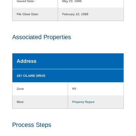
Issued Date:
May 23, 1996
File Close Date:
February 10, 1998
Associated Properties
Address
287 CILAIRE DRIVE
Zone
R5
More
Property Report
Process Steps