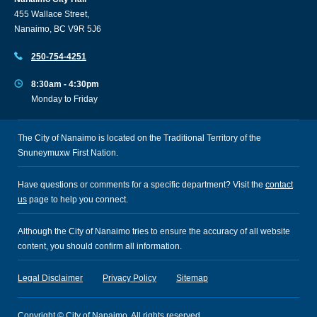
455 Wallace Street,
Nanaimo, BC V9R 5J6
250-754-4251
8:30am - 4:30pm
Monday to Friday
The City of Nanaimo is located on the Traditional Territory of the
Snuneymuxw First Nation.
Have questions or comments for a specific department? Visit the
contact
us
page to help you connect.
Although the City of Nanaimo tries to ensure the accuracy of all website
content, you should confirm all information.
Legal Disclaimer
Privacy Policy
Sitemap
Copyright © City of Nanaimo. All rights reserved.