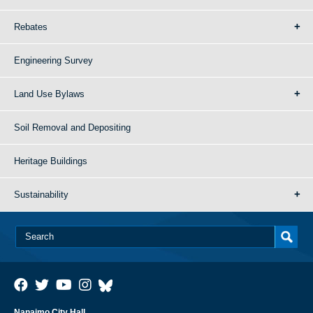
Rebates
Engineering Survey
Land Use Bylaws
Soil Removal and Depositing
Heritage Buildings
Sustainability
Nanaimo City Hall