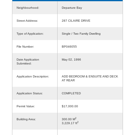
Neighbourhood:
Departure Bay
Street Address:
287 CILAIRE DRIVE
Type of Application:
Single / Two Family Dwelling
File Number:
BP046055
Date Application
May 02, 1996
Submitted:
Application Description:
ADD BEDROOM & ENSUITE AND DECK
AT REAR
Application Status:
COMPLETED
Permit Value:
$17,000.00
2
Building Area:
300.00 M
2
3,229.17 ft