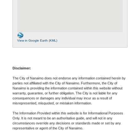
View in Google Earth (KML)
Disclaimer:
The City of Nanaimo does not endorse any information contained herein by
parties not affiliated with the City of Nanaimo. Furthermore, the City of
Nanaimo is providing the information contained within this website without
warranty, guarantee, or further obligation. The City is not liable for any
consequences or damages any individual may incur as a result of
misrepresented, misquoted, or mistaken information.
The Information Provided within this website is for Informational Purposes
Only. It is not meant to be an authoritative guide, and will not in any
circumstances override any decisions or standards made or set by any
representative or agent of the City of Nanaimo.