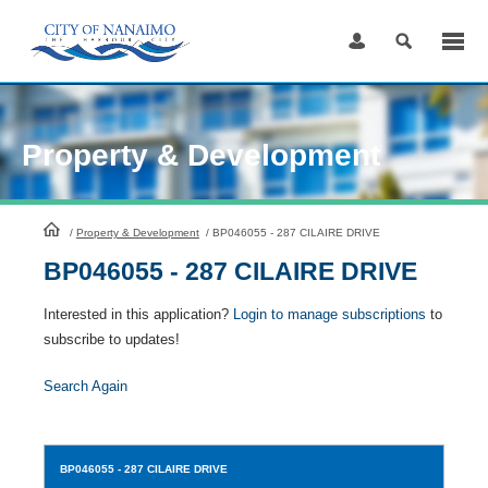
Skip
to
Content
Property & Development
HomePage
/
Property & Development
/
BP046055 - 287 CILAIRE DRIVE
BP046055 - 287 CILAIRE DRIVE
Interested in this application?
Login to manage subscriptions
to
subscribe to updates!
Search Again
BP046055
- 287 CILAIRE DRIVE