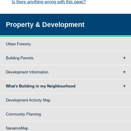
Is there anything wrong with this page?
Property & Development
Urban Forestry
Building Permits
Development Information
What's Building in my Neighbourhood
Development Activity Map
Community Planning
NanaimoMap