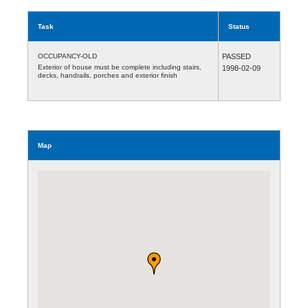
Task
Status
OCCUPANCY-OLD
PASSED
Exterior of house must be complete including stairs,
1998-02-09
decks, handrails, porches and exterior finish
Map