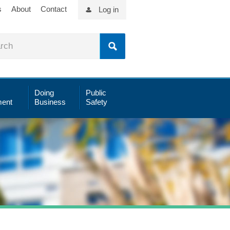
s
About
Contact
Log in
Doing
Public
ent
Business
Safety