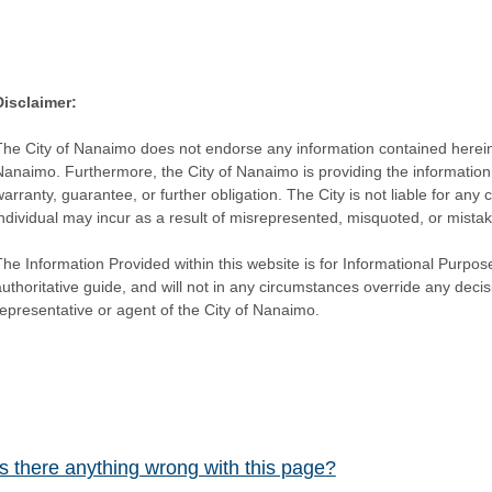
Disclaimer:
The City of Nanaimo does not endorse any information contained herein by
Nanaimo. Furthermore, the City of Nanaimo is providing the information 
warranty, guarantee, or further obligation. The City is not liable for 
individual may incur as a result of misrepresented, misquoted, or mista
he Information Provided within this website is for Informational Purpose
authoritative guide, and will not in any circumstances override any dec
representative or agent of the City of Nanaimo.
Is there anything wrong with this page?