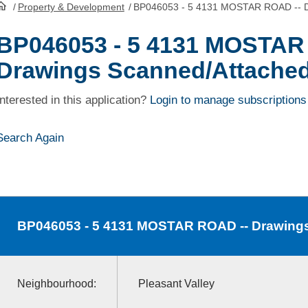
/
Property & Development
/
BP046053 - 5 4131 MOSTAR ROAD -- D
HomePage
BP046053 - 5 4131 MOSTAR
Drawings Scanned/Attache
Interested in this application?
Login to manage subscriptions
Search Again
BP046053
- 5 4131 MOSTAR ROAD -- Drawing
Neighbourhood:
Pleasant Valley