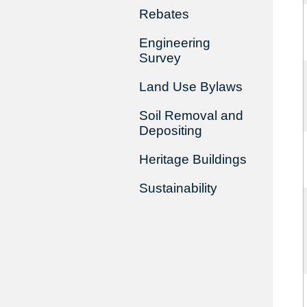
Rebates
Engineering
Survey
Land Use Bylaws
Soil Removal and
Depositing
Heritage Buildings
Sustainability