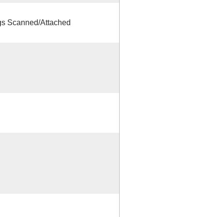
s Scanned/Attached