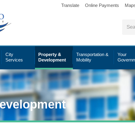
Translate
Online Payments
Map
City
Property &
Transportation &
Your
Services
Development
Mobility
Governm
Development