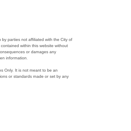
 parties not affiliated with the City of
contained within this website without
any consequences or damages any
ken information.
s Only. It is not meant to be an
isions or standards made or set by any