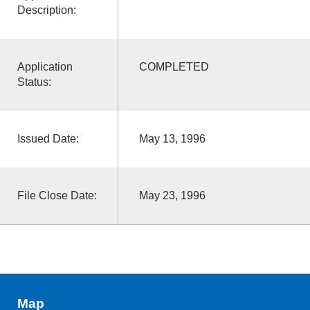
Description:
Application
COMPLETED
Status:
Issued Date:
May 13, 1996
File Close Date:
May 23, 1996
Map