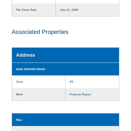
File Close Date:
July 10, 1996
Associated Properties
Address
6665 NATHAN ROAD
Zone
R5
More
Property Report
Map