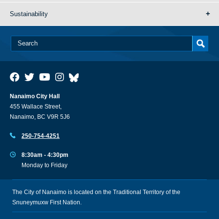
Sustainability
Nanaimo City Hall
455 Wallace Street,
Nanaimo, BC V9R 5J6
250-754-4251
8:30am - 4:30pm
Monday to Friday
The City of Nanaimo is located on the Traditional Territory of the
Snuneymuxw First Nation.