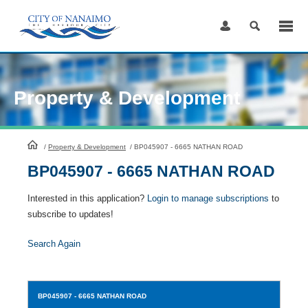
Skip
to
Content
Property & Development
HomePage
/
Property & Development
/
BP045907 - 6665 NATHAN ROAD
BP045907 - 6665 NATHAN ROAD
Interested in this application?
Login to manage subscriptions
to
subscribe to updates!
Search Again
BP045907
- 6665 NATHAN ROAD