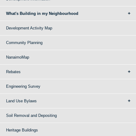
What's Building in my Neighbourhood
Development Activity Map
Community Planning
NanaimoMap
Rebates
Engineering Survey
Land Use Bylaws
Soil Removal and Depositing
Heritage Buildings