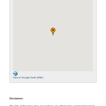
View in Google Earth (KML)
Disclaimer:
The City of Nanaimo does not endorse any information contained herein by