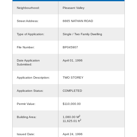
Neighbourhood:
Pleasant Valley
Street Address:
6665 NATHAN ROAD
Type of Application:
Single / Two Family Dwelling
File Number:
BP045907
Date Application
April 01, 1996
Submitted:
Application Description:
TWO STOREY
Application Status:
COMPLETED
Permit Value:
$110,000.00
2
Building Area:
1,080.00 M
2
11,625.01 ft
Issued Date:
April 24, 1996