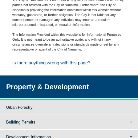
parties not affiliated with the City of Nanaimo. Furthermore, the City of
Nanaimo is providing the information contained within this website without
warranty, guarantee, or further obligation. The City is not liable for any
consequences or damages any individual may incur as a result of
misrepresented, misquoted, or mistaken information.
The Information Provided within this website is for Informational Purposes
Only. It is not meant to be an authoritative guide, and will not in any
circumstances override any decisions or standards made or set by any
representative or agent of the City of Nanaimo.
Is there anything wrong with this page?
Property & Development
Urban Forestry
Building Permits
Development Information