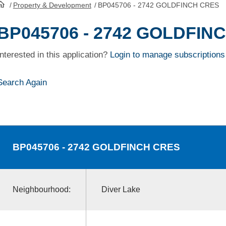
/
Property & Development
/
BP045706 - 2742 GOLDFINCH CRES
HomePage
BP045706 - 2742 GOLDFIN
Interested in this application?
Login to manage subscriptions
Search Again
BP045706
- 2742 GOLDFINCH CRES
Neighbourhood:
Diver Lake