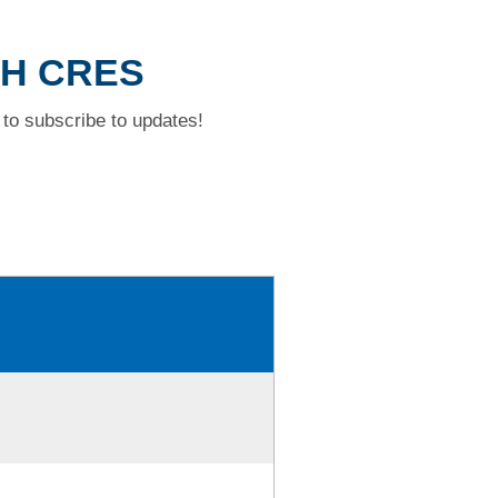
CH CRES
to subscribe to updates!