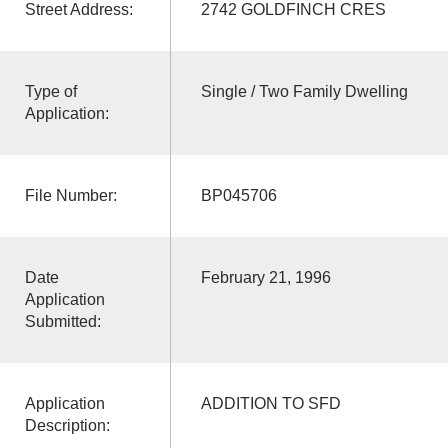
Street Address:
2742 GOLDFINCH CRES
Type of
Single / Two Family Dwelling
Application:
File Number:
BP045706
Date
February 21, 1996
Application
Submitted:
Application
ADDITION TO SFD
Description: