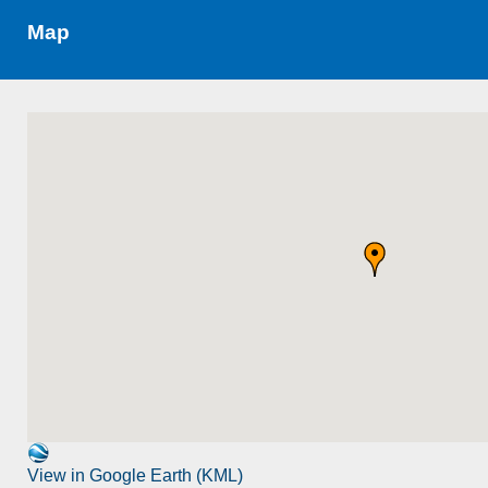
Map
View in Google Earth (KML)