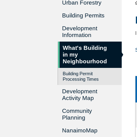
Urban Forestry
Building Permits
Development
Information
What's Building
in my
Neighbourhood
Building Permit
Processing Times
Development
Activity Map
Community
Planning
NanaimoMap