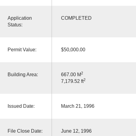
Application
COMPLETED
Status:
Permit Value:
$50,000.00
2
Building Area:
667.00 M
2
7,179.52 ft
Issued Date:
March 21, 1996
File Close Date:
June 12, 1996