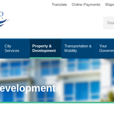
Translate
Online Payments
Map
City
Property &
Transportation &
Your
Services
Development
Mobility
Governm
Development