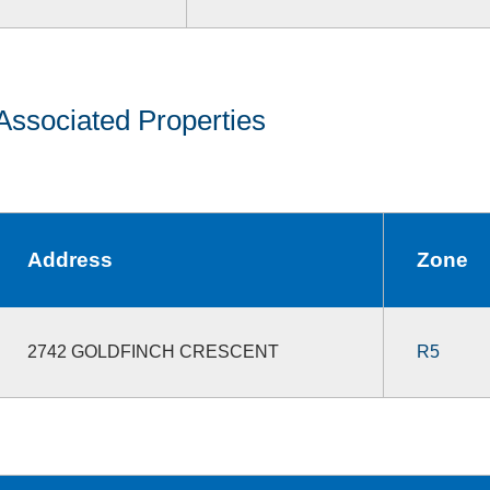
Associated Properties
Address
Zone
2742 GOLDFINCH CRESCENT
R5