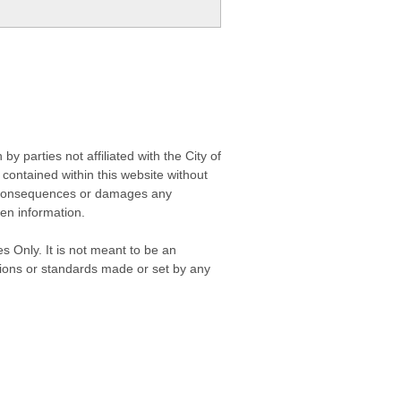
 parties not affiliated with the City of
contained within this website without
any consequences or damages any
ken information.
s Only. It is not meant to be an
isions or standards made or set by any