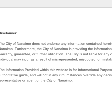
Disclaimer:
The City of Nanaimo does not endorse any information contained herein by
Nanaimo. Furthermore, the City of Nanaimo is providing the information 
warranty, guarantee, or further obligation. The City is not liable for 
individual may incur as a result of misrepresented, misquoted, or mista
he Information Provided within this website is for Informational Purpose
authoritative guide, and will not in any circumstances override any dec
representative or agent of the City of Nanaimo.