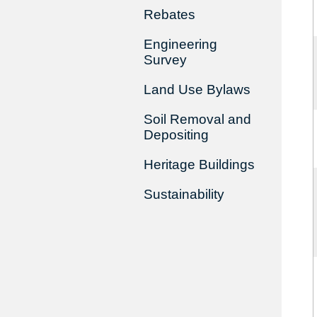
Rebates
Engineering
Survey
Land Use Bylaws
Soil Removal and
Depositing
Heritage Buildings
Sustainability