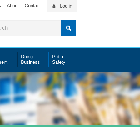
s
About
Contact
Log in
Doing
Public
ent
Business
Safety