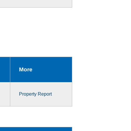
More
Property Report