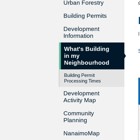
Urban Forestry
Building Permits
Development
Information
What's Building
in my
Neighbourhood
Building Permit
Processing Times
Development
Activity Map
Community
Planning
NanaimoMap