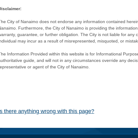
Disclaimer:
The City of Nanaimo does not endorse any information contained herein by
Nanaimo. Furthermore, the City of Nanaimo is providing the information 
warranty, guarantee, or further obligation. The City is not liable for 
individual may incur as a result of misrepresented, misquoted, or mista
he Information Provided within this website is for Informational Purpose
authoritative guide, and will not in any circumstances override any dec
representative or agent of the City of Nanaimo.
Is there anything wrong with this page?