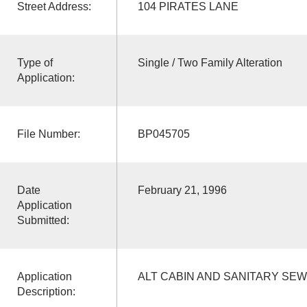
Street Address:
104 PIRATES LANE
Type of
Single / Two Family Alteration
Application:
File Number:
BP045705
Date
February 21, 1996
Application
Submitted:
Application
ALT CABIN AND SANITARY SE
Description: