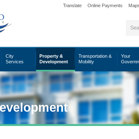
Translate
Online Payments
Map
City
Property &
Transportation &
Your
Services
Development
Mobility
Governm
Development