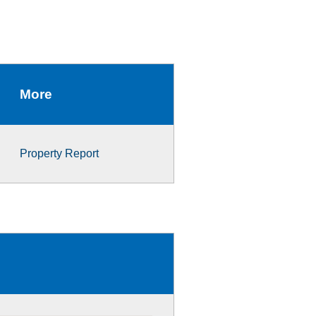
More
Property Report