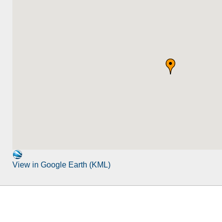
View in Google Earth (KML)