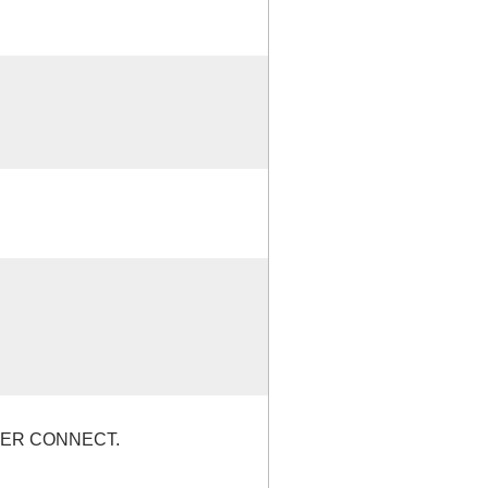
WER CONNECT.