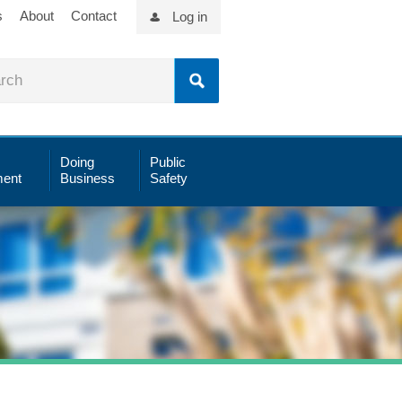
s
About
Contact
Log in
Doing
Public
ent
Business
Safety