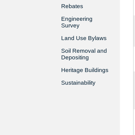
Rebates
Engineering
Survey
Land Use Bylaws
Soil Removal and
Depositing
Heritage Buildings
Sustainability