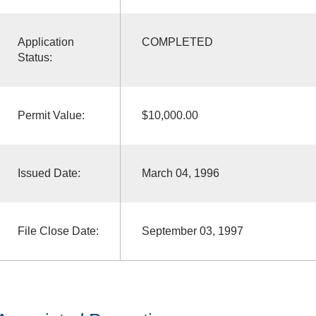
Application
COMPLETED
Status:
Permit Value:
$10,000.00
Issued Date:
March 04, 1996
File Close Date:
September 03, 1997