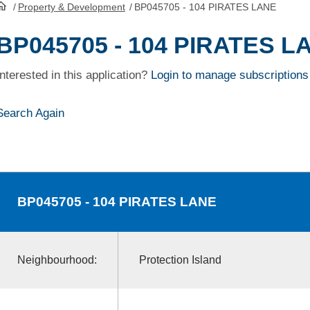
/
Property & Development
/
BP045705 - 104 PIRATES LANE
HomePage
BP045705 - 104 PIRATES L
Interested in this application?
Login to manage subscriptions
Search Again
BP045705
- 104 PIRATES LANE
Neighbourhood:
Protection Island