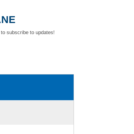
ANE
to subscribe to updates!