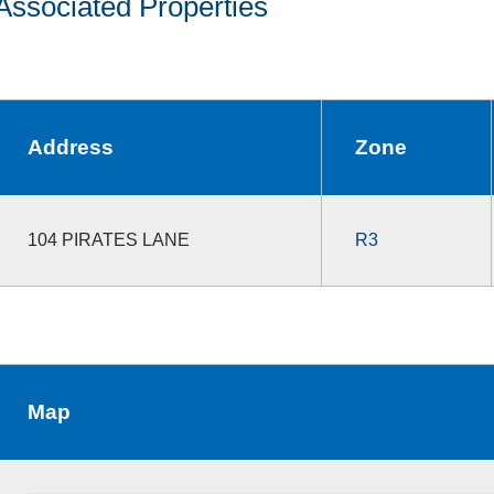
Associated Properties
Address
Zone
104 PIRATES LANE
R3
Map