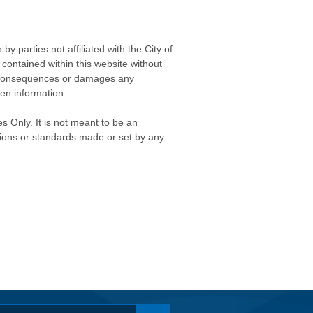
 parties not affiliated with the City of
contained within this website without
any consequences or damages any
ken information.
s Only. It is not meant to be an
isions or standards made or set by any