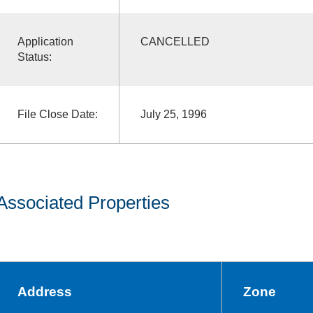
Application
CANCELLED
Status:
File Close Date:
July 25, 1996
Associated Properties
Address
Zone