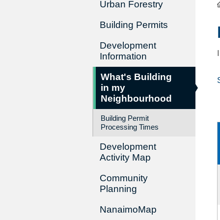
Urban Forestry
Building Permits
Development
Information
What's Building
in my
Neighbourhood
Building Permit
Processing Times
Development
Activity Map
Community
Planning
NanaimoMap