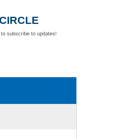
 CIRCLE
to subscribe to updates!