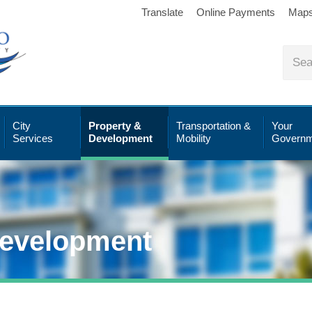
Translate
Online Payments
Map
City
Property &
Transportation &
Your
Services
Development
Mobility
Governm
Development