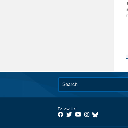
T
Follow Us!