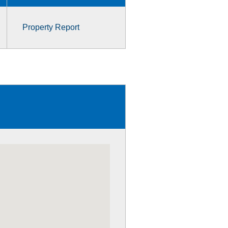
Property Report