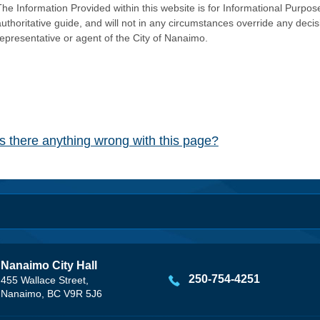
he Information Provided within this website is for Informational Purpose
authoritative guide, and will not in any circumstances override any dec
representative or agent of the City of Nanaimo.
Is there anything wrong with this page?
Nanaimo City Hall
250-754-4251
455 Wallace Street,
Nanaimo, BC V9R 5J6