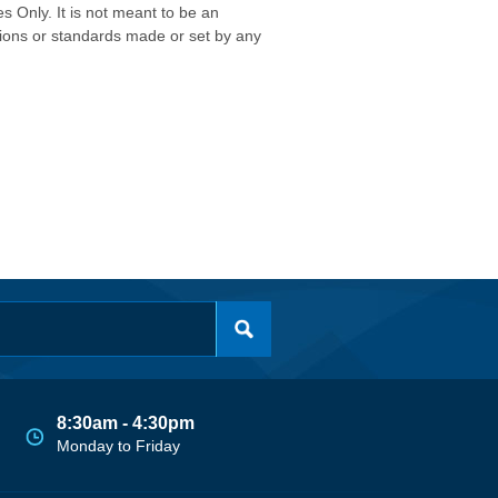
s Only. It is not meant to be an
isions or standards made or set by any
8:30am - 4:30pm
Monday to Friday