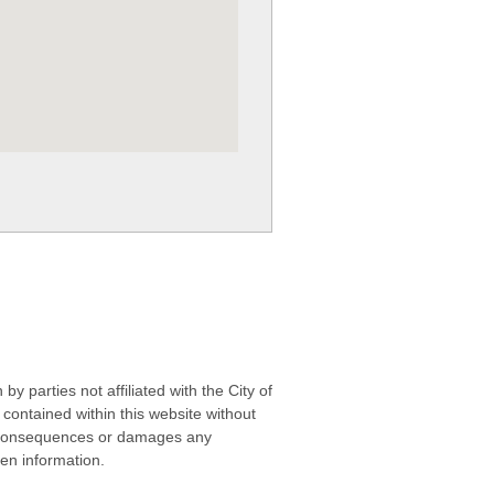
 parties not affiliated with the City of
contained within this website without
any consequences or damages any
ken information.