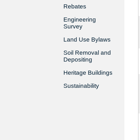
Rebates
Engineering
Survey
Land Use Bylaws
Soil Removal and
Depositing
Heritage Buildings
Sustainability