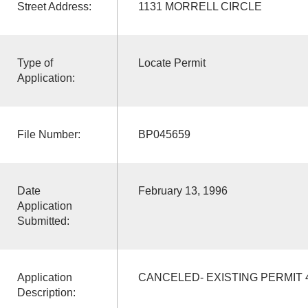
Street Address:
1131 MORRELL CIRCLE
Type of
Locate Permit
Application:
File Number:
BP045659
Date
February 13, 1996
Application
Submitted:
Application
CANCELED- EXISTING PERMIT 
Description: