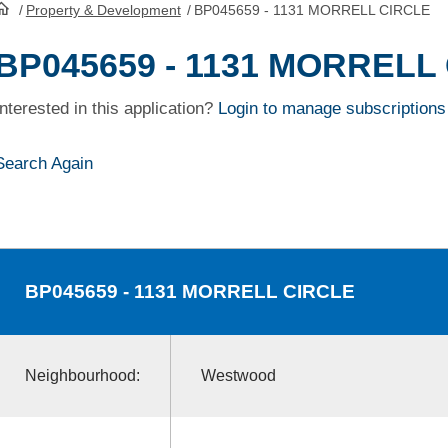
/
Property & Development
/
BP045659 - 1131 MORRELL CIRCLE
HomePage
BP045659 - 1131 MORRELL
Interested in this application?
Login to manage subscriptions
Search Again
BP045659
- 1131 MORRELL CIRCLE
Neighbourhood:
Westwood