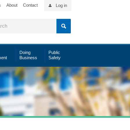
s
About
Contact
Log in
Doing
Public
ent
Business
Safety