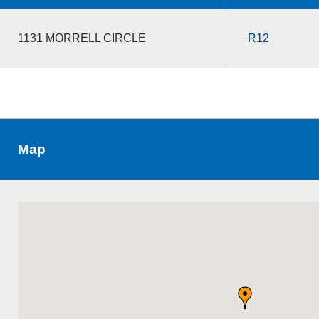
1131 MORRELL CIRCLE
R12
Map