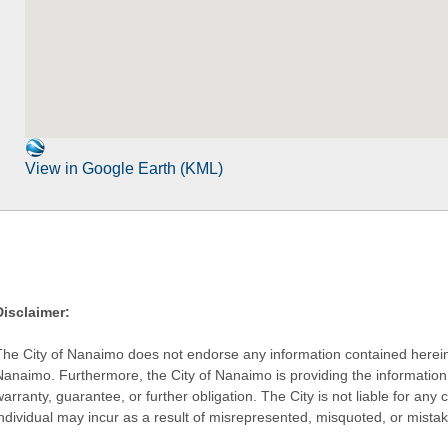
View in Google Earth (KML)
Disclaimer:
The City of Nanaimo does not endorse any information contained herein by
Nanaimo. Furthermore, the City of Nanaimo is providing the information 
warranty, guarantee, or further obligation. The City is not liable for 
individual may incur as a result of misrepresented, misquoted, or mista