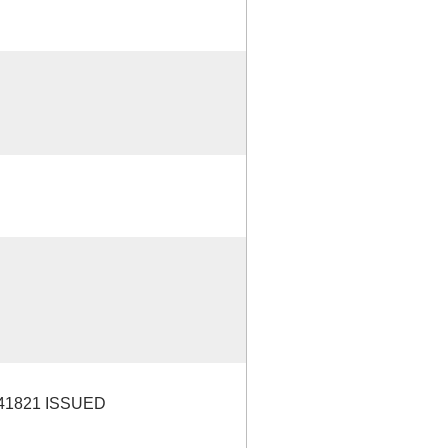
41821 ISSUED