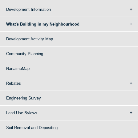
Development Information
What's Building in my Neighbourhood
Development Activity Map
Community Planning
NanaimoMap
Rebates
Engineering Survey
Land Use Bylaws
Soil Removal and Depositing