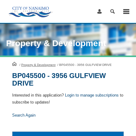
Skip
to
Content
Property & Development
HomePage
/
Property & Development
/
BP045500 - 3956 GULFVIEW DRIVE
BP045500 - 3956 GULFVIEW
DRIVE
Interested in this application?
Login to manage subscriptions
to
subscribe to updates!
Search Again