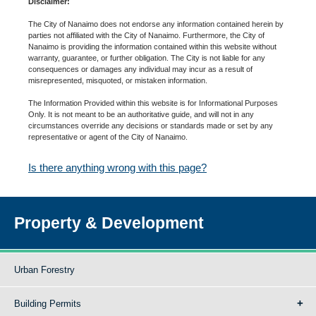
Disclaimer:
The City of Nanaimo does not endorse any information contained herein by
parties not affiliated with the City of Nanaimo. Furthermore, the City of
Nanaimo is providing the information contained within this website without
warranty, guarantee, or further obligation. The City is not liable for any
consequences or damages any individual may incur as a result of
misrepresented, misquoted, or mistaken information.
The Information Provided within this website is for Informational Purposes
Only. It is not meant to be an authoritative guide, and will not in any
circumstances override any decisions or standards made or set by any
representative or agent of the City of Nanaimo.
Is there anything wrong with this page?
Property & Development
Urban Forestry
Building Permits