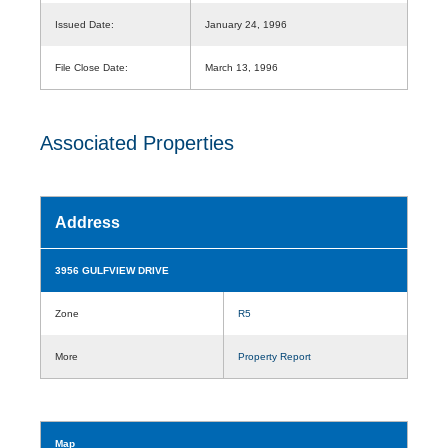
Issued Date:
January 24, 1996
File Close Date:
March 13, 1996
Associated Properties
Address
3956 GULFVIEW DRIVE
Zone
R5
More
Property Report
Map