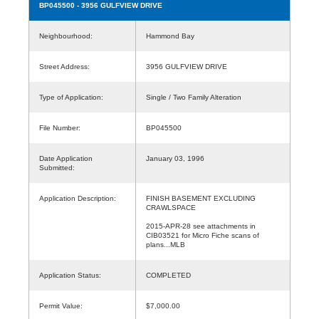
BP045500
- 3956 GULFVIEW DRIVE
Neighbourhood:
Hammond Bay
Street Address:
3956 GULFVIEW DRIVE
Type of Application:
Single / Two Family Alteration
File Number:
BP045500
Date Application
January 03, 1996
Submitted:
Application Description:
FINISH BASEMENT EXCLUDING
CRAWLSPACE
2015-APR-28 see attachments in
CIB03521 for Micro Fiche scans of
plans...MLB
Application Status:
COMPLETED
Permit Value:
$7,000.00