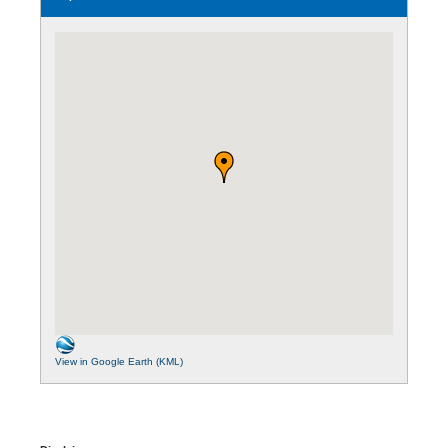
View in Google Earth (KML)