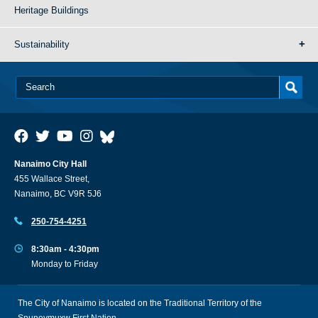
Heritage Buildings
Sustainability
Nanaimo City Hall
455 Wallace Street,
Nanaimo, BC V9R 5J6
250-754-4251
8:30am - 4:30pm
Monday to Friday
The City of Nanaimo is located on the Traditional Territory of the
Snuneymuxw First Nation.