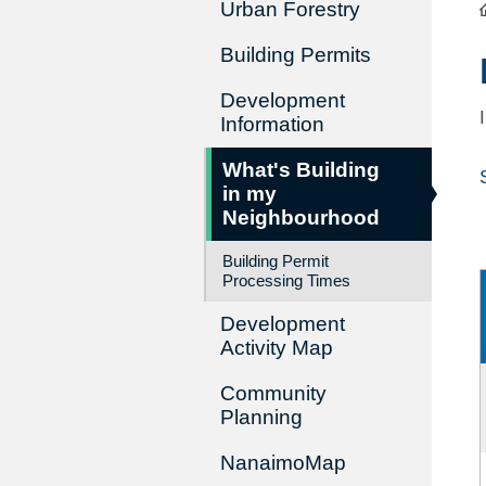
Urban Forestry
Building Permits
Development
Information
What's Building
in my
Neighbourhood
Building Permit
Processing Times
Development
Activity Map
Community
Planning
NanaimoMap