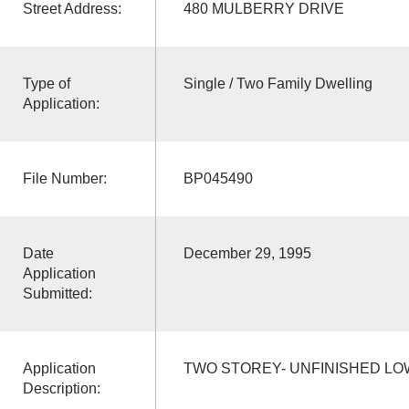
Street Address:
480 MULBERRY DRIVE
Type of
Single / Two Family Dwelling
Application:
File Number:
BP045490
Date
December 29, 1995
Application
Submitted:
Application
TWO STOREY- UNFINISHED L
Description: