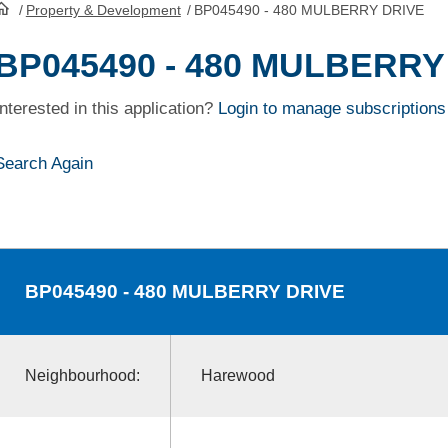
/
Property & Development
/
BP045490 - 480 MULBERRY DRIVE
HomePage
BP045490 - 480 MULBERRY
Interested in this application?
Login to manage subscriptions
Search Again
BP045490
- 480 MULBERRY DRIVE
Neighbourhood:
Harewood