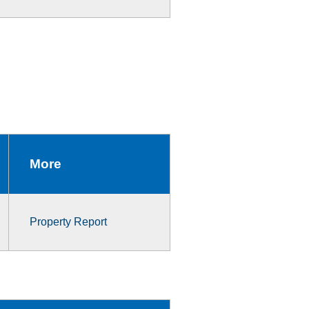
More
Property Report