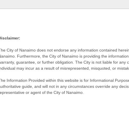
Disclaimer:
The City of Nanaimo does not endorse any information contained herein by
Nanaimo. Furthermore, the City of Nanaimo is providing the information 
warranty, guarantee, or further obligation. The City is not liable for 
individual may incur as a result of misrepresented, misquoted, or mista
he Information Provided within this website is for Informational Purpose
authoritative guide, and will not in any circumstances override any dec
representative or agent of the City of Nanaimo.