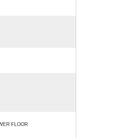
OWER FLOOR