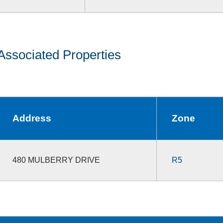
Associated Properties
Address
Zone
480 MULBERRY DRIVE
R5