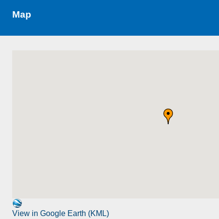
Map
View in Google Earth (KML)