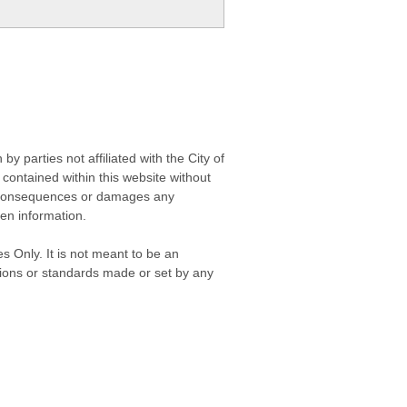
 parties not affiliated with the City of
contained within this website without
any consequences or damages any
ken information.
s Only. It is not meant to be an
isions or standards made or set by any