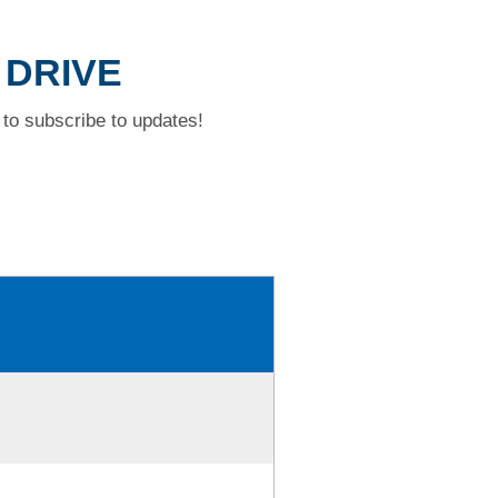
 DRIVE
to subscribe to updates!