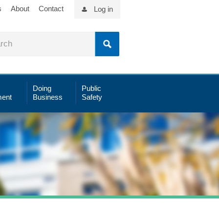
s
About
Contact
Log in
Doing
Public
ent
Business
Safety