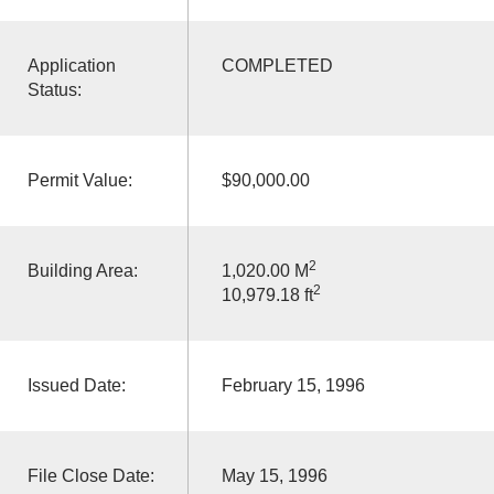
Application
COMPLETED
Status:
Permit Value:
$90,000.00
2
Building Area:
1,020.00 M
2
10,979.18 ft
Issued Date:
February 15, 1996
File Close Date:
May 15, 1996