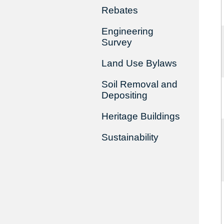
Rebates
Engineering
Survey
Land Use Bylaws
Soil Removal and
Depositing
Heritage Buildings
Sustainability