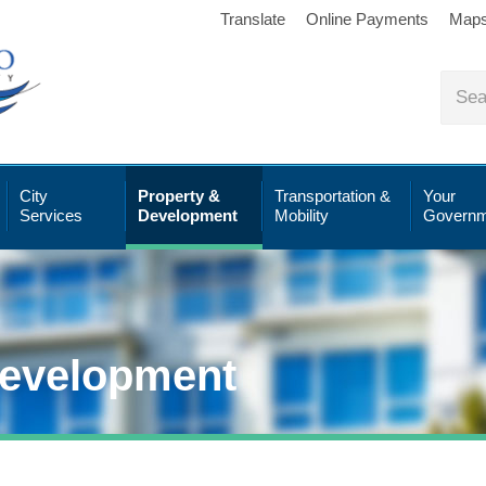
Translate
Online Payments
Map
City
Property &
Transportation &
Your
Services
Development
Mobility
Governm
Development