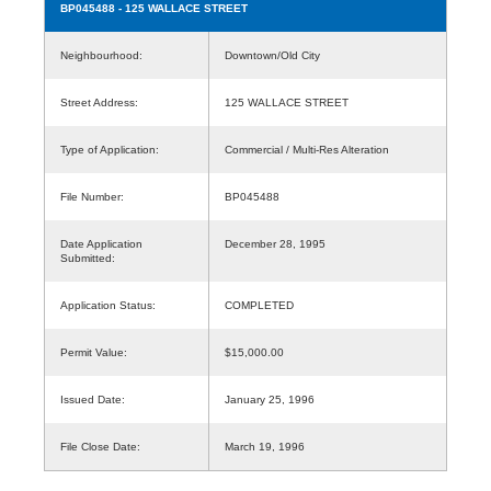
BP045488
- 125 WALLACE STREET
Neighbourhood:
Downtown/Old City
Street Address:
125 WALLACE STREET
Type of Application:
Commercial / Multi-Res Alteration
File Number:
BP045488
Date Application
December 28, 1995
Submitted:
Application Status:
COMPLETED
Permit Value:
$15,000.00
Issued Date:
January 25, 1996
File Close Date:
March 19, 1996