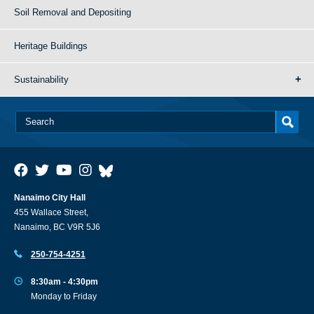
Soil Removal and Depositing
Heritage Buildings
Sustainability
Nanaimo City Hall
455 Wallace Street,
Nanaimo, BC V9R 5J6
250-754-4251
8:30am - 4:30pm
Monday to Friday