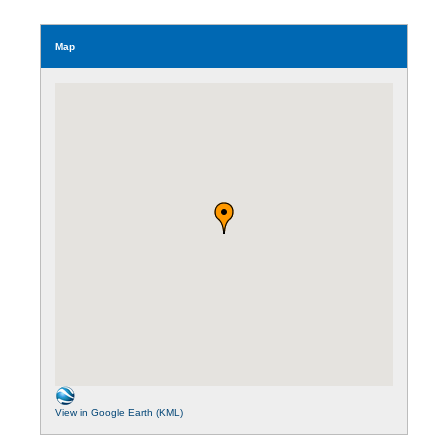
Map
View in Google Earth (KML)