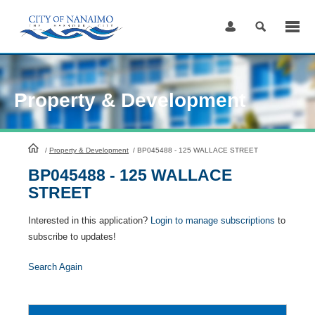
Skip
to
Content
Property & Development
HomePage
/
Property & Development
/
BP045488 - 125 WALLACE STREET
BP045488 - 125 WALLACE
STREET
Interested in this application?
Login to manage subscriptions
to
subscribe to updates!
Search Again