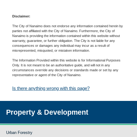
Disclaimer:
The City of Nanaimo does not endorse any information contained herein by
parties not affiliated with the City of Nanaimo. Furthermore, the City of
Nanaimo is providing the information contained within this website without
warranty, guarantee, or further obligation. The City is not liable for any
consequences or damages any individual may incur as a result of
misrepresented, misquoted, or mistaken information.
The Information Provided within this website is for Informational Purposes
Only. It is not meant to be an authoritative guide, and will not in any
circumstances override any decisions or standards made or set by any
representative or agent of the City of Nanaimo.
Is there anything wrong with this page?
Property & Development
Urban Forestry