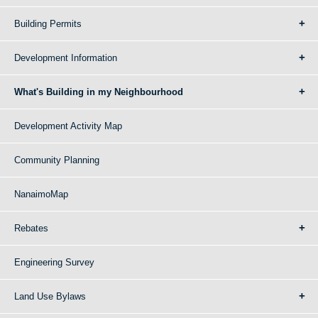
Building Permits
Development Information
What's Building in my Neighbourhood
Development Activity Map
Community Planning
NanaimoMap
Rebates
Engineering Survey
Land Use Bylaws