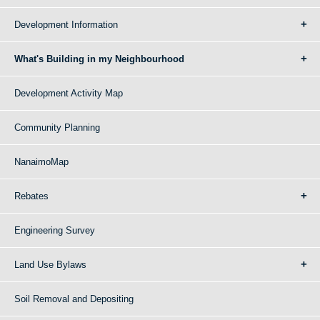
Development Information
What's Building in my Neighbourhood
Development Activity Map
Community Planning
NanaimoMap
Rebates
Engineering Survey
Land Use Bylaws
Soil Removal and Depositing