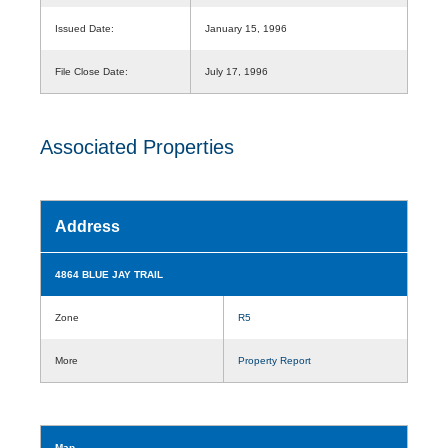
Issued Date:
January 15, 1996
File Close Date:
July 17, 1996
Associated Properties
Address
4864 BLUE JAY TRAIL
Zone
R5
More
Property Report
Map