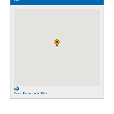
View in Google Earth (KML)