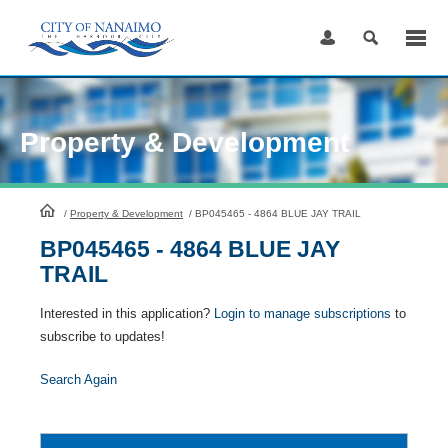
Skip
to
Content
Property & Development
HomePage
/
Property & Development
/
BP045465 - 4864 BLUE JAY TRAIL
BP045465 - 4864 BLUE JAY
TRAIL
Interested in this application?
Login to manage subscriptions
to
subscribe to updates!
Search Again