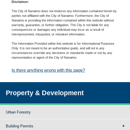
Disclaimer:
The City of Nanaimo does not endorse any information contained herein by
parties not affiliated with the City of Nanaimo. Furthermore, the City of
Nanaimo is providing the information contained within this website without
warranty, guarantee, or further obligation. The City is not liable for any
consequences or damages any individual may incur as a result of
misrepresented, misquoted, or mistaken information.
The Information Provided within this website is for Informational Purposes
Only. It is not meant to be an authoritative guide, and will not in any
circumstances override any decisions or standards made or set by any
representative or agent of the City of Nanaimo.
Is there anything wrong with this page?
Property & Development
Urban Forestry
Building Permits