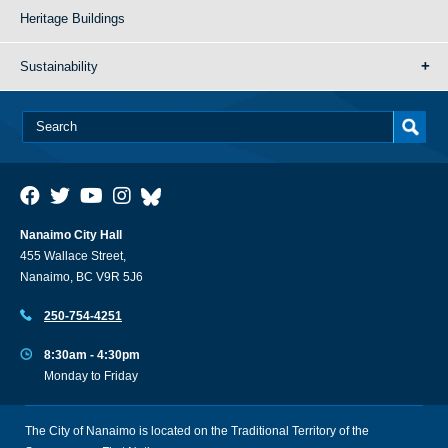
Heritage Buildings
Sustainability
Nanaimo City Hall
455 Wallace Street,
Nanaimo, BC V9R 5J6
250-754-4251
8:30am - 4:30pm
Monday to Friday
The City of Nanaimo is located on the Traditional Territory of the