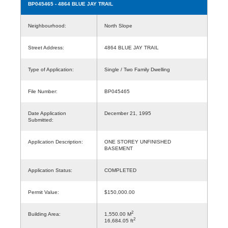
BP045465
- 4864 BLUE JAY TRAIL
Neighbourhood:
North Slope
Street Address:
4864 BLUE JAY TRAIL
Type of Application:
Single / Two Family Dwelling
File Number:
BP045465
Date Application
December 21, 1995
Submitted:
Application Description:
ONE STOREY UNFINISHED
BASEMENT
Application Status:
COMPLETED
Permit Value:
$150,000.00
2
Building Area:
1,550.00 M
2
16,684.05 ft