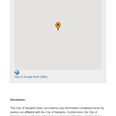
View in Google Earth (KML)
Disclaimer:
The City of Nanaimo does not endorse any information contained herein by
parties not affiliated with the City of Nanaimo. Furthermore, the City of