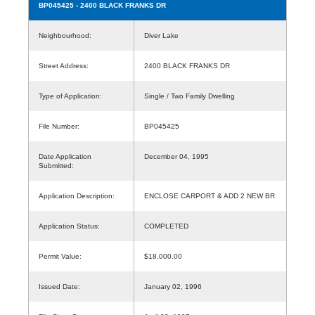
BP045425
- 2400 BLACK FRANKS DR
Neighbourhood:
Diver Lake
Street Address:
2400 BLACK FRANKS DR
Type of Application:
Single / Two Family Dwelling
File Number:
BP045425
Date Application
December 04, 1995
Submitted:
Application Description:
ENCLOSE CARPORT & ADD 2 NEW BR
Application Status:
COMPLETED
Permit Value:
$18,000.00
Issued Date:
January 02, 1996