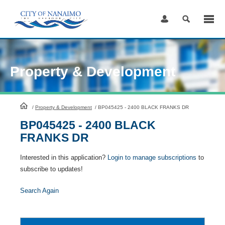
Skip
to
Content
Property & Development
HomePage
/
Property & Development
/
BP045425 - 2400 BLACK FRANKS DR
BP045425 - 2400 BLACK
FRANKS DR
Interested in this application?
Login to manage subscriptions
to
subscribe to updates!
Search Again