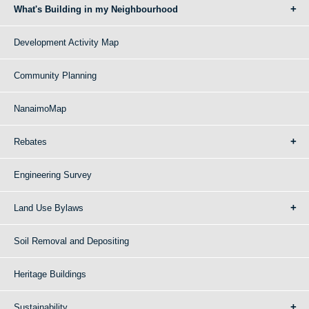
What's Building in my Neighbourhood
Development Activity Map
Community Planning
NanaimoMap
Rebates
Engineering Survey
Land Use Bylaws
Soil Removal and Depositing
Heritage Buildings
Sustainability