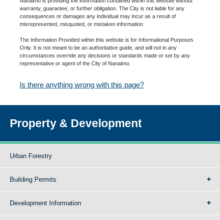
Nanaimo is providing the information contained within this website without
warranty, guarantee, or further obligation. The City is not liable for any
consequences or damages any individual may incur as a result of
misrepresented, misquoted, or mistaken information.
The Information Provided within this website is for Informational Purposes
Only. It is not meant to be an authoritative guide, and will not in any
circumstances override any decisions or standards made or set by any
representative or agent of the City of Nanaimo.
Is there anything wrong with this page?
Property & Development
Urban Forestry
Building Permits
Development Information