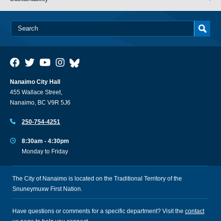
Nanaimo City Hall
455 Wallace Street,
Nanaimo, BC V9R 5J6
250-754-4251
8:30am - 4:30pm
Monday to Friday
The City of Nanaimo is located on the Traditional Territory of the
Snuneymuxw First Nation.
Have questions or comments for a specific department? Visit the
contact