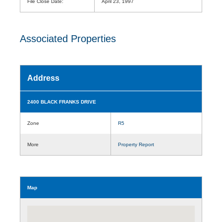
File Close Date:
April 23, 1997
Associated Properties
Address
2400 BLACK FRANKS DRIVE
Zone
R5
More
Property Report
Map