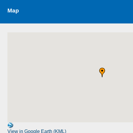
Map
View in Google Earth (KML)