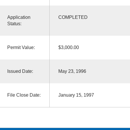
Application
COMPLETED
Status:
Permit Value:
$3,000.00
Issued Date:
May 23, 1996
File Close Date:
January 15, 1997