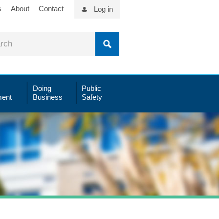
s
About
Contact
Log in
Doing
Public
ent
Business
Safety