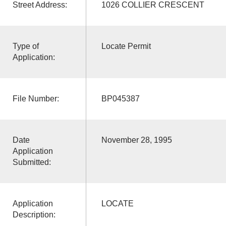
Street Address:
1026 COLLIER CRESCENT
Type of
Locate Permit
Application:
File Number:
BP045387
Date
November 28, 1995
Application
Submitted:
Application
LOCATE
Description: