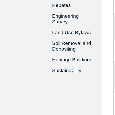
Rebates
Engineering
Survey
Land Use Bylaws
Soil Removal and
Depositing
Heritage Buildings
Sustainability