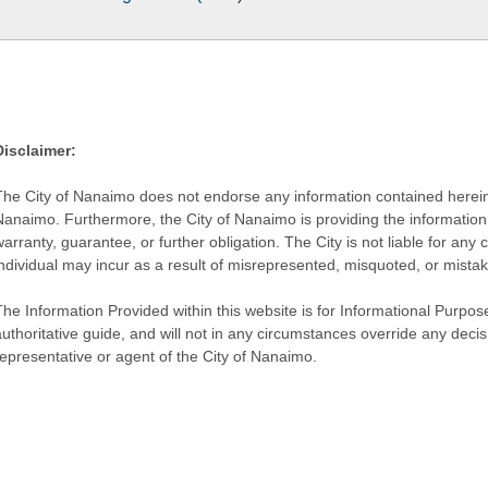
Disclaimer:
The City of Nanaimo does not endorse any information contained herein by
Nanaimo. Furthermore, the City of Nanaimo is providing the information 
warranty, guarantee, or further obligation. The City is not liable for 
individual may incur as a result of misrepresented, misquoted, or mista
he Information Provided within this website is for Informational Purpose
authoritative guide, and will not in any circumstances override any dec
representative or agent of the City of Nanaimo.