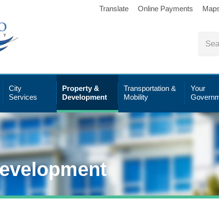
Translate
Online Payments
Map
City
Property &
Transportation &
Your
Services
Development
Mobility
Governm
Development