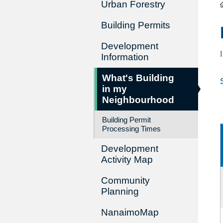
Urban Forestry
Building Permits
Development
Information
What's Building
in my
Neighbourhood
Building Permit
Processing Times
Development
Activity Map
Community
Planning
NanaimoMap