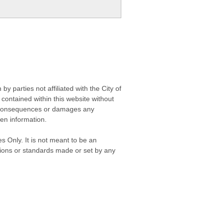
 parties not affiliated with the City of
contained within this website without
any consequences or damages any
ken information.
s Only. It is not meant to be an
isions or standards made or set by any