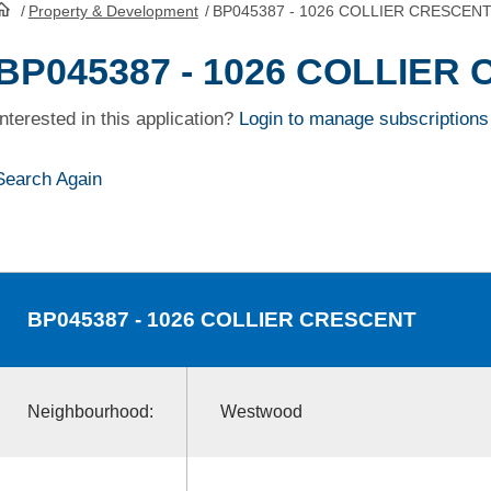
/
Property & Development
/
BP045387 - 1026 COLLIER CRESCEN
HomePage
BP045387 - 1026 COLLIER
Interested in this application?
Login to manage subscriptions
Search Again
BP045387
- 1026 COLLIER CRESCENT
Neighbourhood:
Westwood