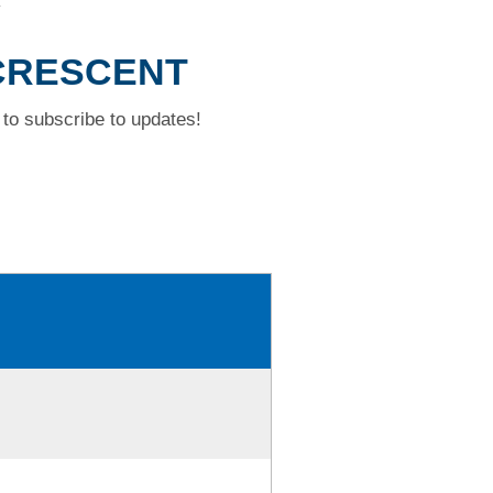
T
 CRESCENT
to subscribe to updates!