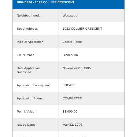
BP045386
- 1022 COLLIER CRESCENT
Neighbourhood:
Westwood
Street Address:
1022 COLLIER CRESCENT
Type of Application:
Locate Permit
File Number:
BP045386
Date Application
November 28, 1995
Submitted:
Application Description:
LOCATE
Application Status:
COMPLETED
Permit Value:
$3,000.00
Issued Date:
May 22, 1996