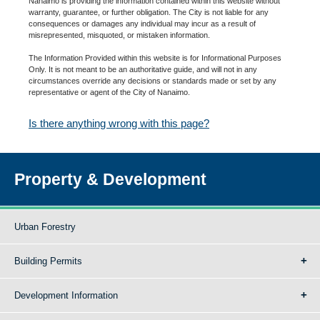
Nanaimo is providing the information contained within this website without
warranty, guarantee, or further obligation. The City is not liable for any
consequences or damages any individual may incur as a result of
misrepresented, misquoted, or mistaken information.
The Information Provided within this website is for Informational Purposes
Only. It is not meant to be an authoritative guide, and will not in any
circumstances override any decisions or standards made or set by any
representative or agent of the City of Nanaimo.
Is there anything wrong with this page?
Property & Development
Urban Forestry
Building Permits
Development Information