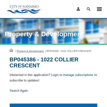
Skip
to
Content
Property & Development
HomePage
/
Property & Development
/
BP045386 - 1022 COLLIER CRESCENT
BP045386 - 1022 COLLIER
CRESCENT
Interested in this application?
Login to manage subscriptions
to
subscribe to updates!
Search Again