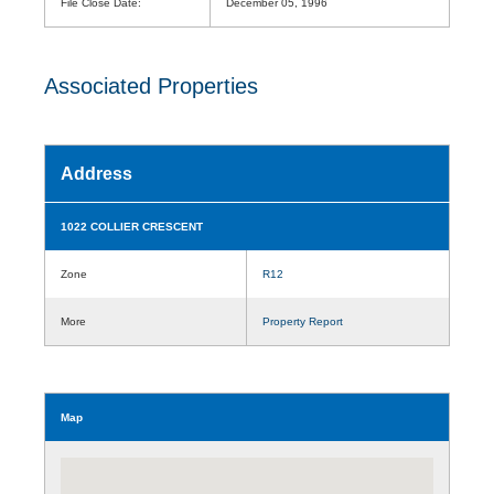
File Close Date:
December 05, 1996
Associated Properties
Address
1022 COLLIER CRESCENT
Zone
R12
More
Property Report
Map