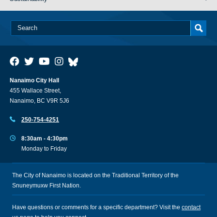
Nanaimo City Hall
455 Wallace Street,
Nanaimo, BC V9R 5J6
250-754-4251
8:30am - 4:30pm
Monday to Friday
The City of Nanaimo is located on the Traditional Territory of the
Snuneymuxw First Nation.
Have questions or comments for a specific department? Visit the
contact