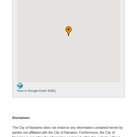
View in Google Earth (KML)
Disclaimer:
The City of Nanaimo does not endorse any information contained herein by
parties not affiliated with the City of Nanaimo. Furthermore, the City of