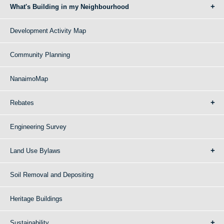
What's Building in my Neighbourhood
Development Activity Map
Community Planning
NanaimoMap
Rebates
Engineering Survey
Land Use Bylaws
Soil Removal and Depositing
Heritage Buildings
Sustainability