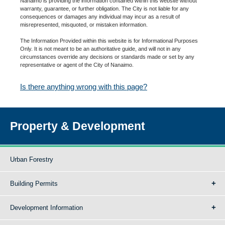
Nanaimo is providing the information contained within this website without
warranty, guarantee, or further obligation. The City is not liable for any
consequences or damages any individual may incur as a result of
misrepresented, misquoted, or mistaken information.
The Information Provided within this website is for Informational Purposes
Only. It is not meant to be an authoritative guide, and will not in any
circumstances override any decisions or standards made or set by any
representative or agent of the City of Nanaimo.
Is there anything wrong with this page?
Property & Development
Urban Forestry
Building Permits
Development Information