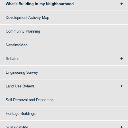
What's Building in my Neighbourhood
Development Activity Map
Community Planning
NanaimoMap
Rebates
Engineering Survey
Land Use Bylaws
Soil Removal and Depositing
Heritage Buildings
Sustainability