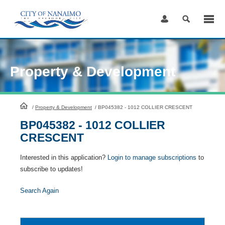
Skip
to
Content
Property & Development
HomePage
/
Property & Development
/
BP045382 - 1012 COLLIER CRESCENT
BP045382 - 1012 COLLIER
CRESCENT
Interested in this application?
Login to manage subscriptions
to
subscribe to updates!
Search Again