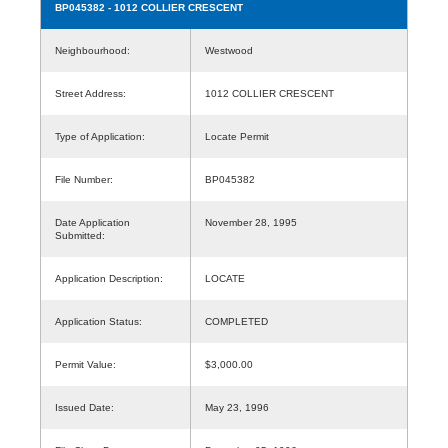
BP045382
- 1012 COLLIER CRESCENT
Neighbourhood:
Westwood
Street Address:
1012 COLLIER CRESCENT
Type of Application:
Locate Permit
File Number:
BP045382
Date Application
November 28, 1995
Submitted:
Application Description:
LOCATE
Application Status:
COMPLETED
Permit Value:
$3,000.00
Issued Date:
May 23, 1996