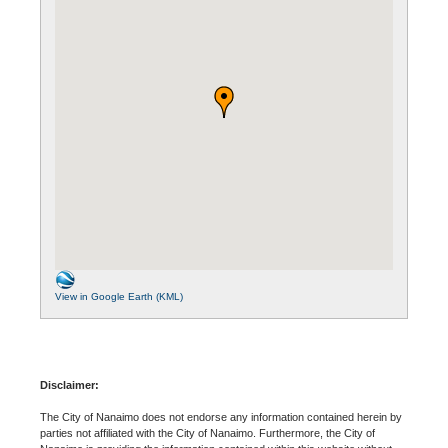
View in Google Earth (KML)
Disclaimer:
The City of Nanaimo does not endorse any information contained herein by
parties not affiliated with the City of Nanaimo. Furthermore, the City of