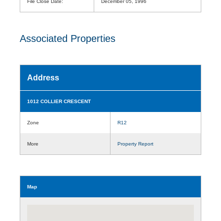
File Close Date:
December 05, 1996
Associated Properties
Address
1012 COLLIER CRESCENT
Zone
R12
More
Property Report
Map