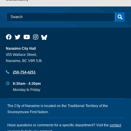
Nanaimo City Hall
455 Wallace Street,
Nanaimo, BC V9R 5J6
250-754-4251
8:30am - 4:30pm
Monday to Friday
The City of Nanaimo is located on the Traditional Territory of the
Snuneymuxw First Nation.
Have questions or comments for a specific department? Visit the
contact