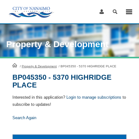
Skip
to
Content
Property & Development
HomePage
/
Property & Development
/
BP045350 - 5370 HIGHRIDGE PLACE
BP045350 - 5370 HIGHRIDGE
PLACE
Interested in this application?
Login to manage subscriptions
to
subscribe to updates!
Search Again