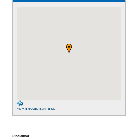
View in Google Earth (KML)
Disclaimer: