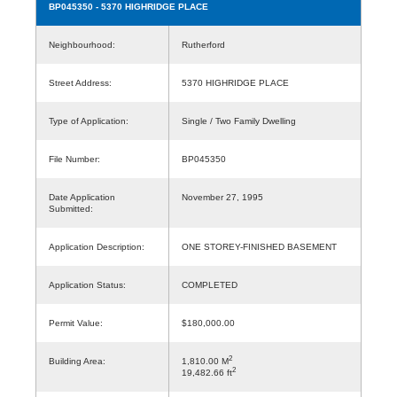
BP045350
- 5370 HIGHRIDGE PLACE
Neighbourhood:
Rutherford
Street Address:
5370 HIGHRIDGE PLACE
Type of Application:
Single / Two Family Dwelling
File Number:
BP045350
Date Application
November 27, 1995
Submitted:
Application Description:
ONE STOREY-FINISHED BASEMENT
Application Status:
COMPLETED
Permit Value:
$180,000.00
2
Building Area:
1,810.00 M
2
19,482.66 ft