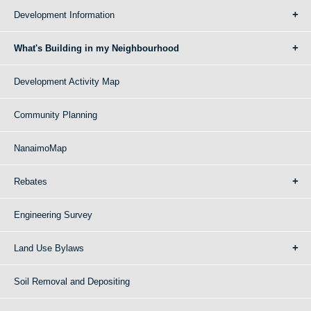
Development Information
What's Building in my Neighbourhood
Development Activity Map
Community Planning
NanaimoMap
Rebates
Engineering Survey
Land Use Bylaws
Soil Removal and Depositing