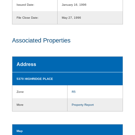
Issued Date:
January 16, 1996
File Close Date:
May 27, 1996
Associated Properties
Address
5370 HIGHRIDGE PLACE
Zone
R5
More
Property Report
Map