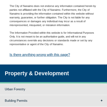
The City of Nanaimo does not endorse any information contained herein by
parties not affiliated with the City of Nanaimo. Furthermore, the City of
Nanaimo is providing the information contained within this website without
warranty, guarantee, or further obligation. The City is not liable for any
consequences or damages any individual may incur as a result of
misrepresented, misquoted, or mistaken information.
The Information Provided within this website is for Informational Purposes
Only. It is not meant to be an authoritative guide, and will not in any
circumstances override any decisions or standards made or set by any
representative or agent of the City of Nanaimo.
Is there anything wrong with this page?
Property & Development
Urban Forestry
Building Permits