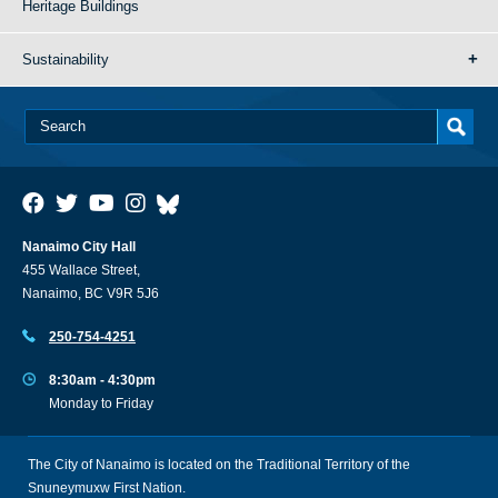
Heritage Buildings
Sustainability
Nanaimo City Hall
455 Wallace Street,
Nanaimo, BC V9R 5J6
250-754-4251
8:30am - 4:30pm
Monday to Friday
The City of Nanaimo is located on the Traditional Territory of the
Snuneymuxw First Nation.