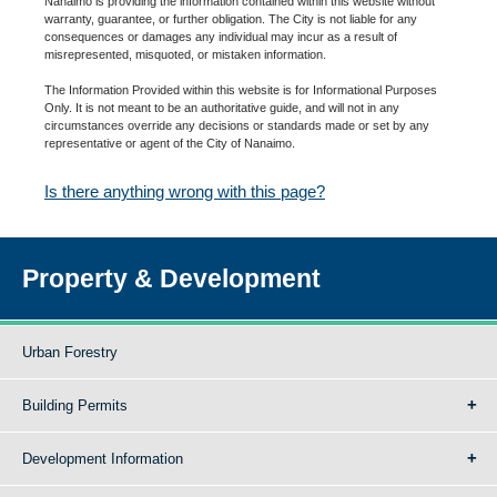
Nanaimo is providing the information contained within this website without
warranty, guarantee, or further obligation. The City is not liable for any
consequences or damages any individual may incur as a result of
misrepresented, misquoted, or mistaken information.
The Information Provided within this website is for Informational Purposes
Only. It is not meant to be an authoritative guide, and will not in any
circumstances override any decisions or standards made or set by any
representative or agent of the City of Nanaimo.
Is there anything wrong with this page?
Property & Development
Urban Forestry
Building Permits
Development Information