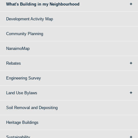
What's Building in my Neighbourhood
Development Activity Map
Community Planning
NanaimoMap
Rebates
Engineering Survey
Land Use Bylaws
Soil Removal and Depositing
Heritage Buildings
Sustainability