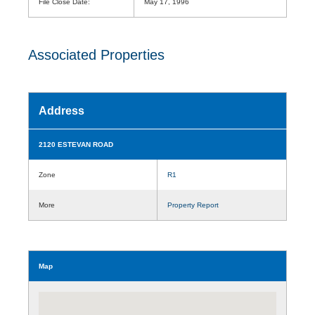
File Close Date:
May 17, 1996
Associated Properties
Address
2120 ESTEVAN ROAD
Zone
R1
More
Property Report
Map