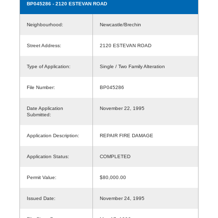
BP045286
- 2120 ESTEVAN ROAD
Neighbourhood:
Newcastle/Brechin
Street Address:
2120 ESTEVAN ROAD
Type of Application:
Single / Two Family Alteration
File Number:
BP045286
Date Application
November 22, 1995
Submitted:
Application Description:
REPAIR FIRE DAMAGE
Application Status:
COMPLETED
Permit Value:
$80,000.00
Issued Date:
November 24, 1995