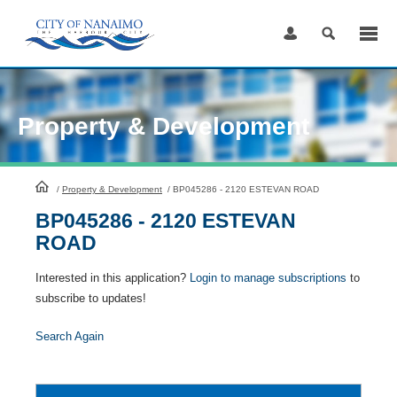
Skip
to
Content
Property & Development
HomePage
/
Property & Development
/
BP045286 - 2120 ESTEVAN ROAD
BP045286 - 2120 ESTEVAN
ROAD
Interested in this application?
Login to manage subscriptions
to
subscribe to updates!
Search Again