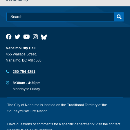
Nanaimo City Hall
455 Wallace Street,
Nanaimo, BC V9R 5J6
250-754-4251
8:30am - 4:30pm
Monday to Friday
The City of Nanaimo is located on the Traditional Territory of the
Snuneymuxw First Nation.
Have questions or comments for a specific department? Visit the
contact