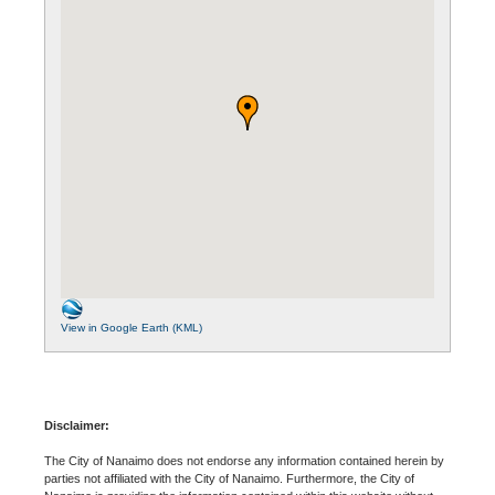
View in Google Earth (KML)
Disclaimer:
The City of Nanaimo does not endorse any information contained herein by
parties not affiliated with the City of Nanaimo. Furthermore, the City of