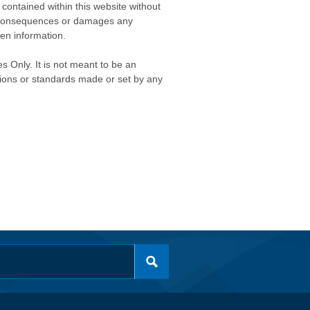
contained within this website without
any consequences or damages any
ken information.
s Only. It is not meant to be an
isions or standards made or set by any