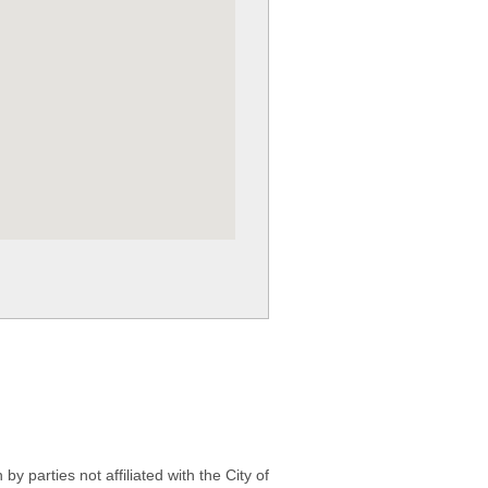
 parties not affiliated with the City of