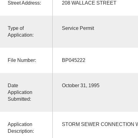
Street Address:
208 WALLACE STREET
Type of
Service Permit
Application:
File Number:
BP045222
Date
October 31, 1995
Application
Submitted:
Application
STORM SEWER CONNECTION WI
Description: