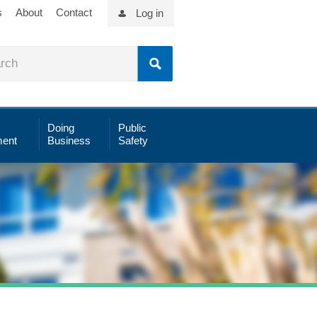
s
About
Contact
Log in
Doing
Public
ent
Business
Safety