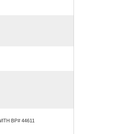
TH BP# 44611