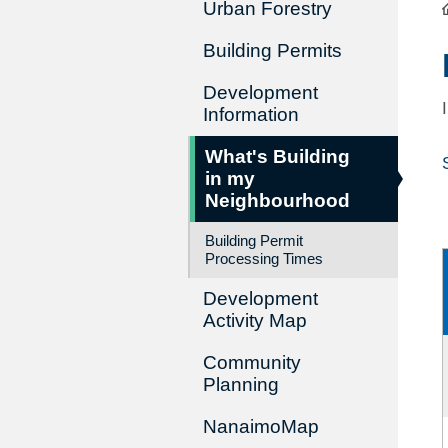
Urban Forestry
Building Permits
Development
Information
What's Building
in my
Neighbourhood
Building Permit
Processing Times
Development
Activity Map
Community
Planning
NanaimoMap