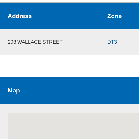
Address
Zone
208 WALLACE STREET
DT3
Map