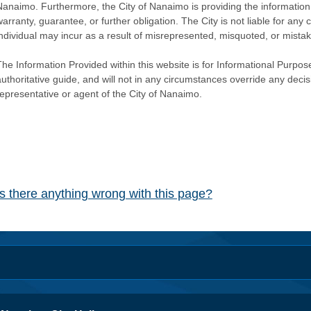
Nanaimo. Furthermore, the City of Nanaimo is providing the information 
warranty, guarantee, or further obligation. The City is not liable for 
individual may incur as a result of misrepresented, misquoted, or mista
he Information Provided within this website is for Informational Purpose
authoritative guide, and will not in any circumstances override any dec
representative or agent of the City of Nanaimo.
Is there anything wrong with this page?