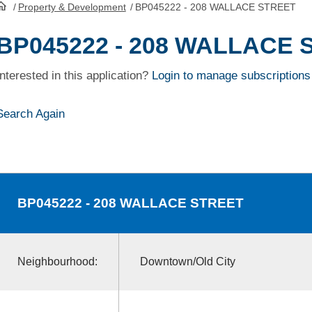
/
Property & Development
/
BP045222 - 208 WALLACE STREET
HomePage
BP045222 - 208 WALLACE 
Interested in this application?
Login to manage subscriptions
Search Again
BP045222
- 208 WALLACE STREET
Neighbourhood:
Downtown/Old City