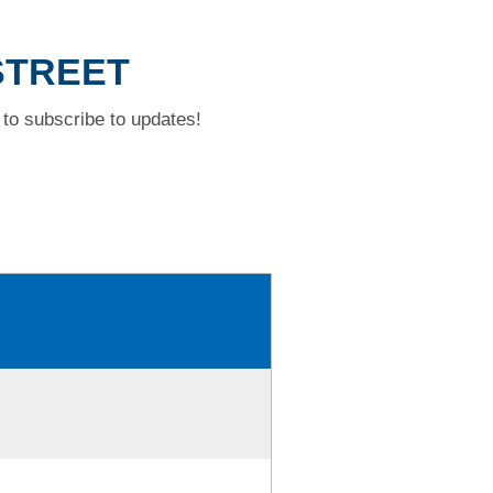
STREET
to subscribe to updates!