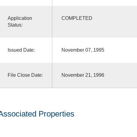
Application
COMPLETED
Status:
Issued Date:
November 07, 1995
File Close Date:
November 21, 1996
Associated Properties