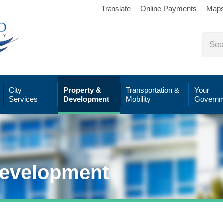
Translate
Online Payments
Map
City
Property &
Transportation &
Your
Services
Development
Mobility
Governm
Development