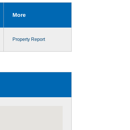
More
Property Report