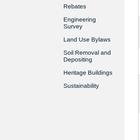
Rebates
Engineering
Survey
Land Use Bylaws
Soil Removal and
Depositing
Heritage Buildings
Sustainability