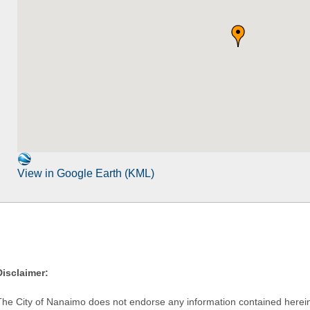
View in Google Earth (KML)
Disclaimer:
The City of Nanaimo does not endorse any information contained herein by