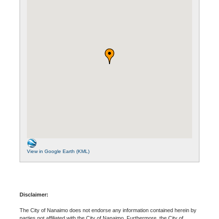
View in Google Earth (KML)
Disclaimer:
The City of Nanaimo does not endorse any information contained herein by
parties not affiliated with the City of Nanaimo. Furthermore, the City of