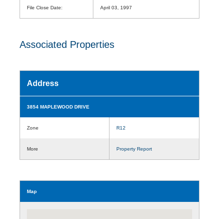
File Close Date:
April 03, 1997
Associated Properties
Address
3854 MAPLEWOOD DRIVE
Zone
R12
More
Property Report
Map