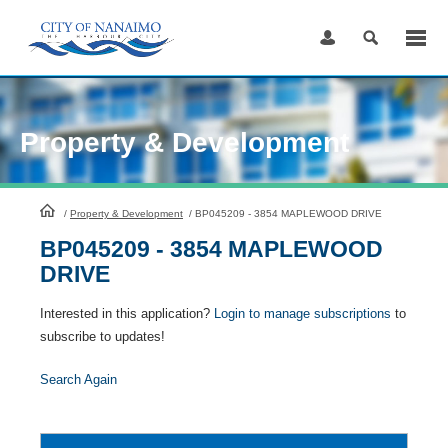
Skip
to
Content
Property & Development
HomePage
/
Property & Development
/
BP045209 - 3854 MAPLEWOOD DRIVE
BP045209 - 3854 MAPLEWOOD
DRIVE
Interested in this application?
Login to manage subscriptions
to
subscribe to updates!
Search Again