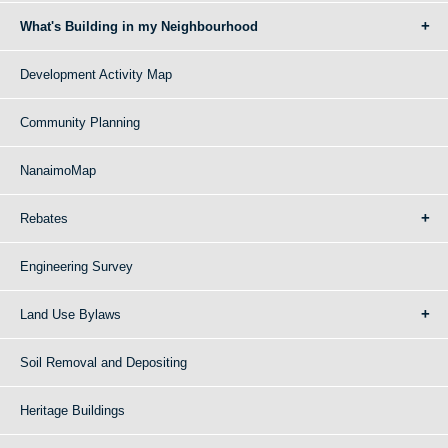
What's Building in my Neighbourhood
Development Activity Map
Community Planning
NanaimoMap
Rebates
Engineering Survey
Land Use Bylaws
Soil Removal and Depositing
Heritage Buildings