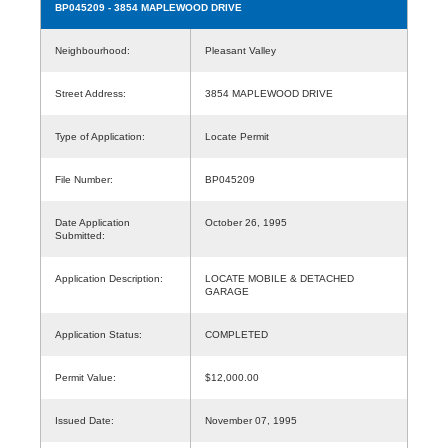
BP045209
- 3854 MAPLEWOOD DRIVE
Neighbourhood:
Pleasant Valley
Street Address:
3854 MAPLEWOOD DRIVE
Type of Application:
Locate Permit
File Number:
BP045209
Date Application
October 26, 1995
Submitted:
Application Description:
LOCATE MOBILE & DETACHED
GARAGE
Application Status:
COMPLETED
Permit Value:
$12,000.00
Issued Date:
November 07, 1995