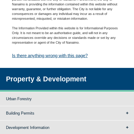
Nanaimo is providing the information contained within this website without
warranty, guarantee, or further obligation. The City is not liable for any
consequences or damages any individual may incur as a result of
misrepresented, misquoted, or mistaken information.
The Information Provided within this website is for Informational Purposes
Only. It is not meant to be an authoritative guide, and will not in any
circumstances override any decisions or standards made or set by any
representative or agent of the City of Nanaimo.
Is there anything wrong with this page?
Property & Development
Urban Forestry
Building Permits
Development Information