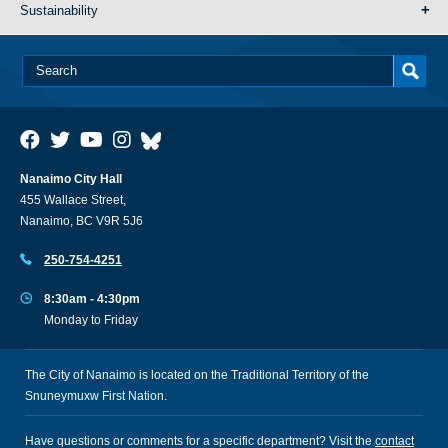
Sustainability
Nanaimo City Hall
455 Wallace Street,
Nanaimo, BC V9R 5J6
250-754-4251
8:30am - 4:30pm
Monday to Friday
The City of Nanaimo is located on the Traditional Territory of the
Snuneymuxw First Nation.
Have questions or comments for a specific department? Visit the
contact