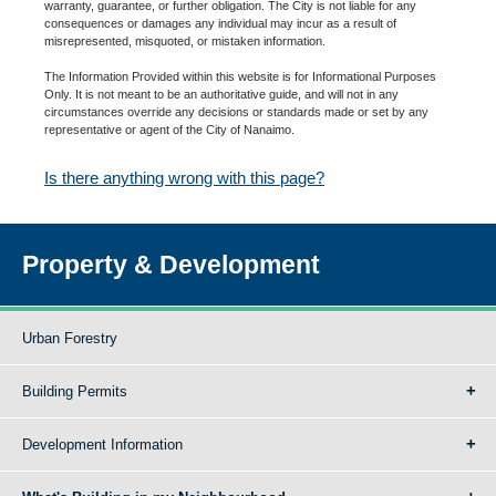
warranty, guarantee, or further obligation. The City is not liable for any
consequences or damages any individual may incur as a result of
misrepresented, misquoted, or mistaken information.
The Information Provided within this website is for Informational Purposes
Only. It is not meant to be an authoritative guide, and will not in any
circumstances override any decisions or standards made or set by any
representative or agent of the City of Nanaimo.
Is there anything wrong with this page?
Property & Development
Urban Forestry
Building Permits
Development Information