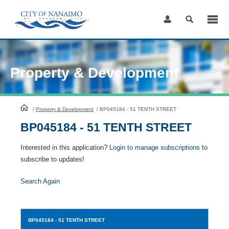
Skip
to
Content
Property & Development
HomePage
/
Property & Development
/
BP045184 - 51 TENTH STREET
BP045184 - 51 TENTH STREET
Interested in this application?
Login to manage subscriptions
to
subscribe to updates!
Search Again
BP045184
- 51 TENTH STREET