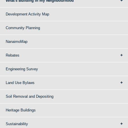
What's Building in my Neighbourhood
Development Activity Map
Community Planning
NanaimoMap
Rebates
Engineering Survey
Land Use Bylaws
Soil Removal and Depositing
Heritage Buildings
Sustainability