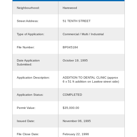
Neighbourhood:
Harewood
Street Address:
51 TENTH STREET
Type of Application:
Commercial / Multi / Industrial
File Number:
BP045184
Date Application
October 19, 1995
Submitted:
Application Description:
ADDITION TO DENTAL CLINIC (approx
6 x 51 ft addition on Lawlow street side)
Application Status:
COMPLETED
Permit Value:
$35,000.00
Issued Date:
November 06, 1995
File Close Date:
February 22, 1996