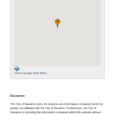
View in Google Earth (KML)
Disclaimer:
The City of Nanaimo does not endorse any information contained herein by
parties not affiliated with the City of Nanaimo. Furthermore, the City of
Nanaimo is providing the information contained within this website without