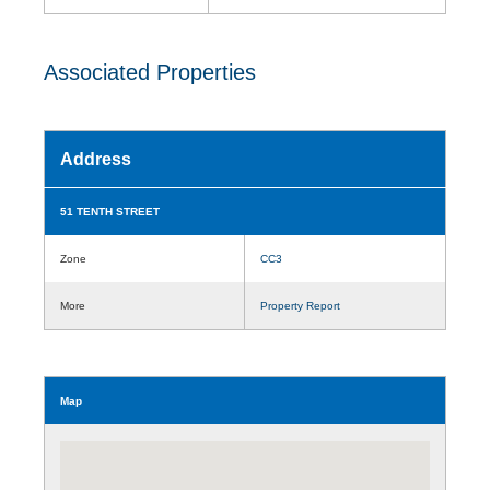
Associated Properties
Address
51 TENTH STREET
Zone
CC3
More
Property Report
Map