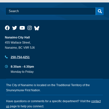
Nanaimo City Hall
455 Wallace Street,
Nanaimo, BC V9R 5J6
250-754-4251
8:30am - 4:30pm
Monday to Friday
The City of Nanaimo is located on the Traditional Territory of the
Snuneymuxw First Nation.
Have questions or comments for a specific department? Visit the
contact
us
page to help you connect.