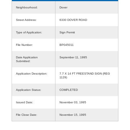
Neighbourhood:
Dover
Street Address:
6330 DOVER ROAD
Type of Application:
Sign Permit
File Number:
BP045011
Date Application
September 11, 1995
Submitted:
Application Description:
7.7 X 14 FT FREESTAND SIGN (REG
1129)
Application Status:
COMPLETED
Issued Date:
November 03, 1995
File Close Date:
November 15, 1995