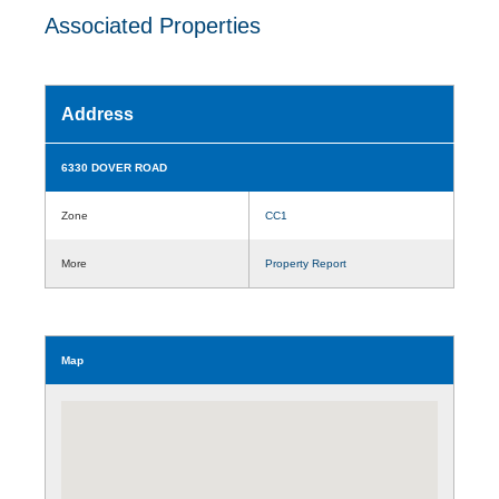
Associated Properties
Address
6330 DOVER ROAD
Zone
CC1
More
Property Report
Map