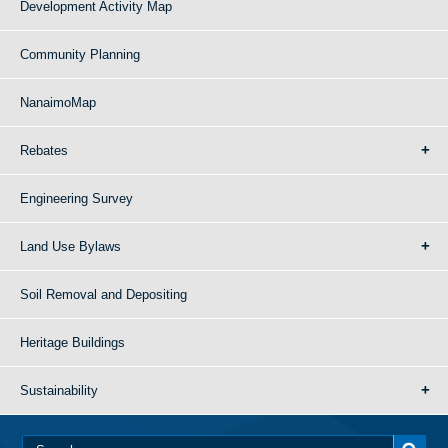
Development Activity Map
Community Planning
NanaimoMap
Rebates
Engineering Survey
Land Use Bylaws
Soil Removal and Depositing
Heritage Buildings
Sustainability