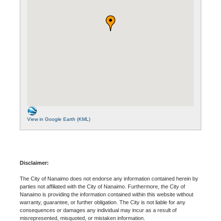
View in Google Earth (KML)
Disclaimer:
The City of Nanaimo does not endorse any information contained herein by
parties not affiliated with the City of Nanaimo. Furthermore, the City of
Nanaimo is providing the information contained within this website without
warranty, guarantee, or further obligation. The City is not liable for any
consequences or damages any individual may incur as a result of
misrepresented, misquoted, or mistaken information.