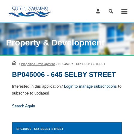
Skip
to
Content
Property & Development
HomePage
/
Property & Development
/
BP045006 - 645 SELBY STREET
BP045006 - 645 SELBY STREET
Interested in this application?
Login to manage subscriptions
to
subscribe to updates!
Search Again
BP045006
- 645 SELBY STREET