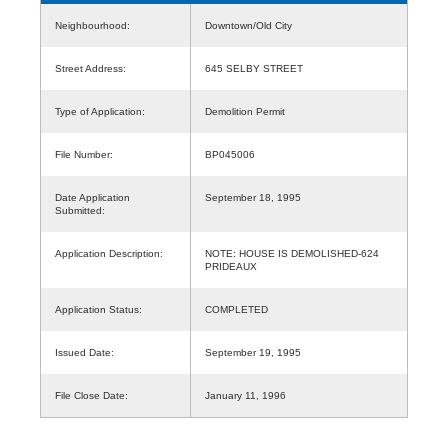
Neighbourhood:
Downtown/Old City
Street Address:
645 SELBY STREET
Type of Application:
Demolition Permit
File Number:
BP045006
Date Application
September 18, 1995
Submitted:
Application Description:
NOTE: HOUSE IS DEMOLISHED-624
PRIDEAUX
Application Status:
COMPLETED
Issued Date:
September 19, 1995
File Close Date:
January 11, 1996