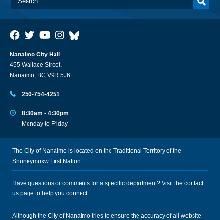
Nanaimo City Hall
455 Wallace Street,
Nanaimo, BC V9R 5J6
250-754-4251
8:30am - 4:30pm
Monday to Friday
The City of Nanaimo is located on the Traditional Territory of the
Snuneymuxw First Nation.
Have questions or comments for a specific department? Visit the
contact
us
page to help you connect.
Although the City of Nanaimo tries to ensure the accuracy of all website