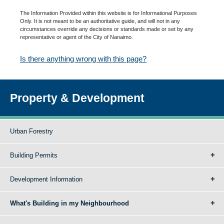
The Information Provided within this website is for Informational Purposes
Only. It is not meant to be an authoritative guide, and will not in any
circumstances override any decisions or standards made or set by any
representative or agent of the City of Nanaimo.
Is there anything wrong with this page?
Property & Development
Urban Forestry
Building Permits
Development Information
What's Building in my Neighbourhood