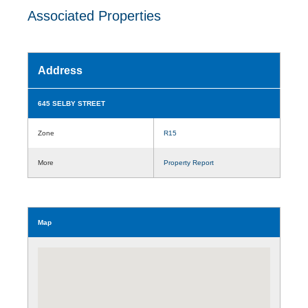
Associated Properties
Address
645 SELBY STREET
Zone
R15
More
Property Report
Map