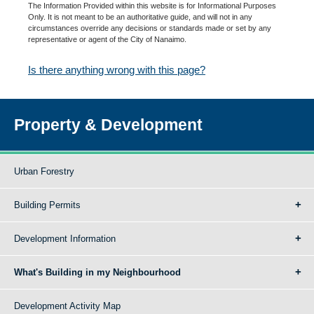
The Information Provided within this website is for Informational Purposes
Only. It is not meant to be an authoritative guide, and will not in any
circumstances override any decisions or standards made or set by any
representative or agent of the City of Nanaimo.
Is there anything wrong with this page?
Property & Development
Urban Forestry
Building Permits
Development Information
What's Building in my Neighbourhood
Development Activity Map