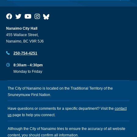
Nanaimo City Hall
455 Wallace Street,
Nanaimo, BC V9R 5J6
250-754-4251
8:30am - 4:30pm
Monday to Friday
The City of Nanaimo is located on the Traditional Territory of the
Snuneymuxw First Nation.
Have questions or comments for a specific department? Visit the
contact
us
page to help you connect.
Although the City of Nanaimo tries to ensure the accuracy of all website
content, you should confirm all information.