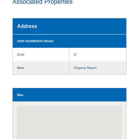
Associated Properties
Address
2589 KENWORTH ROAD
Zone
I2
More
Property Report
Map