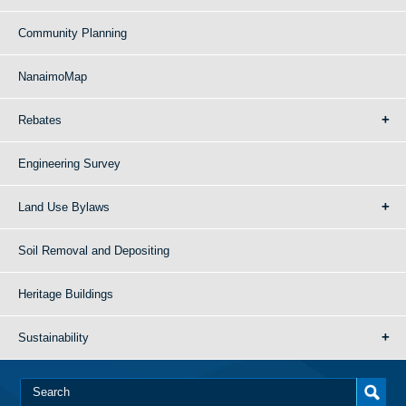
Community Planning
NanaimoMap
Rebates
Engineering Survey
Land Use Bylaws
Soil Removal and Depositing
Heritage Buildings
Sustainability