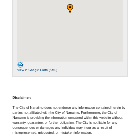
View in Google Earth (KML)
Disclaimer:
The City of Nanaimo does not endorse any information contained herein by
parties not affiliated with the City of Nanaimo. Furthermore, the City of
Nanaimo is providing the information contained within this website without
warranty, guarantee, or further obligation. The City is not liable for any
consequences or damages any individual may incur as a result of
misrepresented, misquoted, or mistaken information.