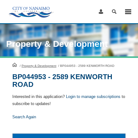
Skip
to
Content
Property & Development
HomePage
/
Property & Development
/
BP044953 - 2589 KENWORTH ROAD
BP044953 - 2589 KENWORTH
ROAD
Interested in this application?
Login to manage subscriptions
to
subscribe to updates!
Search Again