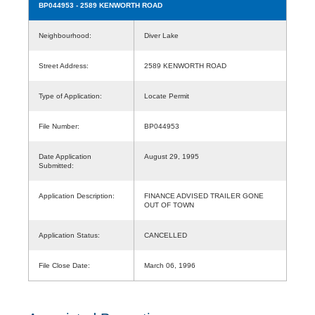
BP044953
- 2589 KENWORTH ROAD
Neighbourhood:
Diver Lake
Street Address:
2589 KENWORTH ROAD
Type of Application:
Locate Permit
File Number:
BP044953
Date Application
August 29, 1995
Submitted:
Application Description:
FINANCE ADVISED TRAILER GONE
OUT OF TOWN
Application Status:
CANCELLED
File Close Date:
March 06, 1996