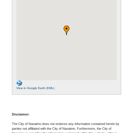
View in Google Earth (KML)
Disclaimer:
The City of Nanaimo does not endorse any information contained herein by
parties not affiliated with the City of Nanaimo. Furthermore, the City of