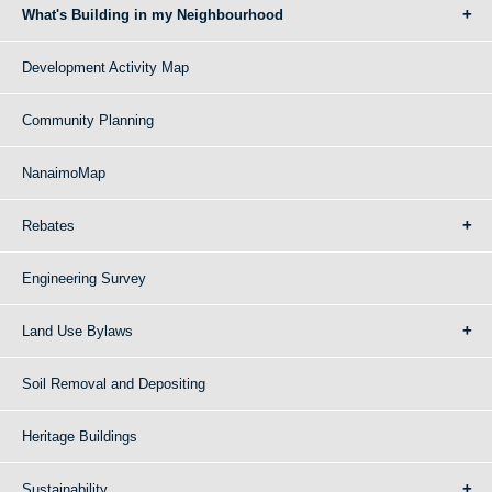
What's Building in my Neighbourhood
Development Activity Map
Community Planning
NanaimoMap
Rebates
Engineering Survey
Land Use Bylaws
Soil Removal and Depositing
Heritage Buildings
Sustainability