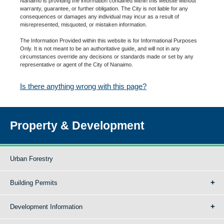
Nanaimo is providing the information contained within this website without
warranty, guarantee, or further obligation. The City is not liable for any
consequences or damages any individual may incur as a result of
misrepresented, misquoted, or mistaken information.
The Information Provided within this website is for Informational Purposes
Only. It is not meant to be an authoritative guide, and will not in any
circumstances override any decisions or standards made or set by any
representative or agent of the City of Nanaimo.
Is there anything wrong with this page?
Property & Development
Urban Forestry
Building Permits
Development Information