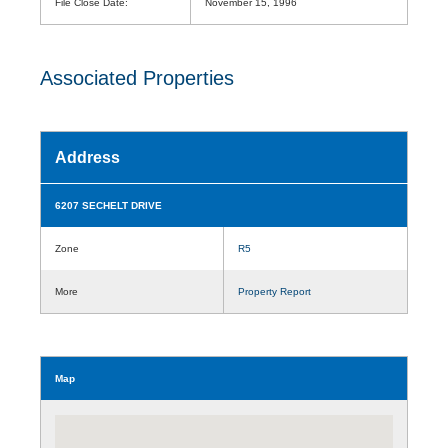
File Close Date:
November 15, 1996
Associated Properties
Address
6207 SECHELT DRIVE
Zone
R5
More
Property Report
Map