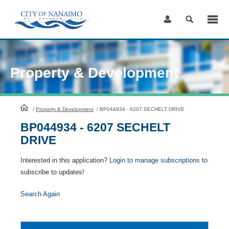
Skip
to
Content
Property & Development
HomePage
/
Property & Development
/
BP044934 - 6207 SECHELT DRIVE
BP044934 - 6207 SECHELT
DRIVE
Interested in this application?
Login to manage subscriptions
to
subscribe to updates!
Search Again