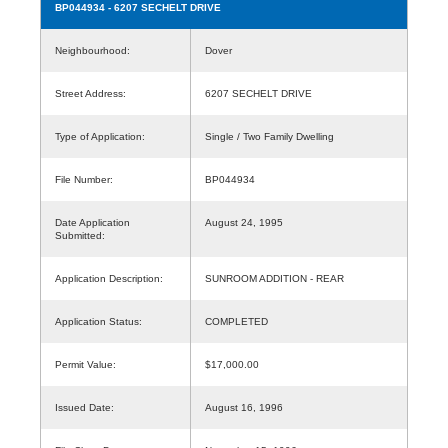
BP044934
- 6207 SECHELT DRIVE
Neighbourhood:
Dover
Street Address:
6207 SECHELT DRIVE
Type of Application:
Single / Two Family Dwelling
File Number:
BP044934
Date Application
August 24, 1995
Submitted:
Application Description:
SUNROOM ADDITION - REAR
Application Status:
COMPLETED
Permit Value:
$17,000.00
Issued Date:
August 16, 1996