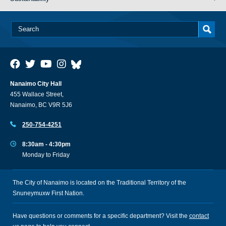
Nanaimo City Hall
455 Wallace Street,
Nanaimo, BC V9R 5J6
250-754-4251
8:30am - 4:30pm
Monday to Friday
The City of Nanaimo is located on the Traditional Territory of the
Snuneymuxw First Nation.
Have questions or comments for a specific department? Visit the
contact