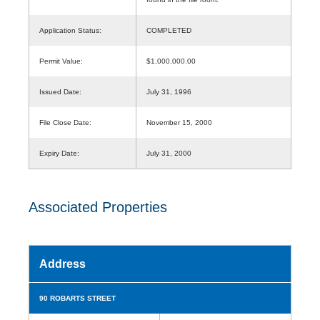
Application Status:
COMPLETED
Permit Value:
$1,000,000.00
Issued Date:
July 31, 1996
File Close Date:
November 15, 2000
Expiry Date:
July 31, 2000
Associated Properties
Address
90 ROBARTS STREET