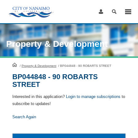
Skip
to
Content
Property & Development
HomePage
/
Property & Development
/
BP044848 - 90 ROBARTS STREET
BP044848 - 90 ROBARTS
STREET
Interested in this application?
Login to manage subscriptions
to
subscribe to updates!
Search Again