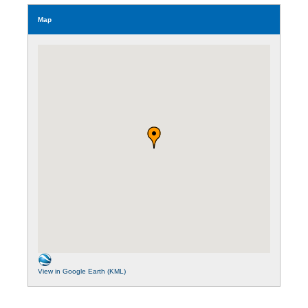
Map
View in Google Earth (KML)