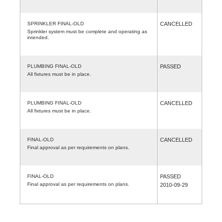
SPRINKLER FINAL-OLD
CANCELLED
Sprinkler system must be complete and operating as
intended.
PLUMBING FINAL-OLD
PASSED
All fixtures must be in place.
PLUMBING FINAL-OLD
CANCELLED
All fixtures must be in place.
FINAL-OLD
CANCELLED
Final approval as per requirements on plans.
FINAL-OLD
PASSED
Final approval as per requirements on plans.
2010-09-29