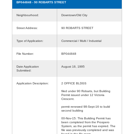
BP044848
- 90 ROBARTS STREET
Neighbourhood:
Downtown/Old City
Street Address:
90 ROBARTS STREET
Type of Application:
Commercial / Multi / Industrial
File Number:
BP044848
Date Application
August 16, 1995
Submitted:
Application Description:
2 OFFICE BLDGS
filed under 90 Robarts, but Building
Permit issued under 12 Victoria
Crescent.
permit renewed 98-Sept-16 to build
second building
00-Nov-15: This Building Permit has
been completed from the Prospero
System, as the permit has expired. The
file was previously completed and was
found in the file room.