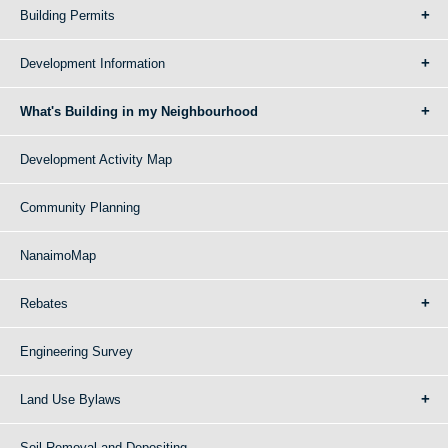
Building Permits
Development Information
What's Building in my Neighbourhood
Development Activity Map
Community Planning
NanaimoMap
Rebates
Engineering Survey
Land Use Bylaws
Soil Removal and Depositing