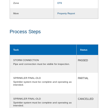
Zone
DT9
More
Property Report
Process Steps
Task
Status
STORM CONNECTION
PASSED
Pipe and connection must be visible for inspection.
SPRINKLER FINAL-OLD
PARTIAL
Sprinkler system must be complete and operating as
intended.
SPRINKLER FINAL-OLD
CANCELLED
Sprinkler system must be complete and operating as
intended.