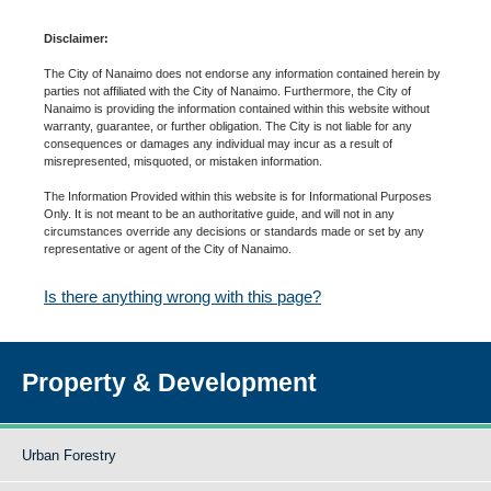
Disclaimer:
The City of Nanaimo does not endorse any information contained herein by
parties not affiliated with the City of Nanaimo. Furthermore, the City of
Nanaimo is providing the information contained within this website without
warranty, guarantee, or further obligation. The City is not liable for any
consequences or damages any individual may incur as a result of
misrepresented, misquoted, or mistaken information.
The Information Provided within this website is for Informational Purposes
Only. It is not meant to be an authoritative guide, and will not in any
circumstances override any decisions or standards made or set by any
representative or agent of the City of Nanaimo.
Is there anything wrong with this page?
Property & Development
Urban Forestry