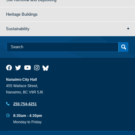
Heritage Buildings
Sustainability
Nanaimo City Hall
455 Wallace Street,
Nanaimo, BC V9R 5J6
250-754-4251
8:30am - 4:30pm
Monday to Friday