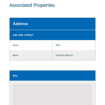
Associated Properties
Address
486 PINE STREET
Zone
R15
More
Property Report
Map