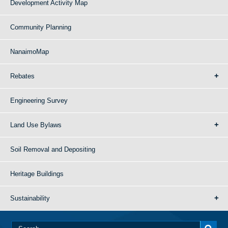
Development Activity Map
Community Planning
NanaimoMap
Rebates
Engineering Survey
Land Use Bylaws
Soil Removal and Depositing
Heritage Buildings
Sustainability