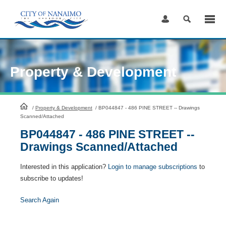
Skip
to
Content
Property & Development
HomePage
/
Property & Development
/
BP044847 - 486 PINE STREET -- Drawings
Scanned/Attached
BP044847 - 486 PINE STREET --
Drawings Scanned/Attached
Interested in this application?
Login to manage subscriptions
to
subscribe to updates!
Search Again