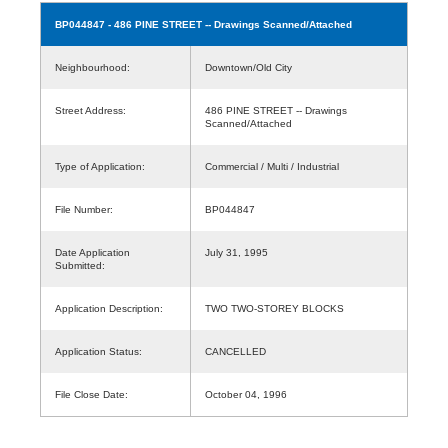
BP044847
- 486 PINE STREET -- Drawings Scanned/Attached
Neighbourhood:
Downtown/Old City
Street Address:
486 PINE STREET -- Drawings
Scanned/Attached
Type of Application:
Commercial / Multi / Industrial
File Number:
BP044847
Date Application
July 31, 1995
Submitted:
Application Description:
TWO TWO-STOREY BLOCKS
Application Status:
CANCELLED
File Close Date:
October 04, 1996