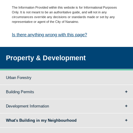
The Information Provided within this website is for Informational Purposes
Only. It is not meant to be an authoritative guide, and will not in any
circumstances override any decisions or standards made or set by any
representative or agent of the City of Nanaimo.
Is there anything wrong with this page?
Property & Development
Urban Forestry
Building Permits
Development Information
What's Building in my Neighbourhood