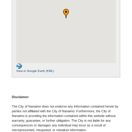
View in Google Earth (KML)
Disclaimer:
The City of Nanaimo does not endorse any information contained herein by
parties not affiliated with the City of Nanaimo. Furthermore, the City of
Nanaimo is providing the information contained within this website without
warranty, guarantee, or further obligation. The City is not liable for any
consequences or damages any individual may incur as a result of
misrepresented, misquoted, or mistaken information.