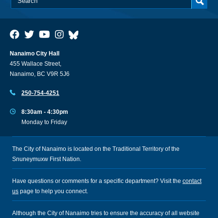
Nanaimo City Hall
455 Wallace Street,
Nanaimo, BC V9R 5J6
250-754-4251
8:30am - 4:30pm
Monday to Friday
The City of Nanaimo is located on the Traditional Territory of the
Snuneymuxw First Nation.
Have questions or comments for a specific department? Visit the
contact
us
page to help you connect.
Although the City of Nanaimo tries to ensure the accuracy of all website