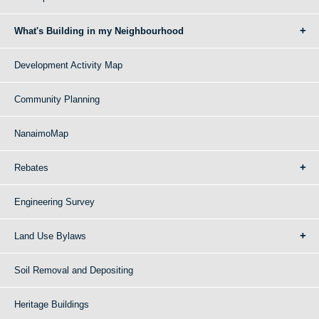
What's Building in my Neighbourhood
Development Activity Map
Community Planning
NanaimoMap
Rebates
Engineering Survey
Land Use Bylaws
Soil Removal and Depositing
Heritage Buildings