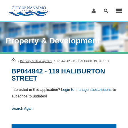
Skip
to
Content
Property & Development
HomePage
/
Property & Development
/
BP044842 - 119 HALIBURTON STREET
BP044842 - 119 HALIBURTON
STREET
Interested in this application?
Login to manage subscriptions
to
subscribe to updates!
Search Again