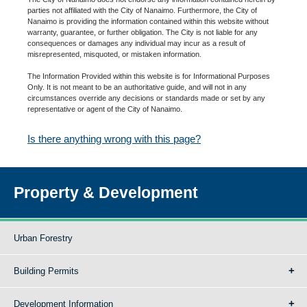
parties not affiliated with the City of Nanaimo. Furthermore, the City of
Nanaimo is providing the information contained within this website without
warranty, guarantee, or further obligation. The City is not liable for any
consequences or damages any individual may incur as a result of
misrepresented, misquoted, or mistaken information.
The Information Provided within this website is for Informational Purposes
Only. It is not meant to be an authoritative guide, and will not in any
circumstances override any decisions or standards made or set by any
representative or agent of the City of Nanaimo.
Is there anything wrong with this page?
Property & Development
Urban Forestry
Building Permits
Development Information