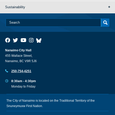
Sustainability
Nanaimo City Hall
455 Wallace Street,
Nanaimo, BC V9R 5J6
250-754-4251
8:30am - 4:30pm
Monday to Friday
The City of Nanaimo is located on the Traditional Territory of the
Snuneymuxw First Nation.