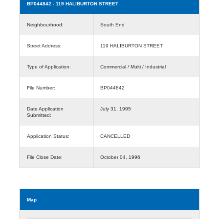
BP044842
- 119 HALIBURTON STREET
Neighbourhood:
South End
Street Address:
119 HALIBURTON STREET
Type of Application:
Commercial / Multi / Industrial
File Number:
BP044842
Date Application
July 31, 1995
Submitted:
Application Status:
CANCELLED
File Close Date:
October 04, 1996
Map