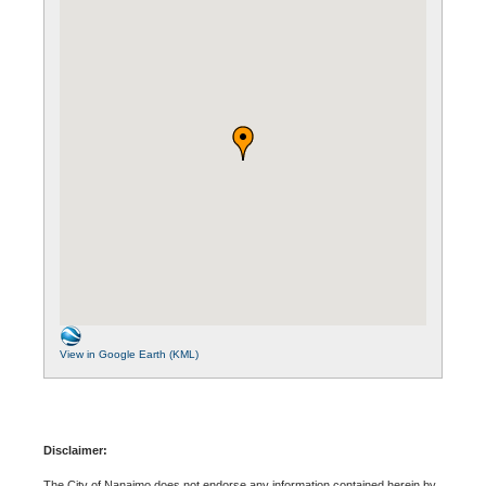
View in Google Earth (KML)
Disclaimer:
The City of Nanaimo does not endorse any information contained herein by