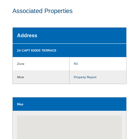
Associated Properties
Address
24 CAPT KIDDS TERRACE
Zone
R3
More
Property Report
Map