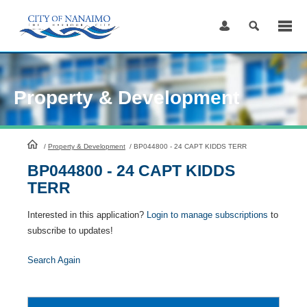
Skip
to
Content
Property & Development
HomePage
/
Property & Development
/
BP044800 - 24 CAPT KIDDS TERR
BP044800 - 24 CAPT KIDDS
TERR
Interested in this application?
Login to manage subscriptions
to
subscribe to updates!
Search Again