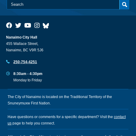
Nanaimo City Hall
455 Wallace Street,
Nanaimo, BC V9R 5J6
250-754-4251
8:30am - 4:30pm
Monday to Friday
The City of Nanaimo is located on the Traditional Territory of the
Snuneymuxw First Nation.
Have questions or comments for a specific department? Visit the
contact
us
page to help you connect.