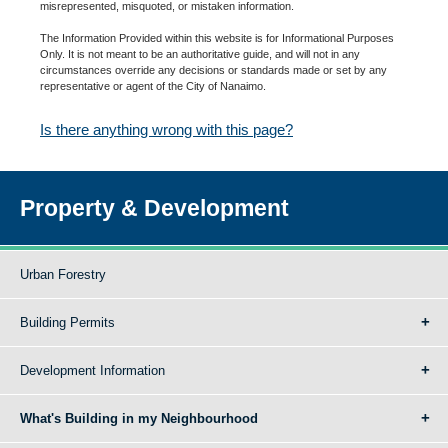
misrepresented, misquoted, or mistaken information.
The Information Provided within this website is for Informational Purposes
Only. It is not meant to be an authoritative guide, and will not in any
circumstances override any decisions or standards made or set by any
representative or agent of the City of Nanaimo.
Is there anything wrong with this page?
Property & Development
Urban Forestry
Building Permits
Development Information
What's Building in my Neighbourhood