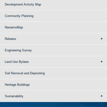
Development Activity Map
Community Planning
NanaimoMap
Rebates
Engineering Survey
Land Use Bylaws
Soil Removal and Depositing
Heritage Buildings
Sustainability