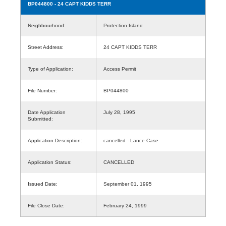
BP044800
- 24 CAPT KIDDS TERR
Neighbourhood:
Protection Island
Street Address:
24 CAPT KIDDS TERR
Type of Application:
Access Permit
File Number:
BP044800
Date Application
July 28, 1995
Submitted:
Application Description:
cancelled - Lance Case
Application Status:
CANCELLED
Issued Date:
September 01, 1995
File Close Date:
February 24, 1999