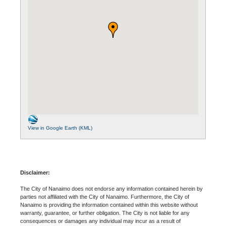
View in Google Earth (KML)
Disclaimer:
The City of Nanaimo does not endorse any information contained herein by
parties not affiliated with the City of Nanaimo. Furthermore, the City of
Nanaimo is providing the information contained within this website without
warranty, guarantee, or further obligation. The City is not liable for any
consequences or damages any individual may incur as a result of