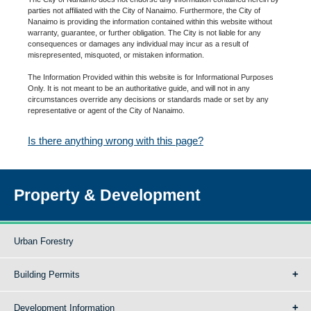
parties not affiliated with the City of Nanaimo. Furthermore, the City of
Nanaimo is providing the information contained within this website without
warranty, guarantee, or further obligation. The City is not liable for any
consequences or damages any individual may incur as a result of
misrepresented, misquoted, or mistaken information.
The Information Provided within this website is for Informational Purposes
Only. It is not meant to be an authoritative guide, and will not in any
circumstances override any decisions or standards made or set by any
representative or agent of the City of Nanaimo.
Is there anything wrong with this page?
Property & Development
Urban Forestry
Building Permits
Development Information