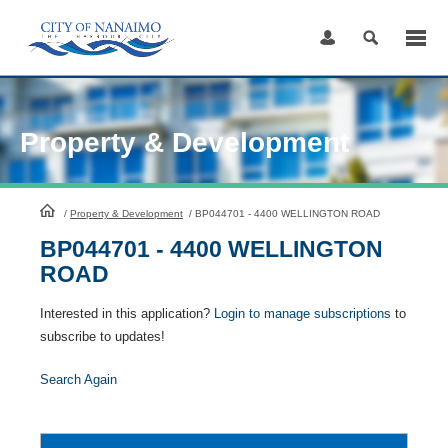
Skip
to
Content
Property & Development
HomePage
/
Property & Development
/
BP044701 - 4400 WELLINGTON ROAD
BP044701 - 4400 WELLINGTON
ROAD
Interested in this application?
Login to manage subscriptions
to
subscribe to updates!
Search Again