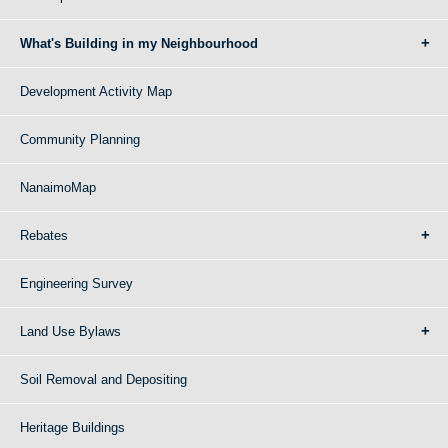
What's Building in my Neighbourhood
Development Activity Map
Community Planning
NanaimoMap
Rebates
Engineering Survey
Land Use Bylaws
Soil Removal and Depositing
Heritage Buildings