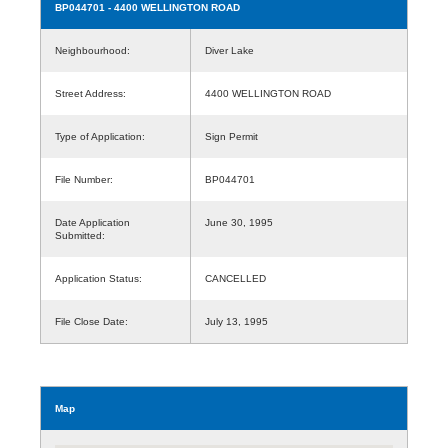
BP044701
- 4400 WELLINGTON ROAD
Neighbourhood:
Diver Lake
Street Address:
4400 WELLINGTON ROAD
Type of Application:
Sign Permit
File Number:
BP044701
Date Application
June 30, 1995
Submitted:
Application Status:
CANCELLED
File Close Date:
July 13, 1995
Map