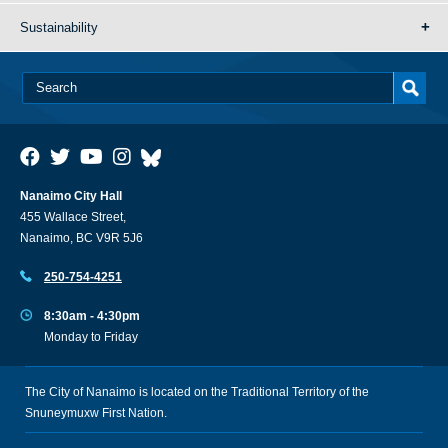
Sustainability
Nanaimo City Hall
455 Wallace Street,
Nanaimo, BC V9R 5J6
250-754-4251
8:30am - 4:30pm
Monday to Friday
The City of Nanaimo is located on the Traditional Territory of the
Snuneymuxw First Nation.