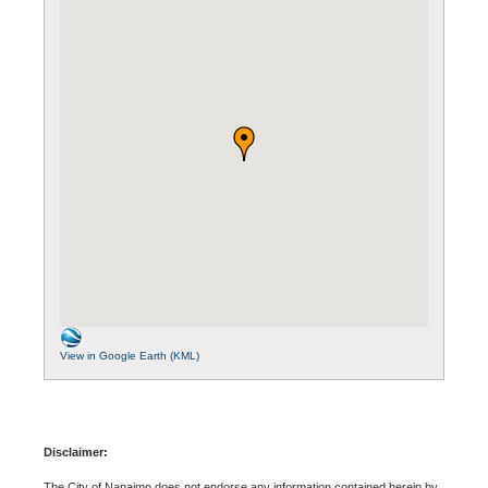
View in Google Earth (KML)
Disclaimer:
The City of Nanaimo does not endorse any information contained herein by