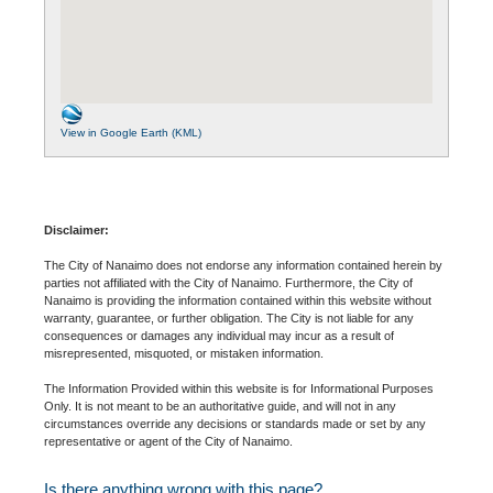
View in Google Earth (KML)
Disclaimer:
The City of Nanaimo does not endorse any information contained herein by
parties not affiliated with the City of Nanaimo. Furthermore, the City of
Nanaimo is providing the information contained within this website without
warranty, guarantee, or further obligation. The City is not liable for any
consequences or damages any individual may incur as a result of
misrepresented, misquoted, or mistaken information.
The Information Provided within this website is for Informational Purposes
Only. It is not meant to be an authoritative guide, and will not in any
circumstances override any decisions or standards made or set by any
representative or agent of the City of Nanaimo.
Is there anything wrong with this page?