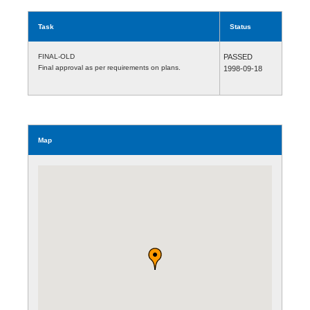
Task
Status
FINAL-OLD
PASSED
Final approval as per requirements on plans.
1998-09-18
Map