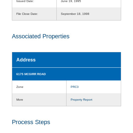
Issued Date:
June 19, 1995
File Close Date:
September 18, 1998
Associated Properties
Address
6175 MCGIRR ROAD
Zone
PRC3
More
Property Report
Process Steps