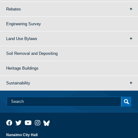
Rebates
Engineering Survey
Land Use Bylaws
Soil Removal and Depositing
Heritage Buildings
Sustainability
Nanaimo City Hall