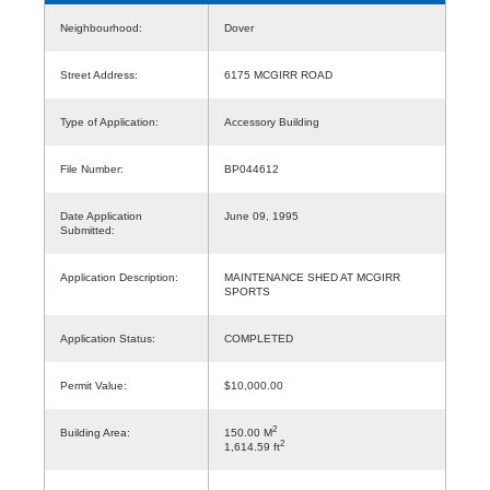
Neighbourhood:
Dover
Street Address:
6175 MCGIRR ROAD
Type of Application:
Accessory Building
File Number:
BP044612
Date Application
June 09, 1995
Submitted:
Application Description:
MAINTENANCE SHED AT MCGIRR
SPORTS
Application Status:
COMPLETED
Permit Value:
$10,000.00
2
Building Area:
150.00 M
2
1,614.59 ft