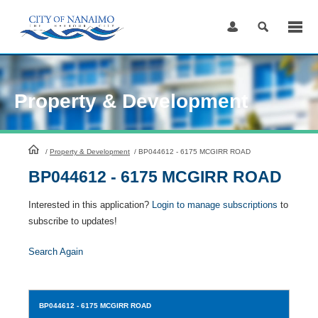
Skip
to
Content
Property & Development
HomePage
/
Property & Development
/
BP044612 - 6175 MCGIRR ROAD
BP044612 - 6175 MCGIRR ROAD
Interested in this application?
Login to manage subscriptions
to
subscribe to updates!
Search Again
BP044612
- 6175 MCGIRR ROAD