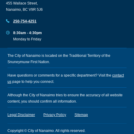
455 Wallace Street,
Nanaimo, BC V9R 5J6
250-754-4251
8:30am - 4:30pm
Monday to Friday
The City of Nanaimo is located on the Traditional Territory of the
Snuneymuxw First Nation.
Have questions or comments for a specific department? Visit the
contact
us
page to help you connect.
Although the City of Nanaimo tries to ensure the accuracy of all website
content, you should confirm all information.
Legal Disclaimer
Privacy Policy
Sitemap
Copyright © City of Nanaimo. All rights reserved.