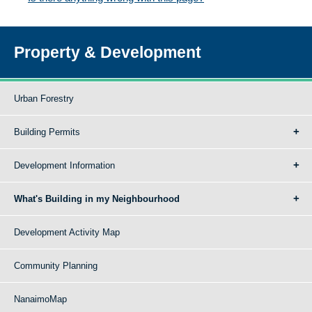
Property & Development
Urban Forestry
Building Permits
Development Information
What's Building in my Neighbourhood
Development Activity Map
Community Planning
NanaimoMap