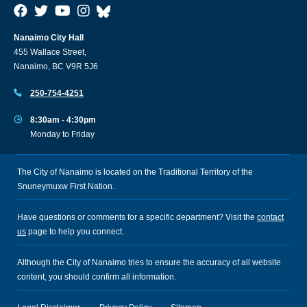
Nanaimo City Hall
455 Wallace Street,
Nanaimo, BC V9R 5J6
250-754-4251
8:30am - 4:30pm
Monday to Friday
The City of Nanaimo is located on the Traditional Territory of the
Snuneymuxw First Nation.
Have questions or comments for a specific department? Visit the
contact
us
page to help you connect.
Although the City of Nanaimo tries to ensure the accuracy of all website
content, you should confirm all information.