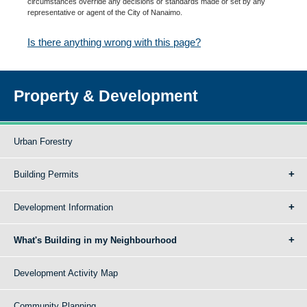
circumstances override any decisions or standards made or set by any
representative or agent of the City of Nanaimo.
Is there anything wrong with this page?
Property & Development
Urban Forestry
Building Permits
Development Information
What's Building in my Neighbourhood
Development Activity Map
Community Planning