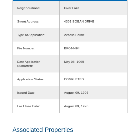
Neighbourhood:
Diver Lake
Street Address:
4301 BOBAN DRIVE
Type of Application:
Access Permit
File Number:
BP044494
Date Application
May 08, 1995
Submitted:
Application Status:
COMPLETED
Issued Date:
August 09, 1996
File Close Date:
August 09, 1996
Associated Properties