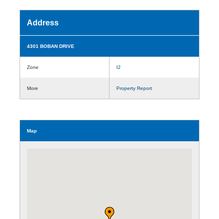
Address
4301 BOBAN DRIVE
Zone
I2
More
Property Report
Map