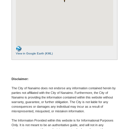
View in Google Earth (KML)
Disclaimer:
The City of Nanaimo does not endorse any information contained herein by
parties not affiliated with the City of Nanaimo. Furthermore, the City of
Nanaimo is providing the information contained within this website without
warranty, guarantee, or further obligation. The City is not liable for any
consequences or damages any individual may incur as a result of
misrepresented, misquoted, or mistaken information.
The Information Provided within this website is for Informational Purposes
Only. It is not meant to be an authoritative guide, and will not in any