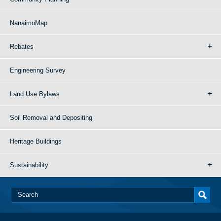
NanaimoMap
Rebates
Engineering Survey
Land Use Bylaws
Soil Removal and Depositing
Heritage Buildings
Sustainability