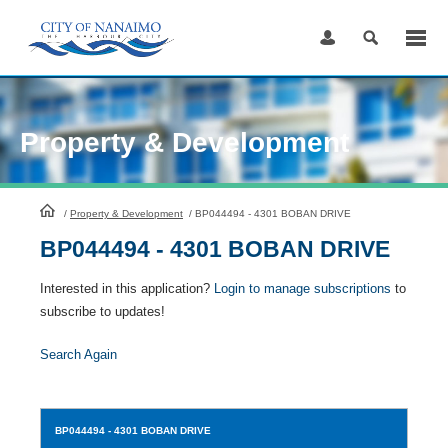
Skip
to
Content
Property & Development
HomePage
/
Property & Development
/
BP044494 - 4301 BOBAN DRIVE
BP044494 - 4301 BOBAN DRIVE
Interested in this application?
Login to manage subscriptions
to
subscribe to updates!
Search Again
BP044494
- 4301 BOBAN DRIVE