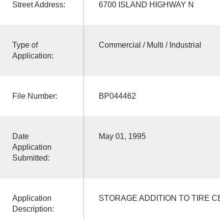
Street Address:
6700 ISLAND HIGHWAY N
Type of
Commercial / Multi / Industrial
Application:
File Number:
BP044462
Date
May 01, 1995
Application
Submitted:
Application
STORAGE ADDITION TO TIRE 
Description: