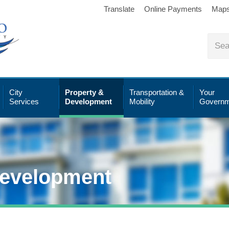
Translate
Online Payments
Map
City
Property &
Transportation &
Your
Services
Development
Mobility
Governm
Development