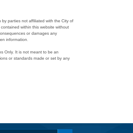
 parties not affiliated with the City of
contained within this website without
any consequences or damages any
ken information.
s Only. It is not meant to be an
isions or standards made or set by any