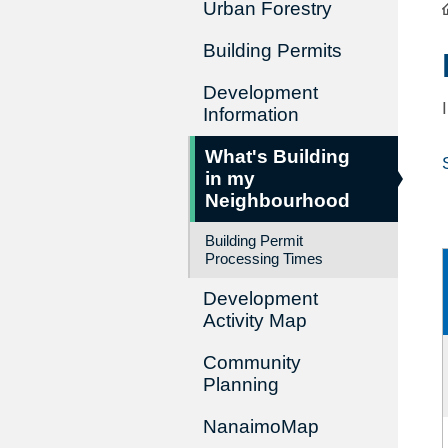
Urban Forestry
Building Permits
Development
Information
What's Building
in my
Neighbourhood
Building Permit
Processing Times
Development
Activity Map
Community
Planning
NanaimoMap