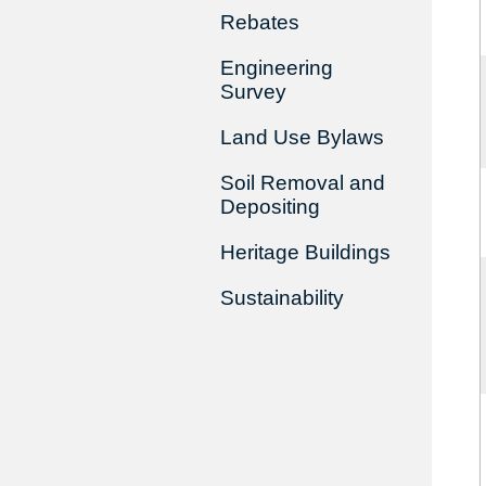
Rebates
Engineering
Survey
Land Use Bylaws
Soil Removal and
Depositing
Heritage Buildings
Sustainability