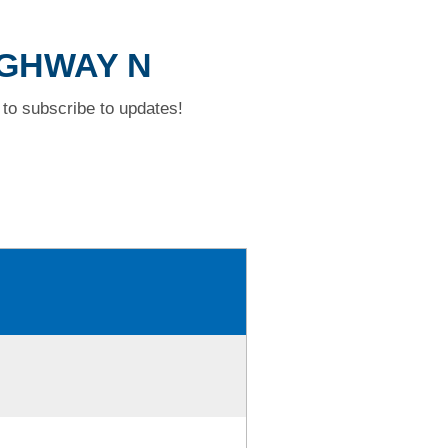
HIGHWAY N
to subscribe to updates!