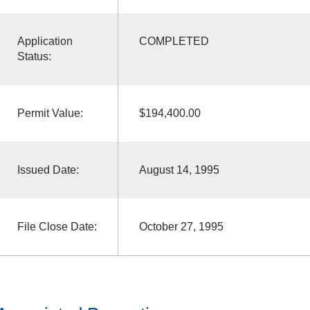
Application
COMPLETED
Status:
Permit Value:
$194,400.00
Issued Date:
August 14, 1995
File Close Date:
October 27, 1995