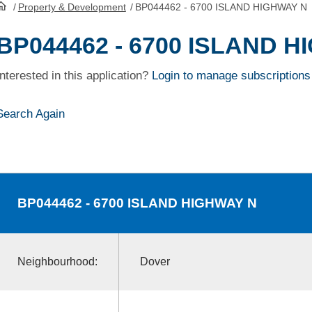
/
Property & Development
/
BP044462 - 6700 ISLAND HIGHWAY N
HomePage
BP044462 - 6700 ISLAND 
Interested in this application?
Login to manage subscriptions
Search Again
BP044462
- 6700 ISLAND HIGHWAY N
Neighbourhood:
Dover