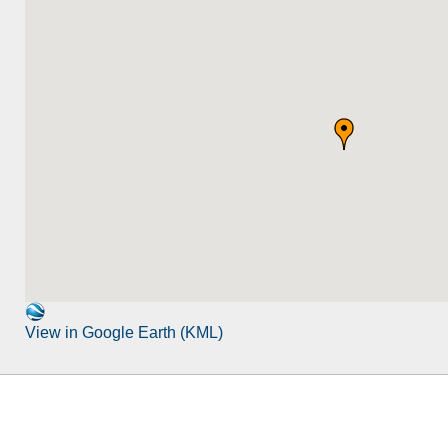
View in Google Earth (KML)