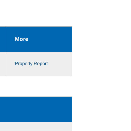
More
Property Report