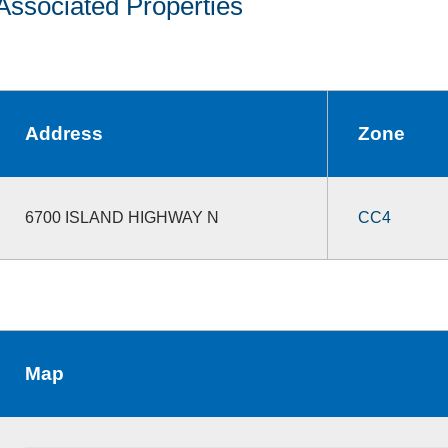
Associated Properties
Address
Zone
6700 ISLAND HIGHWAY N
CC4
Map