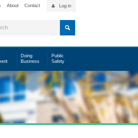
s
About
Contact
Log in
Doing
Public
ent
Business
Safety