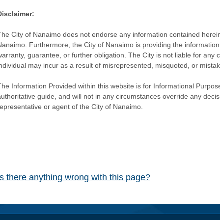
Disclaimer:
The City of Nanaimo does not endorse any information contained herein by
Nanaimo. Furthermore, the City of Nanaimo is providing the information 
warranty, guarantee, or further obligation. The City is not liable for 
individual may incur as a result of misrepresented, misquoted, or mista
he Information Provided within this website is for Informational Purpose
authoritative guide, and will not in any circumstances override any dec
representative or agent of the City of Nanaimo.
Is there anything wrong with this page?