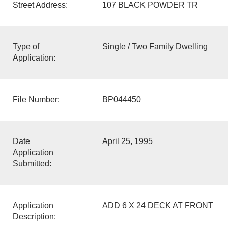
Street Address:
107 BLACK POWDER TR
Type of
Single / Two Family Dwelling
Application:
File Number:
BP044450
Date
April 25, 1995
Application
Submitted:
Application
ADD 6 X 24 DECK AT FRONT
Description: