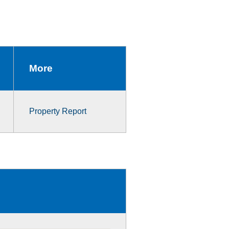
More
Property Report