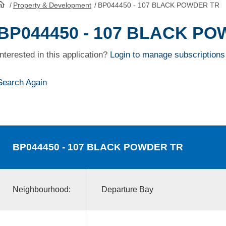
/
Property & Development
/
BP044450 - 107 BLACK POWDER TR
HomePage
BP044450 - 107 BLACK P
Interested in this application?
Login to manage subscriptions
Search Again
BP044450
- 107 BLACK POWDER TR
Neighbourhood:
Departure Bay