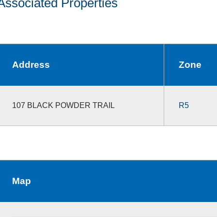
Associated Properties
Address
Zone
107 BLACK POWDER TRAIL
R5
Map