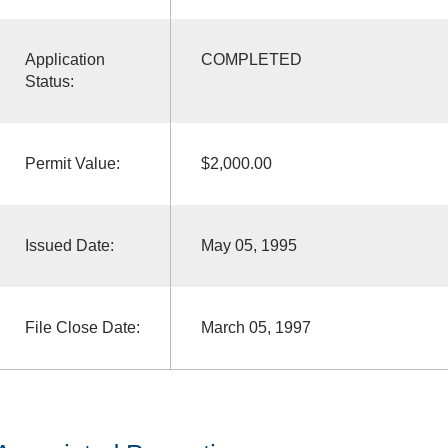
Application
COMPLETED
Status:
Permit Value:
$2,000.00
Issued Date:
May 05, 1995
File Close Date:
March 05, 1997