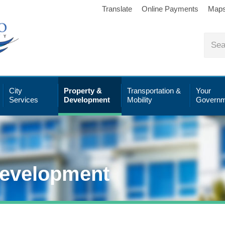
Translate
Online Payments
Map
City
Property &
Transportation &
Your
Services
Development
Mobility
Governm
Development