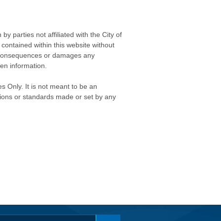
 parties not affiliated with the City of
contained within this website without
any consequences or damages any
ken information.
s Only. It is not meant to be an
isions or standards made or set by any