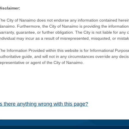
Disclaimer:
The City of Nanaimo does not endorse any information contained herein by
Nanaimo. Furthermore, the City of Nanaimo is providing the information 
warranty, guarantee, or further obligation. The City is not liable for 
individual may incur as a result of misrepresented, misquoted, or mista
he Information Provided within this website is for Informational Purpose
authoritative guide, and will not in any circumstances override any dec
representative or agent of the City of Nanaimo.
Is there anything wrong with this page?