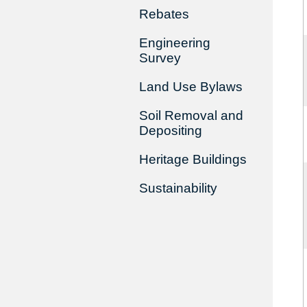
Rebates
Engineering
Survey
Land Use Bylaws
Soil Removal and
Depositing
Heritage Buildings
Sustainability