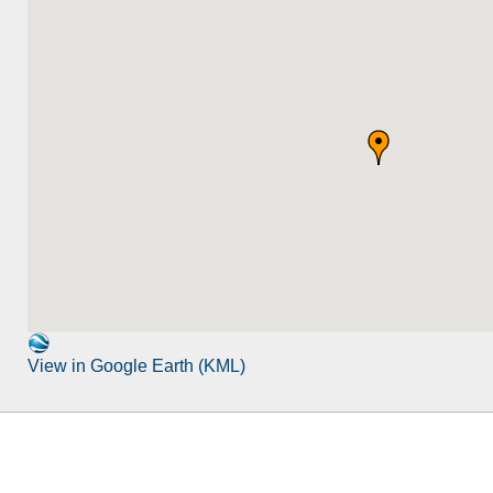
View in Google Earth (KML)