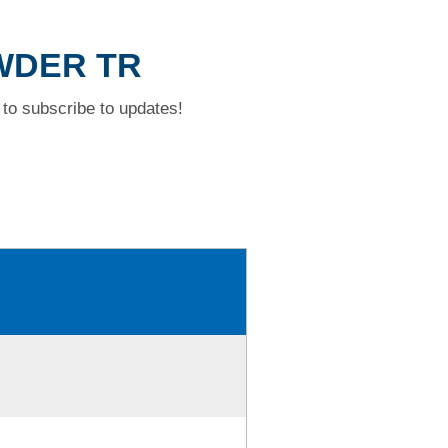
OWDER TR
to subscribe to updates!