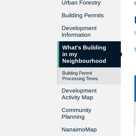
Urban Forestry
Building Permits
Development
Information
What's Building
in my
Neighbourhood
Building Permit
Processing Times
Development
Activity Map
Community
Planning
NanaimoMap