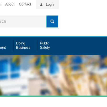
s
About
Contact
Log in
Doing
Public
ent
Business
Safety