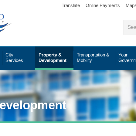
Translate
Online Payments
Map
City
Property &
Transportation &
Your
Services
Development
Mobility
Governm
Development