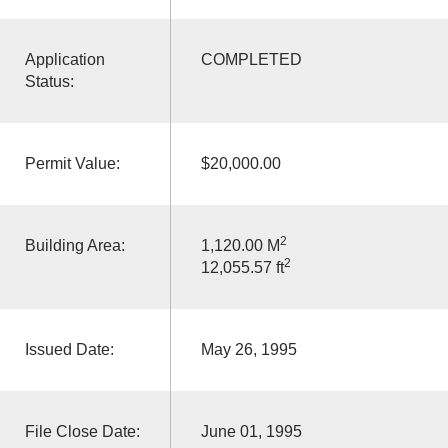
Application
COMPLETED
Status:
Permit Value:
$20,000.00
2
Building Area:
1,120.00 M
2
12,055.57 ft
Issued Date:
May 26, 1995
File Close Date:
June 01, 1995