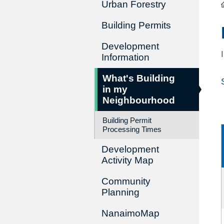
Urban Forestry
Building Permits
Development
Information
What's Building
in my
Neighbourhood
Building Permit
Processing Times
Development
Activity Map
Community
Planning
NanaimoMap