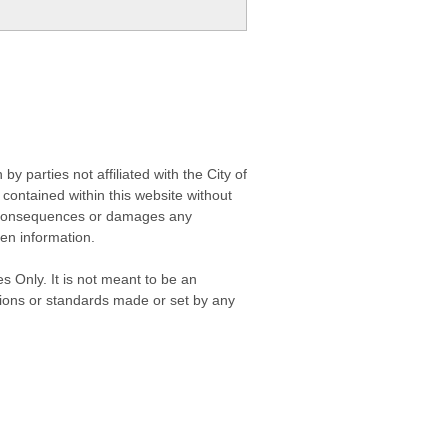
 parties not affiliated with the City of
contained within this website without
any consequences or damages any
ken information.
s Only. It is not meant to be an
isions or standards made or set by any