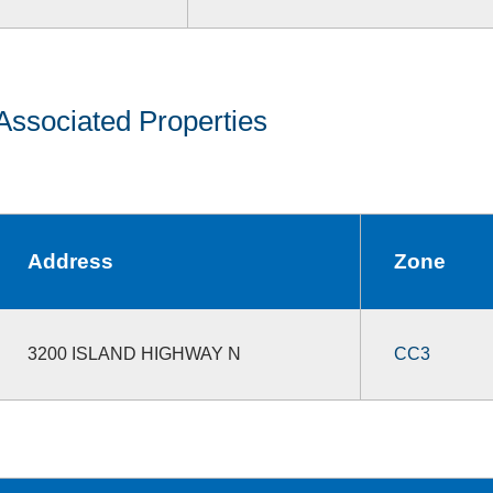
Associated Properties
Address
Zone
3200 ISLAND HIGHWAY N
CC3