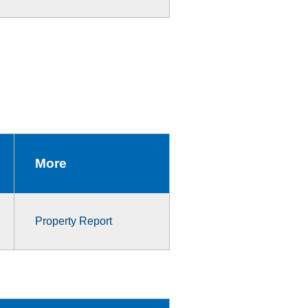
More
Property Report