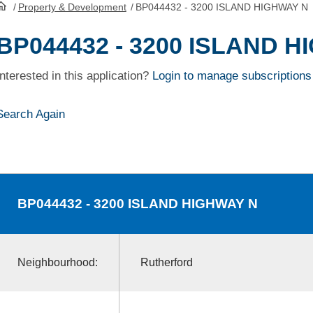
/
Property & Development
/
BP044432 - 3200 ISLAND HIGHWAY N
HomePage
BP044432 - 3200 ISLAND 
Interested in this application?
Login to manage subscriptions
Search Again
BP044432
- 3200 ISLAND HIGHWAY N
Neighbourhood:
Rutherford