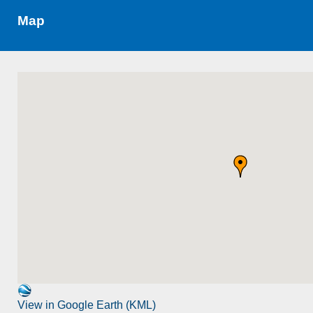
Map
View in Google Earth (KML)