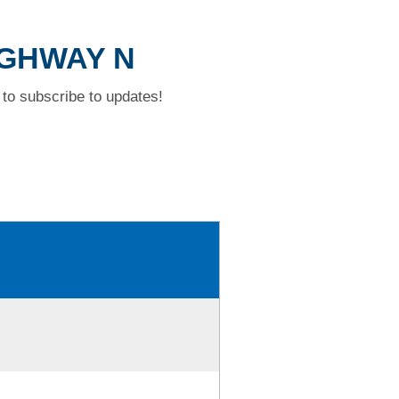
HIGHWAY N
to subscribe to updates!