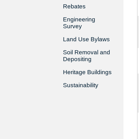
Rebates
Engineering
Survey
Land Use Bylaws
Soil Removal and
Depositing
Heritage Buildings
Sustainability