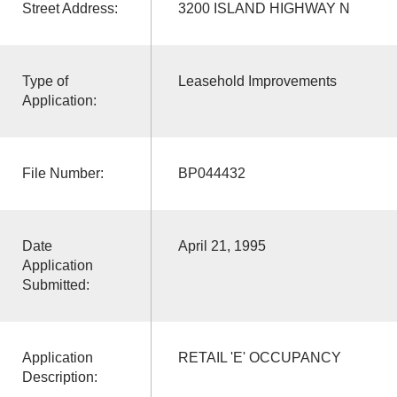
Street Address:
3200 ISLAND HIGHWAY N
Type of
Leasehold Improvements
Application:
File Number:
BP044432
Date
April 21, 1995
Application
Submitted:
Application
RETAIL 'E' OCCUPANCY
Description: