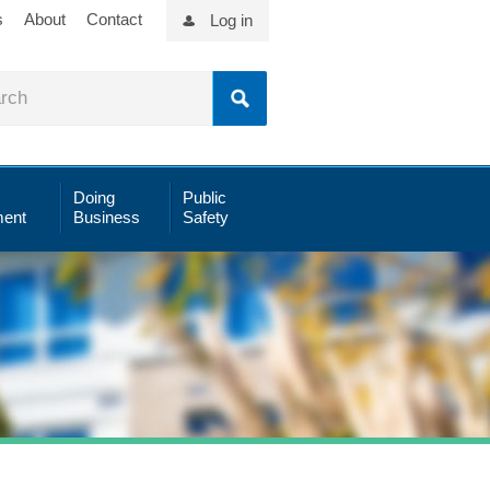
s
About
Contact
Log in
Doing
Public
ent
Business
Safety