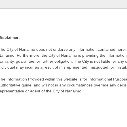
Disclaimer:
The City of Nanaimo does not endorse any information contained herein by
Nanaimo. Furthermore, the City of Nanaimo is providing the information 
warranty, guarantee, or further obligation. The City is not liable for 
individual may incur as a result of misrepresented, misquoted, or mista
he Information Provided within this website is for Informational Purpose
authoritative guide, and will not in any circumstances override any dec
representative or agent of the City of Nanaimo.