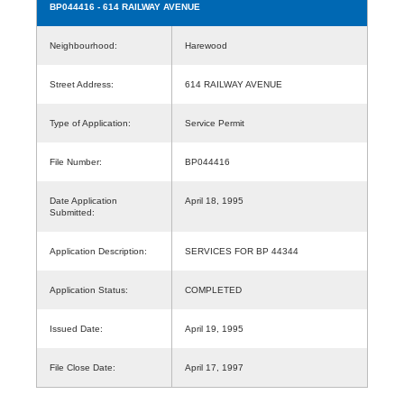
BP044416
- 614 RAILWAY AVENUE
Neighbourhood:
Harewood
Street Address:
614 RAILWAY AVENUE
Type of Application:
Service Permit
File Number:
BP044416
Date Application
April 18, 1995
Submitted:
Application Description:
SERVICES FOR BP 44344
Application Status:
COMPLETED
Issued Date:
April 19, 1995
File Close Date:
April 17, 1997