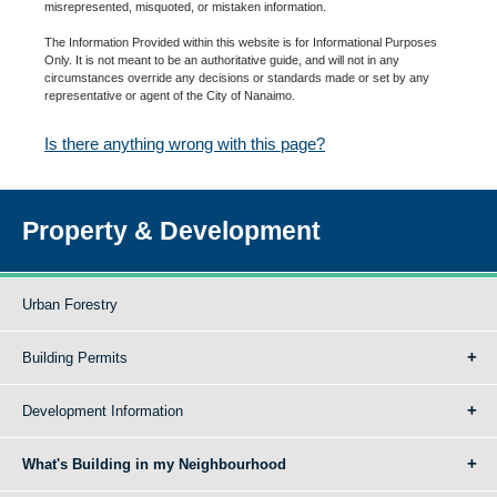
misrepresented, misquoted, or mistaken information.
The Information Provided within this website is for Informational Purposes
Only. It is not meant to be an authoritative guide, and will not in any
circumstances override any decisions or standards made or set by any
representative or agent of the City of Nanaimo.
Is there anything wrong with this page?
Property & Development
Urban Forestry
Building Permits
Development Information
What's Building in my Neighbourhood