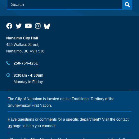
Nanaimo City Hall
455 Wallace Street,
Nanaimo, BC V9R 5J6
250-754-4251
8:30am - 4:30pm
Monday to Friday
The City of Nanaimo is located on the Traditional Territory of the
Snuneymuxw First Nation.
Have questions or comments for a specific department? Visit the
contact
us
page to help you connect.