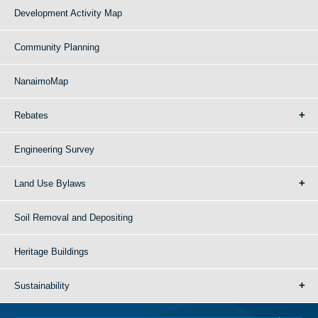
Development Activity Map
Community Planning
NanaimoMap
Rebates
Engineering Survey
Land Use Bylaws
Soil Removal and Depositing
Heritage Buildings
Sustainability