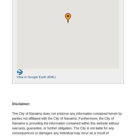
View in Google Earth (KML)
Disclaimer:
The City of Nanaimo does not endorse any information contained herein by
parties not affiliated with the City of Nanaimo. Furthermore, the City of
Nanaimo is providing the information contained within this website without
warranty, guarantee, or further obligation. The City is not liable for any
consequences or damages any individual may incur as a result of