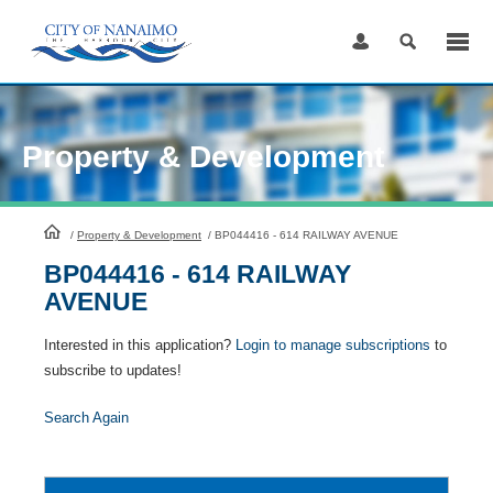
Skip
to
Content
Property & Development
HomePage
/
Property & Development
/
BP044416 - 614 RAILWAY AVENUE
BP044416 - 614 RAILWAY
AVENUE
Interested in this application?
Login to manage subscriptions
to
subscribe to updates!
Search Again