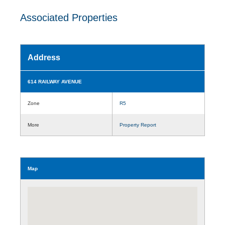
Associated Properties
Address
614 RAILWAY AVENUE
Zone
R5
More
Property Report
Map