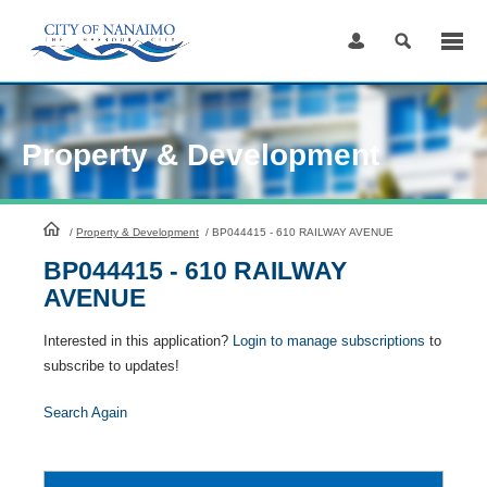
Skip
to
Content
Property & Development
HomePage
/
Property & Development
/
BP044415 - 610 RAILWAY AVENUE
BP044415 - 610 RAILWAY
AVENUE
Interested in this application?
Login to manage subscriptions
to
subscribe to updates!
Search Again