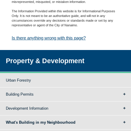
misrepresented, misquoted, or mistaken information.
The Information Provided within this website is for Informational Purposes
Only. It is not meant to be an authoritative guide, and will not in any
circumstances override any decisions or standards made or set by any
representative or agent of the City of Nanaimo.
Is there anything wrong with this page?
Property & Development
Urban Forestry
Building Permits
Development Information
What's Building in my Neighbourhood