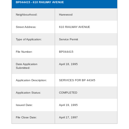
BP044415
- 610 RAILWAY AVENUE
Neighbourhood:
Harewood
Street Address:
610 RAILWAY AVENUE
Type of Application:
Service Permit
File Number:
BP044415
Date Application
April 18, 1995
Submitted:
Application Description:
SERVICES FOR BP 44345
Application Status:
COMPLETED
Issued Date:
April 19, 1995
File Close Date:
April 17, 1997