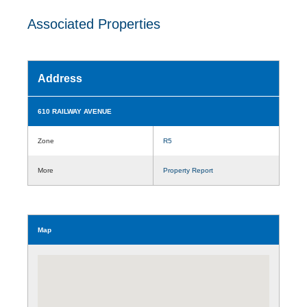
Associated Properties
Address
610 RAILWAY AVENUE
Zone
R5
More
Property Report
Map