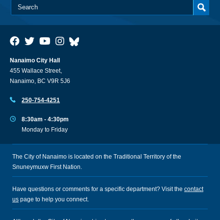
Nanaimo City Hall
455 Wallace Street,
Nanaimo, BC V9R 5J6
250-754-4251
8:30am - 4:30pm
Monday to Friday
The City of Nanaimo is located on the Traditional Territory of the
Snuneymuxw First Nation.
Have questions or comments for a specific department? Visit the
contact
us
page to help you connect.