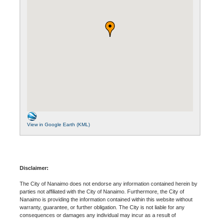
View in Google Earth (KML)
Disclaimer:
The City of Nanaimo does not endorse any information contained herein by
parties not affiliated with the City of Nanaimo. Furthermore, the City of
Nanaimo is providing the information contained within this website without
warranty, guarantee, or further obligation. The City is not liable for any
consequences or damages any individual may incur as a result of