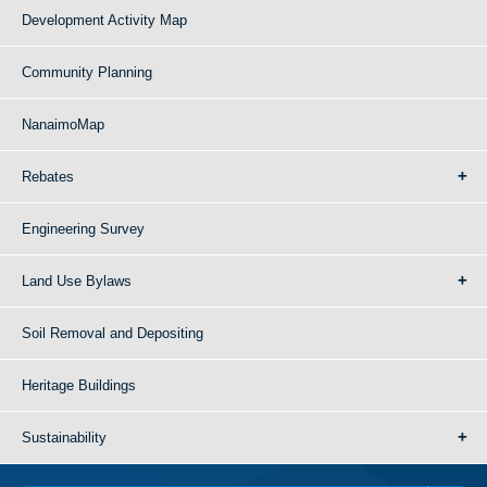
Development Activity Map
Community Planning
NanaimoMap
Rebates
Engineering Survey
Land Use Bylaws
Soil Removal and Depositing
Heritage Buildings
Sustainability