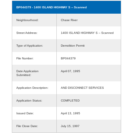
BP044379
- 1400 ISLAND HIGHWAY S -- Scanned
Neighbourhood:
Chase River
Street Address:
1400 ISLAND HIGHWAY S -- Scanned
Type of Application:
Demolition Permit
File Number:
BP044379
Date Application
April 07, 1995
Submitted:
Application Description:
AND DISCONNECT SERVICES
Application Status:
COMPLETED
Issued Date:
April 13, 1995
File Close Date:
July 15, 1997