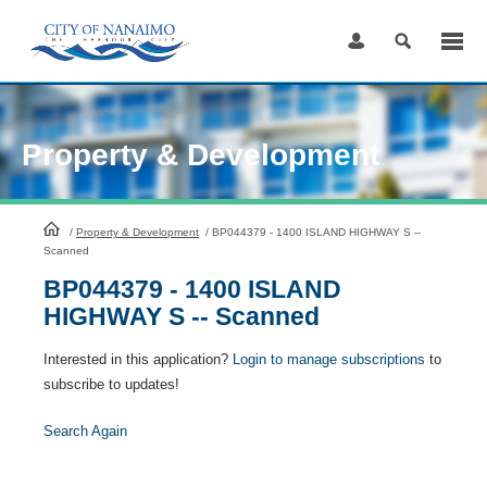
Skip
to
Content
Property & Development
HomePage
/
Property & Development
/
BP044379 - 1400 ISLAND HIGHWAY S --
Scanned
BP044379 - 1400 ISLAND
HIGHWAY S -- Scanned
Interested in this application?
Login to manage subscriptions
to
subscribe to updates!
Search Again