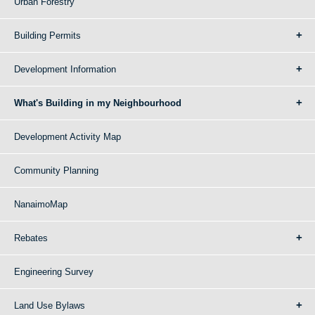
Urban Forestry
Building Permits
Development Information
What's Building in my Neighbourhood
Development Activity Map
Community Planning
NanaimoMap
Rebates
Engineering Survey
Land Use Bylaws