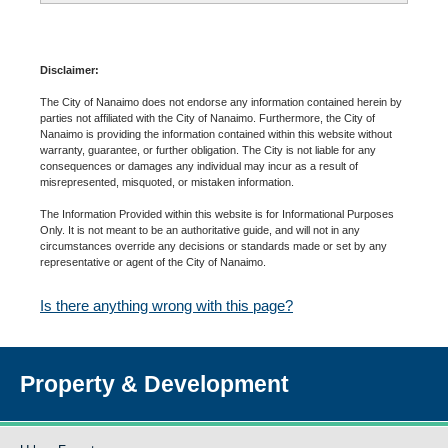
Disclaimer:
The City of Nanaimo does not endorse any information contained herein by
parties not affiliated with the City of Nanaimo. Furthermore, the City of
Nanaimo is providing the information contained within this website without
warranty, guarantee, or further obligation. The City is not liable for any
consequences or damages any individual may incur as a result of
misrepresented, misquoted, or mistaken information.
The Information Provided within this website is for Informational Purposes
Only. It is not meant to be an authoritative guide, and will not in any
circumstances override any decisions or standards made or set by any
representative or agent of the City of Nanaimo.
Is there anything wrong with this page?
Property & Development