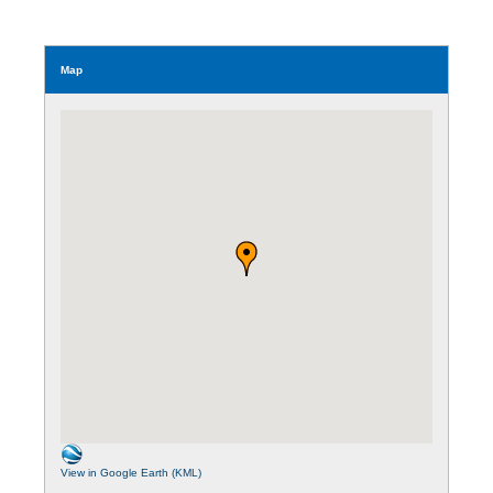
Map
View in Google Earth (KML)