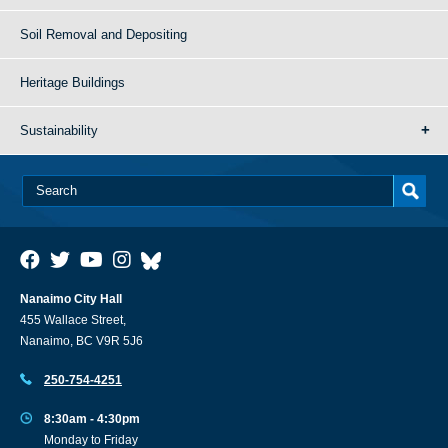
Soil Removal and Depositing
Heritage Buildings
Sustainability
Nanaimo City Hall
455 Wallace Street,
Nanaimo, BC V9R 5J6
250-754-4251
8:30am - 4:30pm
Monday to Friday