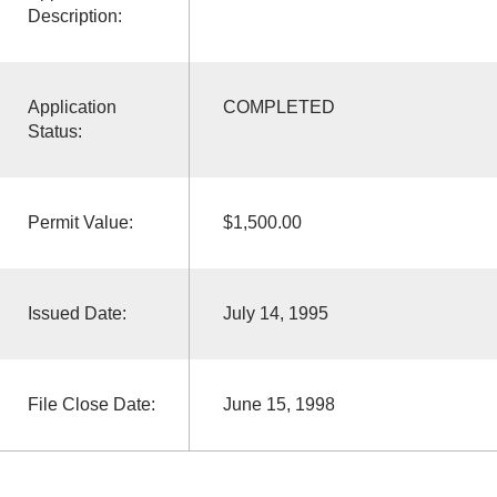
Description:
Application
COMPLETED
Status:
Permit Value:
$1,500.00
Issued Date:
July 14, 1995
File Close Date:
June 15, 1998