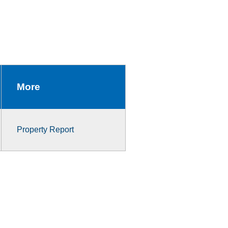
More
Property Report