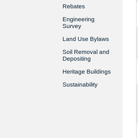
Rebates
Engineering
Survey
Land Use Bylaws
Soil Removal and
Depositing
Heritage Buildings
Sustainability