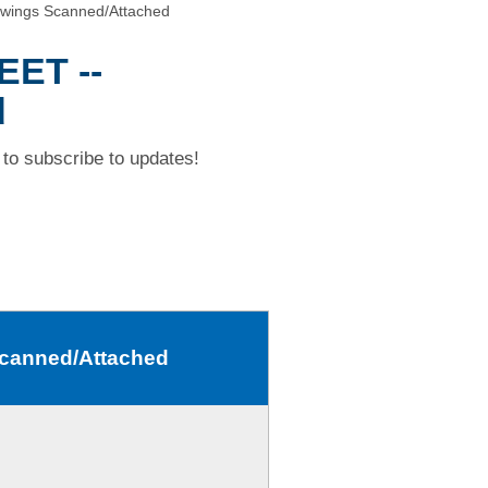
wings Scanned/Attached
EET --
d
to subscribe to updates!
Scanned/Attached