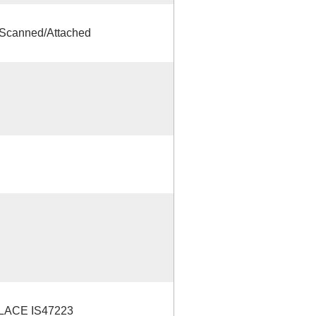
Scanned/Attached
LACE IS47223