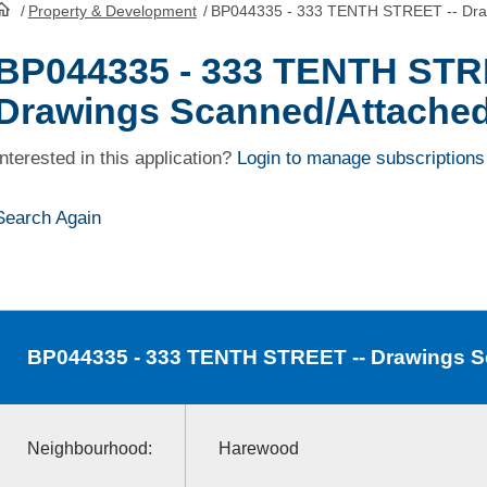
/
Property & Development
/
BP044335 - 333 TENTH STREET -- Dra
HomePage
BP044335 - 333 TENTH STR
Drawings Scanned/Attache
Interested in this application?
Login to manage subscriptions
Search Again
BP044335
- 333 TENTH STREET -- Drawings 
Neighbourhood:
Harewood