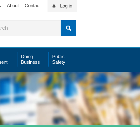
s
About
Contact
Log in
Doing
Public
ent
Business
Safety