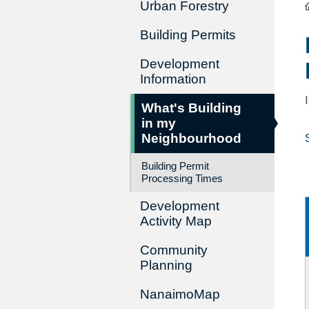
Urban Forestry
Building Permits
Development
Information
What's Building
in my
Neighbourhood
Building Permit
Processing Times
Development
Activity Map
Community
Planning
NanaimoMap