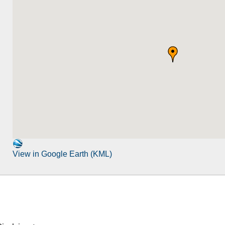
View in Google Earth (KML)