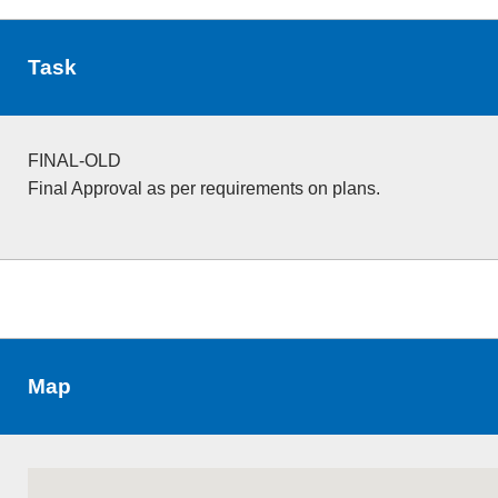
Task
FINAL-OLD
Final Approval as per requirements on plans.
Map