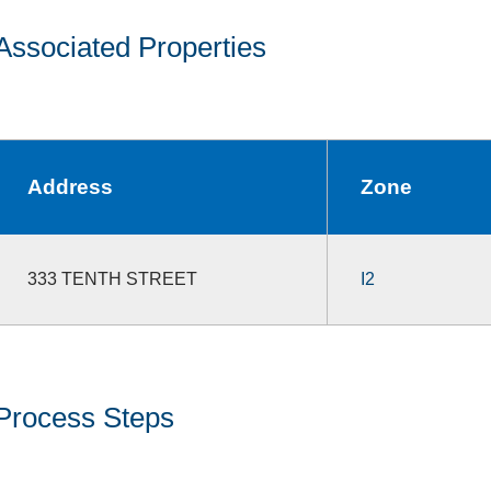
Associated Properties
Address
Zone
333 TENTH STREET
I2
Process Steps