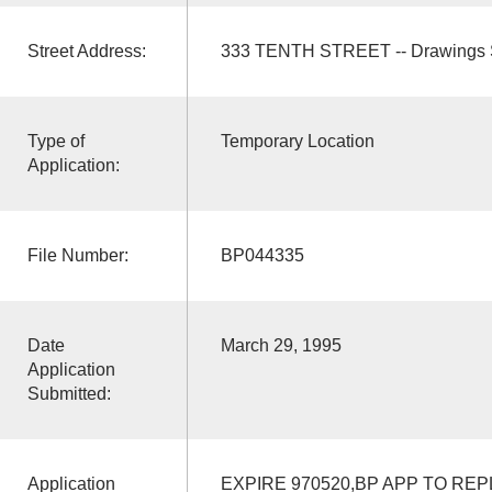
Street Address:
333 TENTH STREET -- Drawings 
Type of
Temporary Location
Application:
File Number:
BP044335
Date
March 29, 1995
Application
Submitted:
Application
EXPIRE 970520,BP APP TO REP