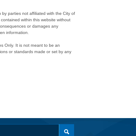
 parties not affiliated with the City of
contained within this website without
any consequences or damages any
ken information.
s Only. It is not meant to be an
isions or standards made or set by any