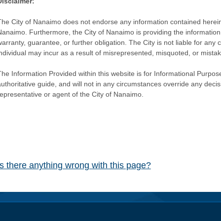
Disclaimer:
The City of Nanaimo does not endorse any information contained herein by
Nanaimo. Furthermore, the City of Nanaimo is providing the information 
warranty, guarantee, or further obligation. The City is not liable for 
individual may incur as a result of misrepresented, misquoted, or mista
he Information Provided within this website is for Informational Purpose
authoritative guide, and will not in any circumstances override any dec
representative or agent of the City of Nanaimo.
Is there anything wrong with this page?