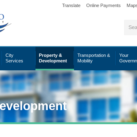
Translate
Online Payments
Map
City
Property &
Transportation &
Your
Services
Development
Mobility
Governm
Development