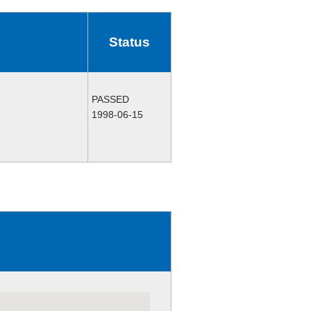
Status
PASSED
1998-06-15