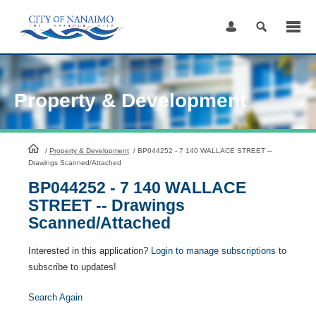
Skip
to
Content
Property & Development
HomePage
/
Property & Development
/
BP044252 - 7 140 WALLACE STREET --
Drawings Scanned/Attached
BP044252 - 7 140 WALLACE
STREET -- Drawings
Scanned/Attached
Interested in this application?
Login to manage subscriptions
to
subscribe to updates!
Search Again