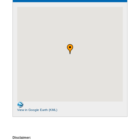
View in Google Earth (KML)
Disclaimer: