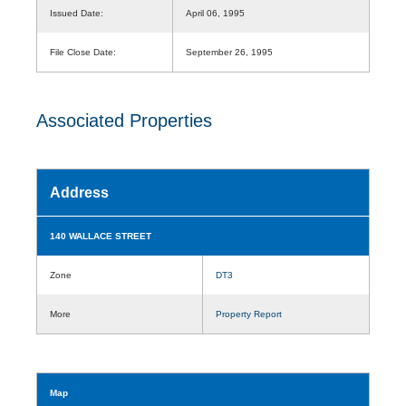
Issued Date:
April 06, 1995
File Close Date:
September 26, 1995
Associated Properties
Address
140 WALLACE STREET
Zone
DT3
More
Property Report
Map