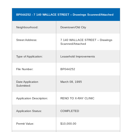
BP044252
- 7 140 WALLACE STREET -- Drawings Scanned/Attached
Neighbourhood:
Downtown/Old City
Street Address:
7 140 WALLACE STREET -- Drawings
Scanned/Attached
Type of Application:
Leasehold Improvements
File Number:
BP044252
Date Application
March 08, 1995
Submitted:
Application Description:
RENO TO X-RAY CLINIC
Application Status:
COMPLETED
Permit Value:
$10,000.00