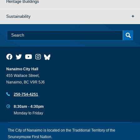
Heritage Buildings
Sustainability
Nanaimo City Hall
455 Wallace Street,
Nanaimo, BC V9R 5J6
250-754-4251
8:30am - 4:30pm
Monday to Friday
The City of Nanaimo is located on the Traditional Territory of the
Snuneymuxw First Nation.