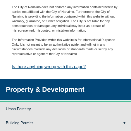
The City of Nanaimo does not endorse any information contained herein by
parties not affiliated with the City of Nanaimo. Furthermore, the City of
Nanaimo is providing the information contained within this website without
warranty, guarantee, or further obligation. The City is not liable for any
consequences or damages any individual may incur as a result of
misrepresented, misquoted, or mistaken information.
The Information Provided within this website is for Informational Purposes
Only. It is not meant to be an authoritative guide, and will not in any
circumstances override any decisions or standards made or set by any
representative or agent of the City of Nanaimo.
Is there anything wrong with this page?
Property & Development
Urban Forestry
Building Permits