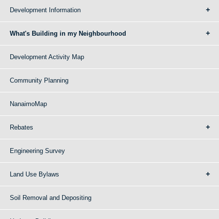
Development Information
What's Building in my Neighbourhood
Development Activity Map
Community Planning
NanaimoMap
Rebates
Engineering Survey
Land Use Bylaws
Soil Removal and Depositing