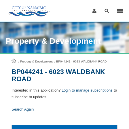
Skip
to
Content
Property & Development
HomePage
/
Property & Development
/
BP044241 - 6023 WALDBANK ROAD
BP044241 - 6023 WALDBANK
ROAD
Interested in this application?
Login to manage subscriptions
to
subscribe to updates!
Search Again