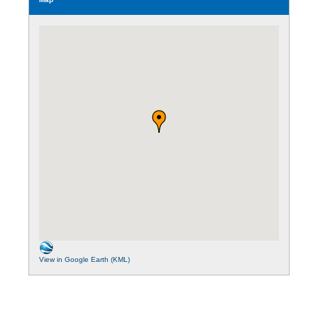
View in Google Earth (KML)