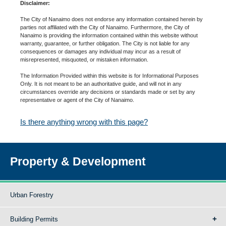
Disclaimer:
The City of Nanaimo does not endorse any information contained herein by
parties not affiliated with the City of Nanaimo. Furthermore, the City of
Nanaimo is providing the information contained within this website without
warranty, guarantee, or further obligation. The City is not liable for any
consequences or damages any individual may incur as a result of
misrepresented, misquoted, or mistaken information.
The Information Provided within this website is for Informational Purposes
Only. It is not meant to be an authoritative guide, and will not in any
circumstances override any decisions or standards made or set by any
representative or agent of the City of Nanaimo.
Is there anything wrong with this page?
Property & Development
Urban Forestry
Building Permits