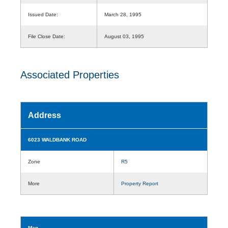
Issued Date:
March 28, 1995
File Close Date:
August 03, 1995
Associated Properties
Address
6023 WALDBANK ROAD
Zone
R5
More
Property Report
Map