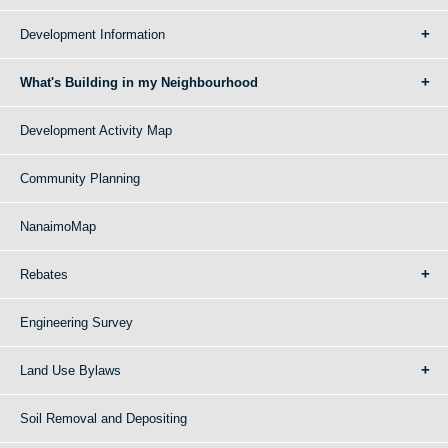
Development Information
What's Building in my Neighbourhood
Development Activity Map
Community Planning
NanaimoMap
Rebates
Engineering Survey
Land Use Bylaws
Soil Removal and Depositing