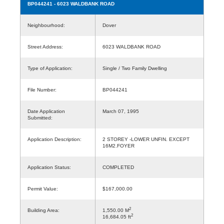
BP044241
- 6023 WALDBANK ROAD
Neighbourhood:
Dover
Street Address:
6023 WALDBANK ROAD
Type of Application:
Single / Two Family Dwelling
File Number:
BP044241
Date Application
March 07, 1995
Submitted:
Application Description:
2 STOREY -LOWER UNFIN. EXCEPT
16M2.FOYER
Application Status:
COMPLETED
Permit Value:
$167,000.00
2
Building Area:
1,550.00 M
2
16,684.05 ft