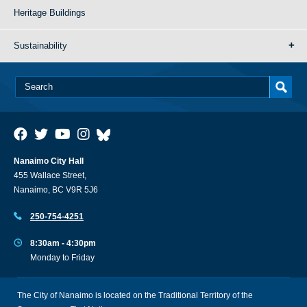
Heritage Buildings
Sustainability
Nanaimo City Hall
455 Wallace Street,
Nanaimo, BC V9R 5J6
250-754-4251
8:30am - 4:30pm
Monday to Friday
The City of Nanaimo is located on the Traditional Territory of the