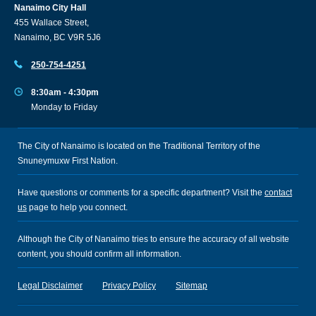
Nanaimo City Hall
455 Wallace Street,
Nanaimo, BC V9R 5J6
250-754-4251
8:30am - 4:30pm
Monday to Friday
The City of Nanaimo is located on the Traditional Territory of the
Snuneymuxw First Nation.
Have questions or comments for a specific department? Visit the
contact
us
page to help you connect.
Although the City of Nanaimo tries to ensure the accuracy of all website
content, you should confirm all information.
Legal Disclaimer
Privacy Policy
Sitemap