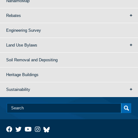
NanaimoMap
Rebates
Engineering Survey
Land Use Bylaws
Soil Removal and Depositing
Heritage Buildings
Sustainability