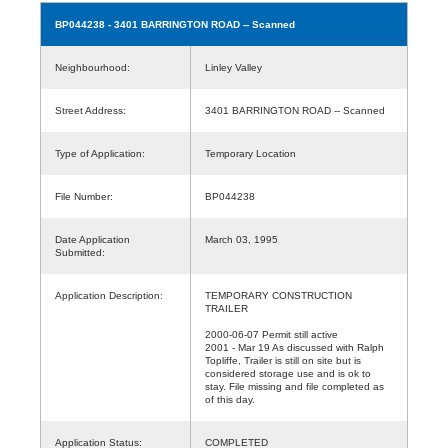
BP044238
- 3401 BARRINGTON ROAD -- Scanned
Neighbourhood:
Linley Valley
Street Address:
3401 BARRINGTON ROAD -- Scanned
Type of Application:
Temporary Location
File Number:
BP044238
Date Application
March 03, 1995
Submitted:
Application Description:
TEMPORARY CONSTRUCTION
TRAILER
2000-06-07 Permit still active
2001 - Mar 19 As discussed with Ralph
Topliffe, Trailer is still on site but is
considered storage use and is ok to
stay. File missing and file completed as
of this day.
Application Status:
COMPLETED