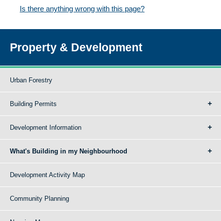
Is there anything wrong with this page?
Property & Development
Urban Forestry
Building Permits
Development Information
What's Building in my Neighbourhood
Development Activity Map
Community Planning