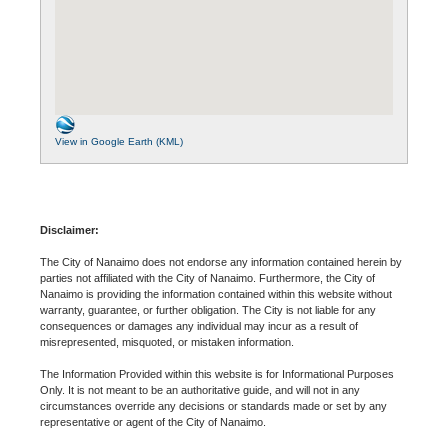
View in Google Earth (KML)
Disclaimer:
The City of Nanaimo does not endorse any information contained herein by
parties not affiliated with the City of Nanaimo. Furthermore, the City of
Nanaimo is providing the information contained within this website without
warranty, guarantee, or further obligation. The City is not liable for any
consequences or damages any individual may incur as a result of
misrepresented, misquoted, or mistaken information.
The Information Provided within this website is for Informational Purposes
Only. It is not meant to be an authoritative guide, and will not in any
circumstances override any decisions or standards made or set by any
representative or agent of the City of Nanaimo.