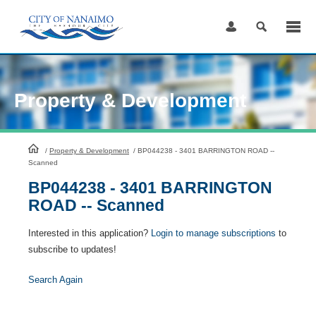
Skip
to
Content
Property & Development
HomePage
/
Property & Development
/
BP044238 - 3401 BARRINGTON ROAD --
Scanned
BP044238 - 3401 BARRINGTON
ROAD -- Scanned
Interested in this application?
Login to manage subscriptions
to
subscribe to updates!
Search Again