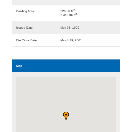
2
Building Area:
220.00 M
2
2,368.06 ft
Issued Date:
May 08, 1995
File Close Date:
March 19, 2001
Map