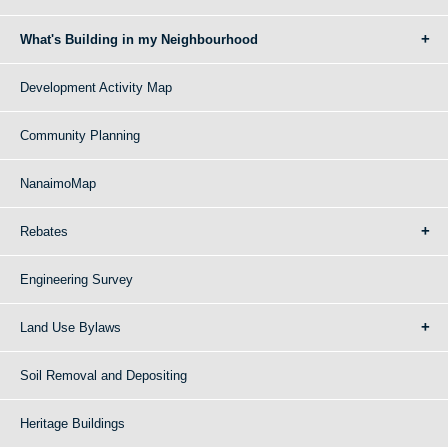
What's Building in my Neighbourhood
Development Activity Map
Community Planning
NanaimoMap
Rebates
Engineering Survey
Land Use Bylaws
Soil Removal and Depositing
Heritage Buildings