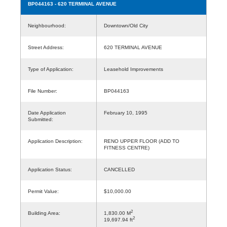
BP044163
- 620 TERMINAL AVENUE
Neighbourhood:
Downtown/Old City
Street Address:
620 TERMINAL AVENUE
Type of Application:
Leasehold Improvements
File Number:
BP044163
Date Application
February 10, 1995
Submitted:
Application Description:
RENO UPPER FLOOR (ADD TO
FITNESS CENTRE)
Application Status:
CANCELLED
Permit Value:
$10,000.00
2
Building Area:
1,830.00 M
2
19,697.94 ft