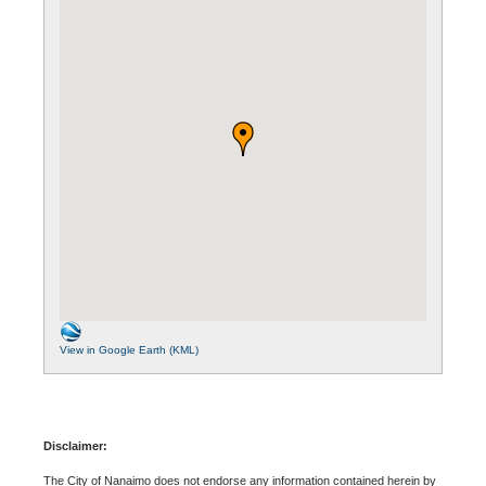
View in Google Earth (KML)
Disclaimer:
The City of Nanaimo does not endorse any information contained herein by