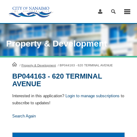
Skip
to
Content
Property & Development
HomePage
/
Property & Development
/
BP044163 - 620 TERMINAL AVENUE
BP044163 - 620 TERMINAL
AVENUE
Interested in this application?
Login to manage subscriptions
to
subscribe to updates!
Search Again