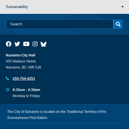
Sustainability
Nanaimo City Hall
455 Wallace Street,
Nanaimo, BC V9R 5J6
250-754-4251
8:30am - 4:30pm
Monday to Friday
The City of Nanaimo is located on the Traditional Territory of the
Snuneymuxw First Nation.