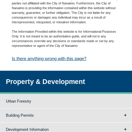
parties not affiliated with the City of Nanaimo. Furthermore, the City of
Nanaimo is providing the information contained within this website without
warranty, guarantee, or further obligation. The City is not liable for any
consequences or damages any individual may incur as a result of
misrepresented, misquoted, or mistaken information.
The Information Provided within this website is for Informational Purposes
Only. It is not meant to be an authoritative guide, and will not in any
circumstances override any decisions or standards made or set by any
representative or agent of the City of Nanaimo.
Is there anything wrong with this page?
Property & Development
Urban Forestry
Building Permits
Development Information