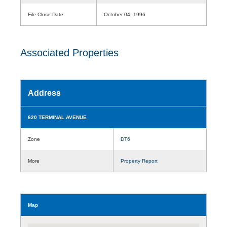
File Close Date:
October 04, 1996
Associated Properties
Address
620 TERMINAL AVENUE
Zone
DT6
More
Property Report
Map