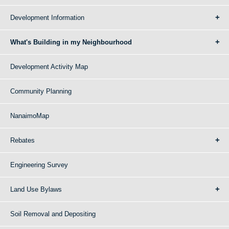
Development Information
What's Building in my Neighbourhood
Development Activity Map
Community Planning
NanaimoMap
Rebates
Engineering Survey
Land Use Bylaws
Soil Removal and Depositing