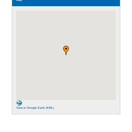
View in Google Earth (KML)