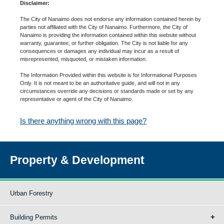
Disclaimer:
The City of Nanaimo does not endorse any information contained herein by
parties not affiliated with the City of Nanaimo. Furthermore, the City of
Nanaimo is providing the information contained within this website without
warranty, guarantee, or further obligation. The City is not liable for any
consequences or damages any individual may incur as a result of
misrepresented, misquoted, or mistaken information.
The Information Provided within this website is for Informational Purposes
Only. It is not meant to be an authoritative guide, and will not in any
circumstances override any decisions or standards made or set by any
representative or agent of the City of Nanaimo.
Is there anything wrong with this page?
Property & Development
Urban Forestry
Building Permits