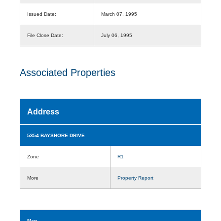
Issued Date:
March 07, 1995
File Close Date:
July 06, 1995
Associated Properties
Address
5354 BAYSHORE DRIVE
Zone
R1
More
Property Report
Map