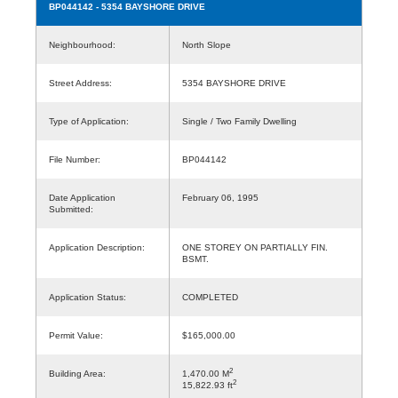
BP044142
- 5354 BAYSHORE DRIVE
Neighbourhood:
North Slope
Street Address:
5354 BAYSHORE DRIVE
Type of Application:
Single / Two Family Dwelling
File Number:
BP044142
Date Application
February 06, 1995
Submitted:
Application Description:
ONE STOREY ON PARTIALLY FIN.
BSMT.
Application Status:
COMPLETED
Permit Value:
$165,000.00
2
Building Area:
1,470.00 M
2
15,822.93 ft