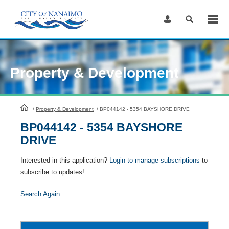
Skip
to
Content
Property & Development
HomePage
/
Property & Development
/
BP044142 - 5354 BAYSHORE DRIVE
BP044142 - 5354 BAYSHORE
DRIVE
Interested in this application?
Login to manage subscriptions
to
subscribe to updates!
Search Again