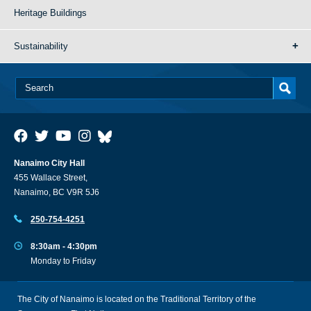
Heritage Buildings
Sustainability
Nanaimo City Hall
455 Wallace Street,
Nanaimo, BC V9R 5J6
250-754-4251
8:30am - 4:30pm
Monday to Friday
The City of Nanaimo is located on the Traditional Territory of the