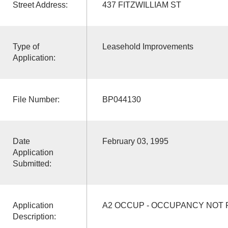
Street Address:
437 FITZWILLIAM ST
Type of
Leasehold Improvements
Application:
File Number:
BP044130
Date
February 03, 1995
Application
Submitted:
Application
A2 OCCUP - OCCUPANCY NOT
Description: