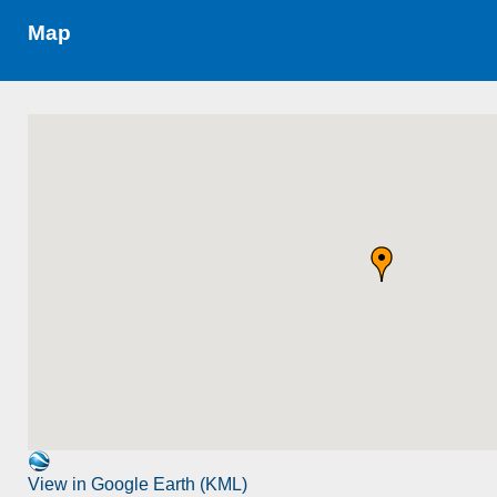
Map
View in Google Earth (KML)