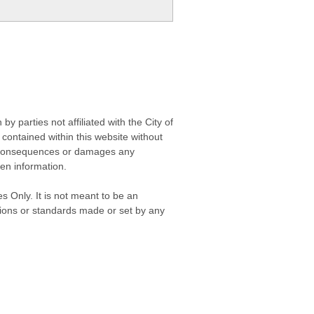
 parties not affiliated with the City of
contained within this website without
any consequences or damages any
ken information.
s Only. It is not meant to be an
isions or standards made or set by any