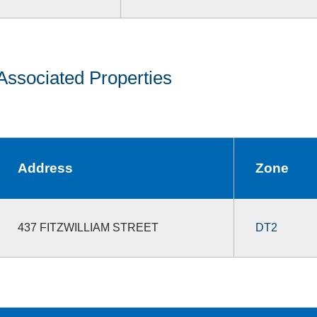
Associated Properties
Address
Zone
437 FITZWILLIAM STREET
DT2