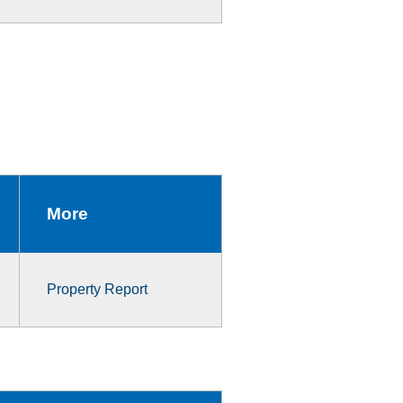
More
Property Report