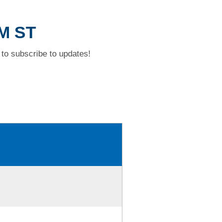
AM ST
to subscribe to updates!