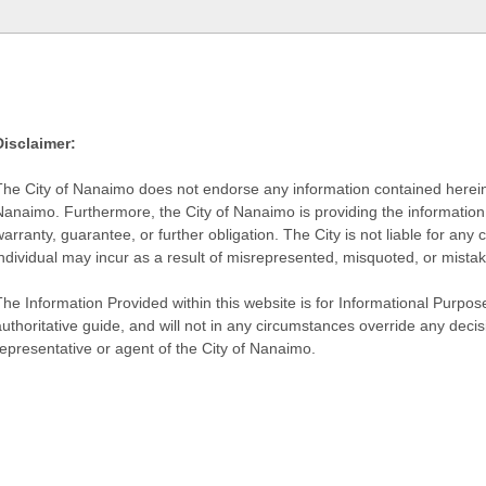
Disclaimer:
The City of Nanaimo does not endorse any information contained herein by
Nanaimo. Furthermore, the City of Nanaimo is providing the information 
warranty, guarantee, or further obligation. The City is not liable for 
individual may incur as a result of misrepresented, misquoted, or mista
he Information Provided within this website is for Informational Purpose
authoritative guide, and will not in any circumstances override any dec
representative or agent of the City of Nanaimo.