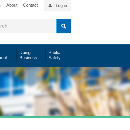
s
About
Contact
Log in
Doing
Public
ent
Business
Safety