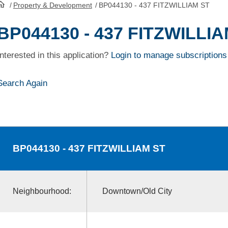
/
Property & Development
/
BP044130 - 437 FITZWILLIAM ST
HomePage
BP044130 - 437 FITZWILLI
Interested in this application?
Login to manage subscriptions
Search Again
BP044130
- 437 FITZWILLIAM ST
Neighbourhood:
Downtown/Old City