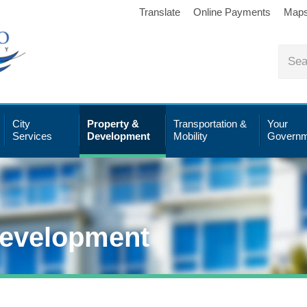
Translate
Online Payments
Map
City
Property &
Transportation &
Your
Services
Development
Mobility
Governm
Development