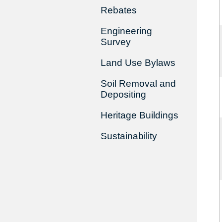
Rebates
Engineering
Survey
Land Use Bylaws
Soil Removal and
Depositing
Heritage Buildings
Sustainability