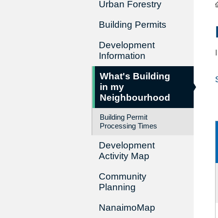
Urban Forestry
Building Permits
Development
Information
What's Building
in my
Neighbourhood
Building Permit
Processing Times
Development
Activity Map
Community
Planning
NanaimoMap