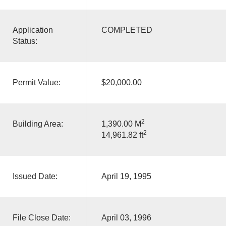
Application
COMPLETED
Status:
Permit Value:
$20,000.00
2
Building Area:
1,390.00 M
2
14,961.82 ft
Issued Date:
April 19, 1995
File Close Date:
April 03, 1996