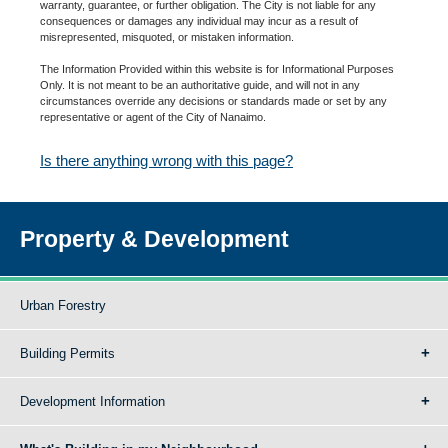
warranty, guarantee, or further obligation. The City is not liable for any
consequences or damages any individual may incur as a result of
misrepresented, misquoted, or mistaken information.
The Information Provided within this website is for Informational Purposes
Only. It is not meant to be an authoritative guide, and will not in any
circumstances override any decisions or standards made or set by any
representative or agent of the City of Nanaimo.
Is there anything wrong with this page?
Property & Development
Urban Forestry
Building Permits
Development Information