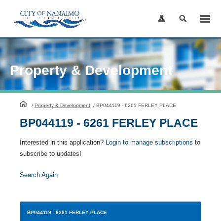
Skip
to
Content
Property & Development
HomePage
/
Property & Development
/
BP044119 - 6261 FERLEY PLACE
BP044119 - 6261 FERLEY PLACE
Interested in this application?
Login to manage subscriptions
to
subscribe to updates!
Search Again
BP044119
- 6261 FERLEY PLACE