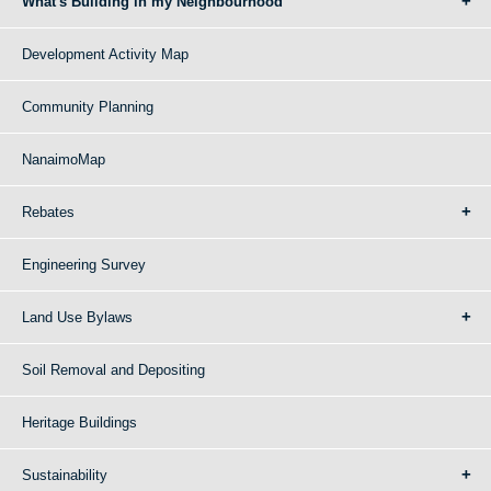
What's Building in my Neighbourhood
Development Activity Map
Community Planning
NanaimoMap
Rebates
Engineering Survey
Land Use Bylaws
Soil Removal and Depositing
Heritage Buildings
Sustainability