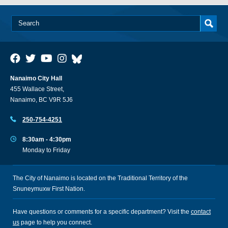
Nanaimo City Hall
455 Wallace Street,
Nanaimo, BC V9R 5J6
250-754-4251
8:30am - 4:30pm
Monday to Friday
The City of Nanaimo is located on the Traditional Territory of the
Snuneymuxw First Nation.
Have questions or comments for a specific department? Visit the
contact
us
page to help you connect.