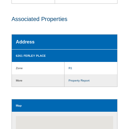
Associated Properties
Address
6261 FERLEY PLACE
Zone
R1
More
Property Report
Map