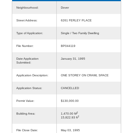
Neighbourhood:
Dover
Street Address:
6261 FERLEY PLACE
Type of Application:
Single / Two Family Dwelling
File Number:
BP044119
Date Application
January 31, 1995
Submitted:
Application Description:
ONE STOREY ON CRAWL SPACE
Application Status:
CANCELLED
Permit Value:
$130,000.00
2
Building Area:
1,470.00 M
2
15,822.93 ft
File Close Date:
May 03, 1995