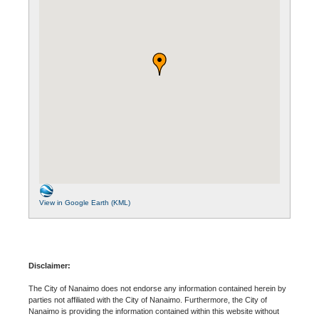
View in Google Earth (KML)
Disclaimer:
The City of Nanaimo does not endorse any information contained herein by
parties not affiliated with the City of Nanaimo. Furthermore, the City of
Nanaimo is providing the information contained within this website without