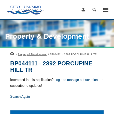
Skip
to
Content
Property & Development
HomePage
/
Property & Development
/
BP044111 - 2392 PORCUPINE HILL TR
BP044111 - 2392 PORCUPINE
HILL TR
Interested in this application?
Login to manage subscriptions
to
subscribe to updates!
Search Again