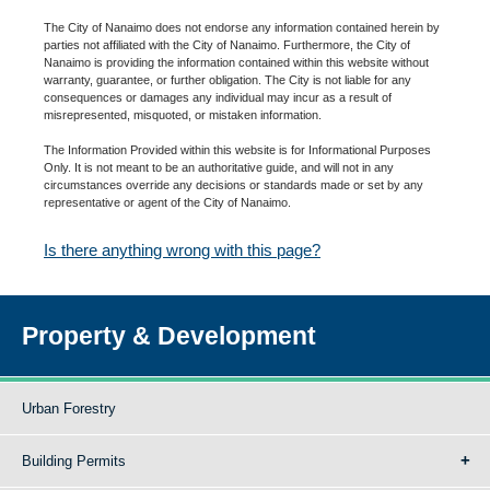
The City of Nanaimo does not endorse any information contained herein by
parties not affiliated with the City of Nanaimo. Furthermore, the City of
Nanaimo is providing the information contained within this website without
warranty, guarantee, or further obligation. The City is not liable for any
consequences or damages any individual may incur as a result of
misrepresented, misquoted, or mistaken information.
The Information Provided within this website is for Informational Purposes
Only. It is not meant to be an authoritative guide, and will not in any
circumstances override any decisions or standards made or set by any
representative or agent of the City of Nanaimo.
Is there anything wrong with this page?
Property & Development
Urban Forestry
Building Permits