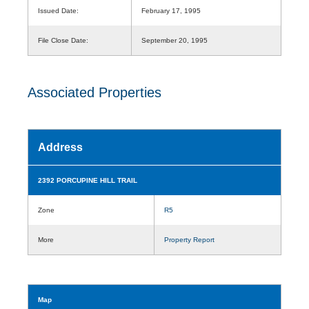
Issued Date:
February 17, 1995
File Close Date:
September 20, 1995
Associated Properties
Address
2392 PORCUPINE HILL TRAIL
Zone
R5
More
Property Report
Map