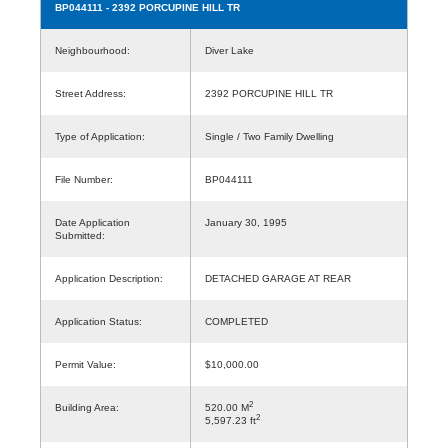
BP044111
- 2392 PORCUPINE HILL TR
Neighbourhood:
Diver Lake
Street Address:
2392 PORCUPINE HILL TR
Type of Application:
Single / Two Family Dwelling
File Number:
BP044111
Date Application
January 30, 1995
Submitted:
Application Description:
DETACHED GARAGE AT REAR
Application Status:
COMPLETED
Permit Value:
$10,000.00
2
Building Area:
520.00 M
2
5,597.23 ft