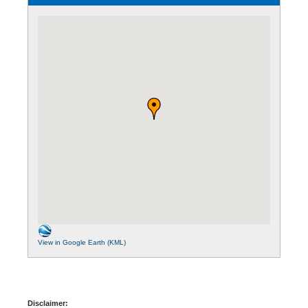
View in Google Earth (KML)
Disclaimer: