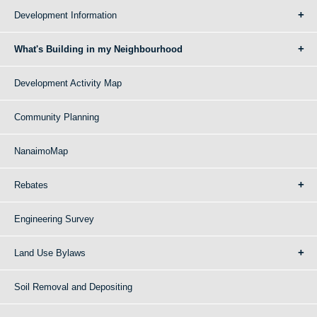
Development Information
What's Building in my Neighbourhood
Development Activity Map
Community Planning
NanaimoMap
Rebates
Engineering Survey
Land Use Bylaws
Soil Removal and Depositing