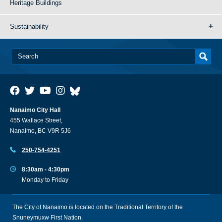
Heritage Buildings
Sustainability
Nanaimo City Hall
455 Wallace Street,
Nanaimo, BC V9R 5J6
250-754-4251
8:30am - 4:30pm
Monday to Friday
The City of Nanaimo is located on the Traditional Territory of the
Snuneymuxw First Nation.