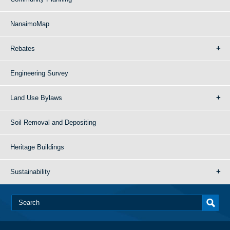
NanaimoMap
Rebates
Engineering Survey
Land Use Bylaws
Soil Removal and Depositing
Heritage Buildings
Sustainability