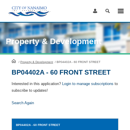
Skip
to
Content
Property & Development
HomePage
/
Property & Development
/
BP04402A - 60 FRONT STREET
BP04402A - 60 FRONT STREET
Interested in this application?
Login to manage subscriptions
to
subscribe to updates!
Search Again
BP04402A
- 60 FRONT STREET