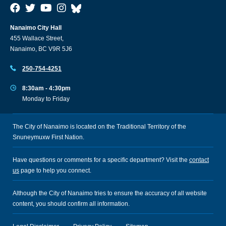
Nanaimo City Hall
455 Wallace Street,
Nanaimo, BC V9R 5J6
250-754-4251
8:30am - 4:30pm
Monday to Friday
The City of Nanaimo is located on the Traditional Territory of the
Snuneymuxw First Nation.
Have questions or comments for a specific department? Visit the
contact
us
page to help you connect.
Although the City of Nanaimo tries to ensure the accuracy of all website
content, you should confirm all information.