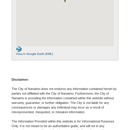
View in Google Earth (KML)
Disclaimer:
The City of Nanaimo does not endorse any information contained herein by
parties not affiliated with the City of Nanaimo. Furthermore, the City of
Nanaimo is providing the information contained within this website without
warranty, guarantee, or further obligation. The City is not liable for any
consequences or damages any individual may incur as a result of
misrepresented, misquoted, or mistaken information.
The Information Provided within this website is for Informational Purposes
Only. It is not meant to be an authoritative guide, and will not in any