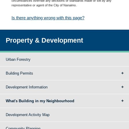
circumstances override any decisions or standards made or set by any
representative or agent of the City of Nanaimo.
Is there anything wrong with this page?
Property & Development
Urban Forestry
Building Permits
Development Information
What's Building in my Neighbourhood
Development Activity Map
Community Planning