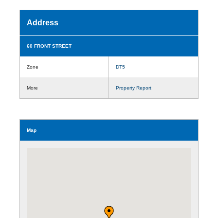
Address
60 FRONT STREET
Zone
DT5
More
Property Report
Map