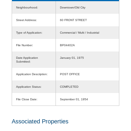
Neighbourhood:
Downtown/Old City
Street Address:
60 FRONT STREET
Type of Application:
Commercial / Multi / Industrial
File Number:
BP04402A
Date Application
January 01, 1975
Submitted:
Application Description:
POST OFFICE
Application Status:
COMPLETED
File Close Date:
September 01, 1954
Associated Properties