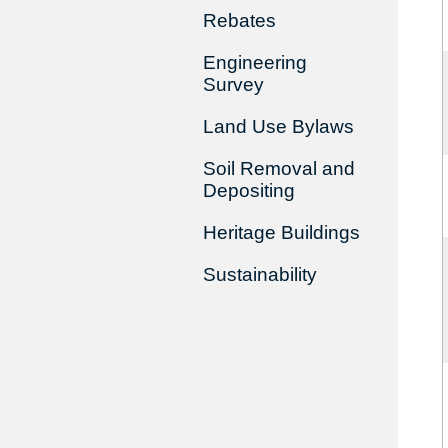
Rebates
Engineering
Survey
Land Use Bylaws
Soil Removal and
Depositing
Heritage Buildings
Sustainability