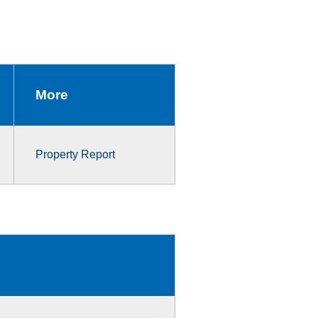
More
Property Report