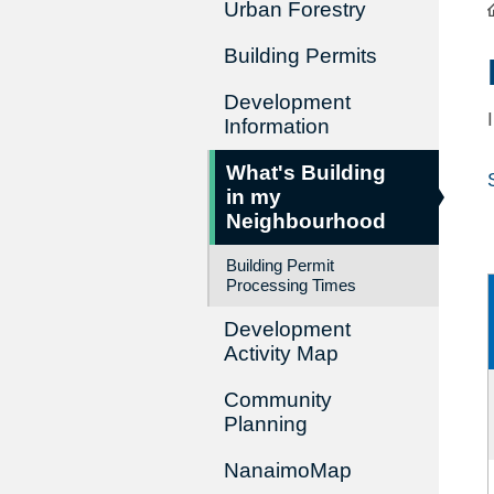
Urban Forestry
Building Permits
Development
Information
What's Building
in my
Neighbourhood
Building Permit
Processing Times
Development
Activity Map
Community
Planning
NanaimoMap