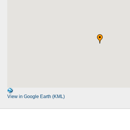
View in Google Earth (KML)