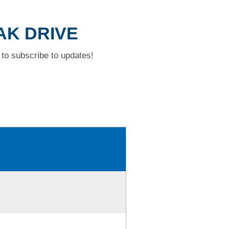
OAK DRIVE
to subscribe to updates!