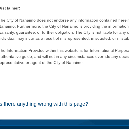
Disclaimer:
The City of Nanaimo does not endorse any information contained herein by
Nanaimo. Furthermore, the City of Nanaimo is providing the information 
warranty, guarantee, or further obligation. The City is not liable for 
individual may incur as a result of misrepresented, misquoted, or mista
he Information Provided within this website is for Informational Purpose
authoritative guide, and will not in any circumstances override any dec
representative or agent of the City of Nanaimo.
Is there anything wrong with this page?