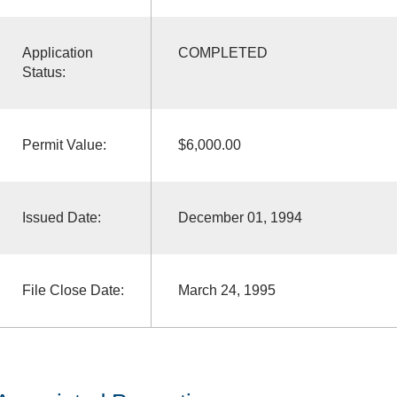
Application
COMPLETED
Status:
Permit Value:
$6,000.00
Issued Date:
December 01, 1994
File Close Date:
March 24, 1995