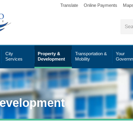
Translate
Online Payments
Map
City
Property &
Transportation &
Your
Services
Development
Mobility
Governm
Development