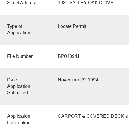
Street Address:
1981 VALLEY OAK DRIVE
Type of
Locate Permit
Application:
File Number:
BP043941
Date
November 29, 1994
Application
Submitted:
Application
CARPORT & COVERED DECK &
Description: