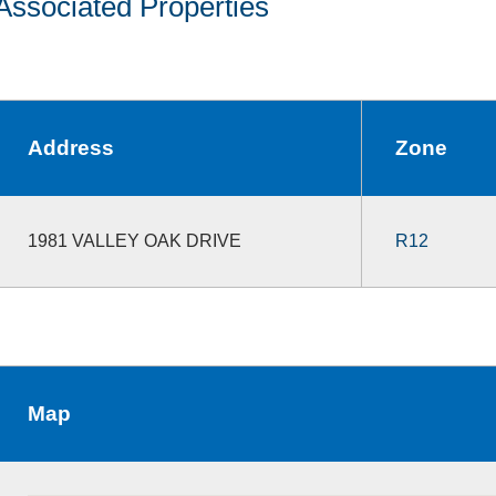
Associated Properties
Address
Zone
1981 VALLEY OAK DRIVE
R12
Map