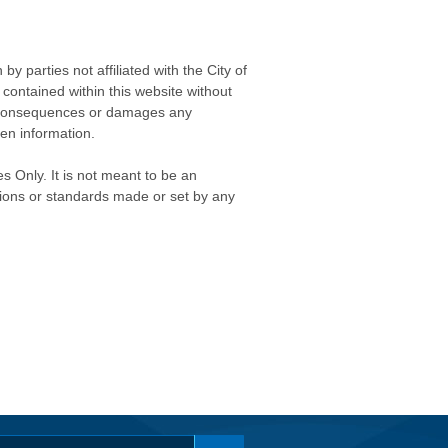
 parties not affiliated with the City of
contained within this website without
any consequences or damages any
ken information.
s Only. It is not meant to be an
isions or standards made or set by any