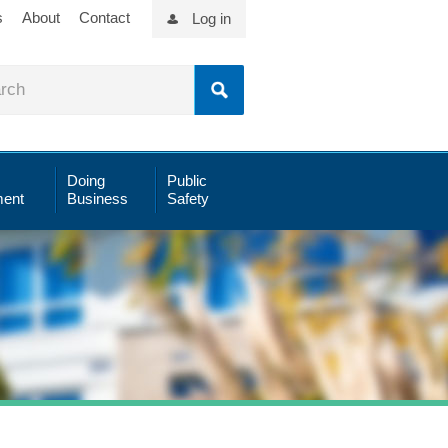
s
About
Contact
Log in
Doing
Public
ent
Business
Safety