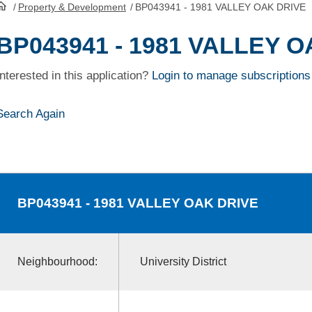
/
Property & Development
/
BP043941 - 1981 VALLEY OAK DRIVE
HomePage
BP043941 - 1981 VALLEY 
Interested in this application?
Login to manage subscriptions
Search Again
BP043941
- 1981 VALLEY OAK DRIVE
Neighbourhood:
University District