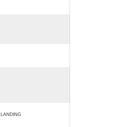
 LANDING