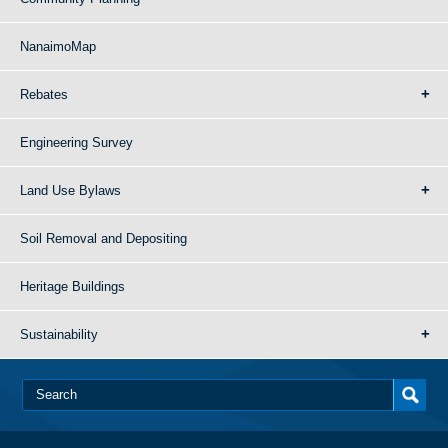
NanaimoMap
Rebates
Engineering Survey
Land Use Bylaws
Soil Removal and Depositing
Heritage Buildings
Sustainability