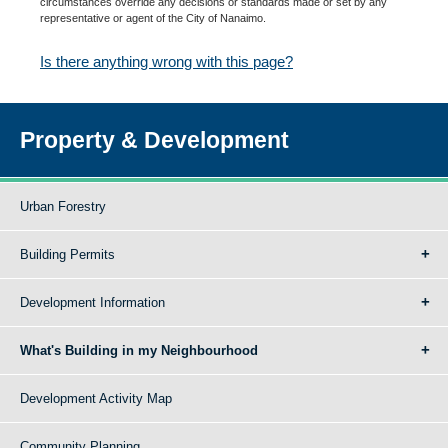
circumstances override any decisions or standards made or set by any
representative or agent of the City of Nanaimo.
Is there anything wrong with this page?
Property & Development
Urban Forestry
Building Permits
Development Information
What's Building in my Neighbourhood
Development Activity Map
Community Planning