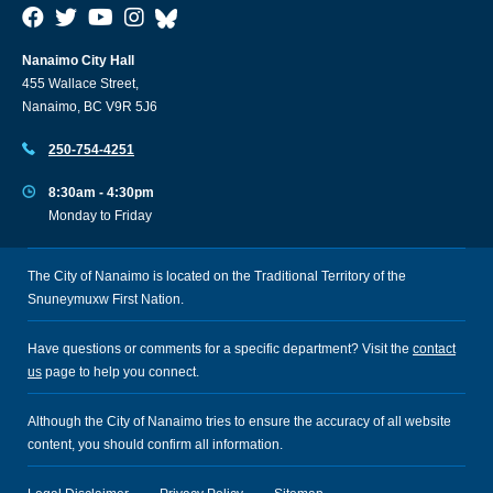
Nanaimo City Hall
455 Wallace Street,
Nanaimo, BC V9R 5J6
250-754-4251
8:30am - 4:30pm
Monday to Friday
The City of Nanaimo is located on the Traditional Territory of the
Snuneymuxw First Nation.
Have questions or comments for a specific department? Visit the
contact
us
page to help you connect.
Although the City of Nanaimo tries to ensure the accuracy of all website
content, you should confirm all information.