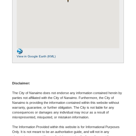
View in Google Earth (KML)
Disclaimer:
The City of Nanaimo does not endorse any information contained herein by
parties not affiliated with the City of Nanaimo. Furthermore, the City of
Nanaimo is providing the information contained within this website without
warranty, guarantee, or further obligation. The City is not liable for any
consequences or damages any individual may incur as a result of
misrepresented, misquoted, or mistaken information.
The Information Provided within this website is for Informational Purposes
Only. It is not meant to be an authoritative guide, and will not in any