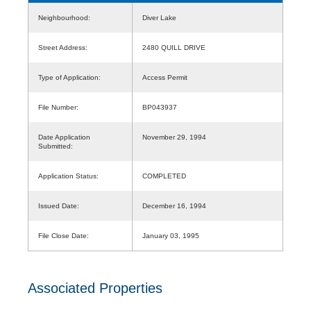
Neighbourhood:
Diver Lake
Street Address:
2480 QUILL DRIVE
Type of Application:
Access Permit
File Number:
BP043937
Date Application
November 29, 1994
Submitted:
Application Status:
COMPLETED
Issued Date:
December 16, 1994
File Close Date:
January 03, 1995
Associated Properties