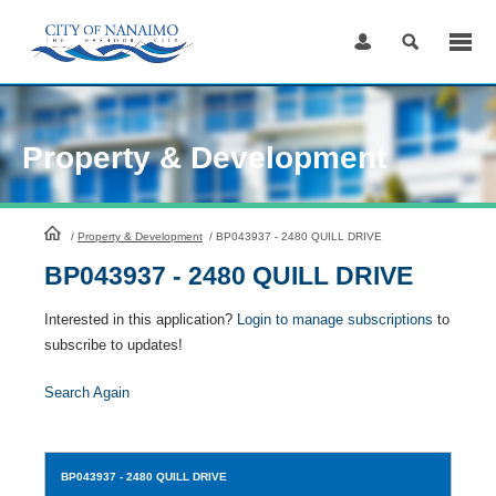
Skip
to
Content
Property & Development
HomePage
/
Property & Development
/
BP043937 - 2480 QUILL DRIVE
BP043937 - 2480 QUILL DRIVE
Interested in this application?
Login to manage subscriptions
to
subscribe to updates!
Search Again
BP043937
- 2480 QUILL DRIVE