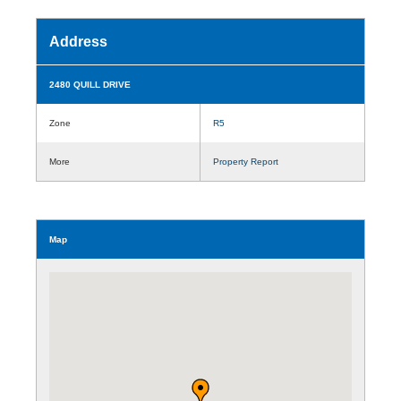
Address
2480 QUILL DRIVE
Zone
R5
More
Property Report
Map