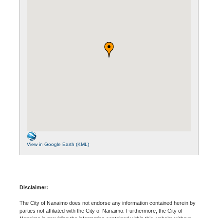
View in Google Earth (KML)
Disclaimer:
The City of Nanaimo does not endorse any information contained herein by
parties not affiliated with the City of Nanaimo. Furthermore, the City of