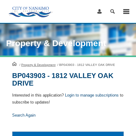
Skip
to
Content
Property & Development
HomePage
/
Property & Development
/
BP043903 - 1812 VALLEY OAK DRIVE
BP043903 - 1812 VALLEY OAK
DRIVE
Interested in this application?
Login to manage subscriptions
to
subscribe to updates!
Search Again