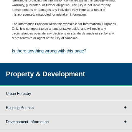
Nanaimo is providing the information contained within this website without
warranty, guarantee, or further obligation. The City is not liable for any
consequences or damages any individual may incur as a result of
misrepresented, misquoted, or mistaken information.
The Information Provided within this website is for Informational Purposes
Only. It is not meant to be an authoritative guide, and will not in any
circumstances override any decisions or standards made or set by any
representative or agent of the City of Nanaimo.
Is there anything wrong with this page?
Property & Development
Urban Forestry
Building Permits
Development Information