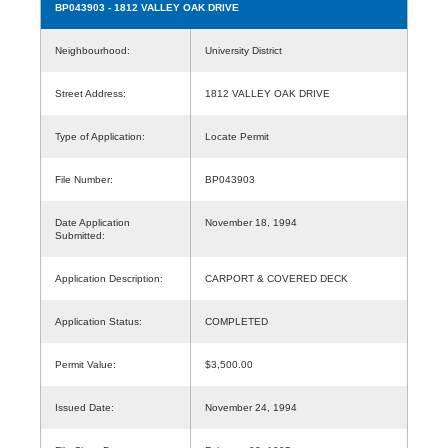
BP043903
- 1812 VALLEY OAK DRIVE
Neighbourhood:
University District
Street Address:
1812 VALLEY OAK DRIVE
Type of Application:
Locate Permit
File Number:
BP043903
Date Application
November 18, 1994
Submitted:
Application Description:
CARPORT & COVERED DECK
Application Status:
COMPLETED
Permit Value:
$3,500.00
Issued Date:
November 24, 1994