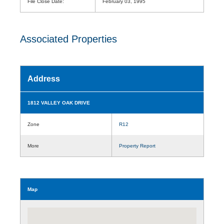
File Close Date:
February 03, 1995
Associated Properties
Address
1812 VALLEY OAK DRIVE
Zone
R12
More
Property Report
Map