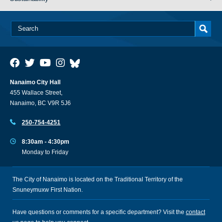
Nanaimo City Hall
455 Wallace Street,
Nanaimo, BC V9R 5J6
250-754-4251
8:30am - 4:30pm
Monday to Friday
The City of Nanaimo is located on the Traditional Territory of the
Snuneymuxw First Nation.
Have questions or comments for a specific department? Visit the
contact