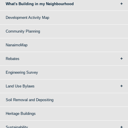
What's Building in my Neighbourhood
Development Activity Map
Community Planning
NanaimoMap
Rebates
Engineering Survey
Land Use Bylaws
Soil Removal and Depositing
Heritage Buildings
Sustainability