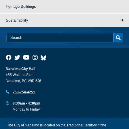
Heritage Buildings
Sustainability
Nanaimo City Hall
455 Wallace Street,
Nanaimo, BC V9R 5J6
250-754-4251
8:30am - 4:30pm
Monday to Friday
The City of Nanaimo is located on the Traditional Territory of the