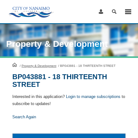
Skip
to
Content
Property & Development
HomePage
/
Property & Development
/
BP043881 - 18 THIRTEENTH STREET
BP043881 - 18 THIRTEENTH
STREET
Interested in this application?
Login to manage subscriptions
to
subscribe to updates!
Search Again