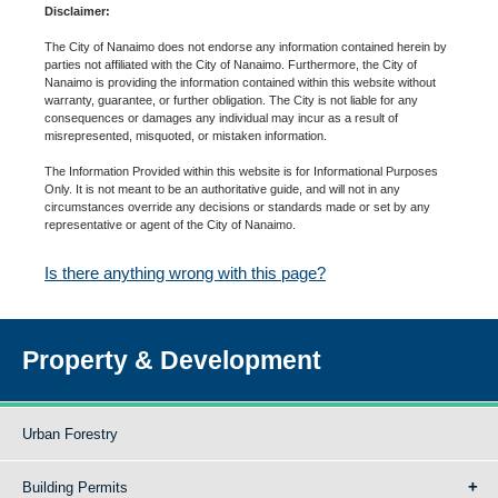
Disclaimer:
The City of Nanaimo does not endorse any information contained herein by
parties not affiliated with the City of Nanaimo. Furthermore, the City of
Nanaimo is providing the information contained within this website without
warranty, guarantee, or further obligation. The City is not liable for any
consequences or damages any individual may incur as a result of
misrepresented, misquoted, or mistaken information.
The Information Provided within this website is for Informational Purposes
Only. It is not meant to be an authoritative guide, and will not in any
circumstances override any decisions or standards made or set by any
representative or agent of the City of Nanaimo.
Is there anything wrong with this page?
Property & Development
Urban Forestry
Building Permits