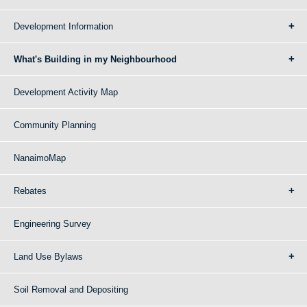
Development Information
What's Building in my Neighbourhood
Development Activity Map
Community Planning
NanaimoMap
Rebates
Engineering Survey
Land Use Bylaws
Soil Removal and Depositing