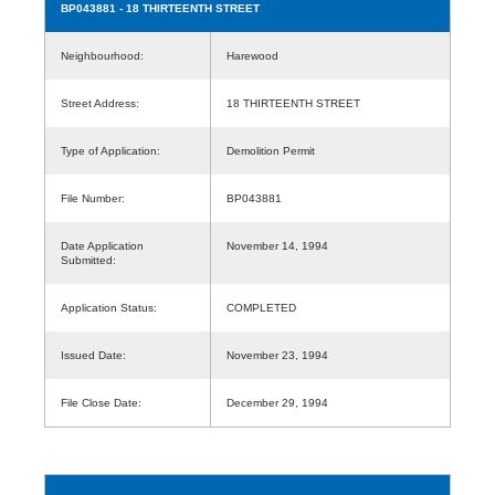
BP043881
- 18 THIRTEENTH STREET
Neighbourhood:
Harewood
Street Address:
18 THIRTEENTH STREET
Type of Application:
Demolition Permit
File Number:
BP043881
Date Application
November 14, 1994
Submitted:
Application Status:
COMPLETED
Issued Date:
November 23, 1994
File Close Date:
December 29, 1994