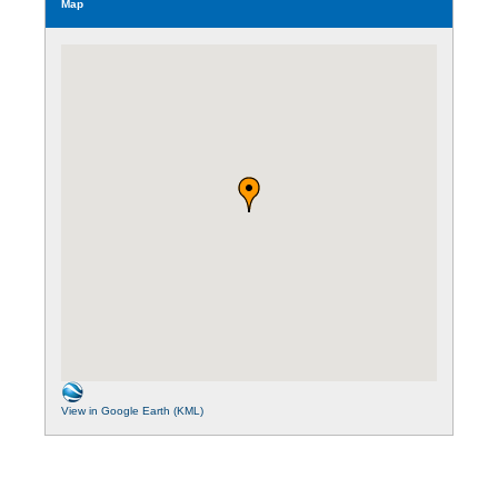
Map
View in Google Earth (KML)